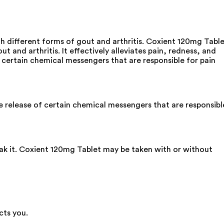
th different forms of gout and arthritis. Coxient 120mg Tabl
t and arthritis. It effectively alleviates pain, redness, and
of certain chemical messengers that are responsible for pain
e release of certain chemical messengers that are responsibl
eak it. Coxient 120mg Tablet may be taken with or without
cts you.