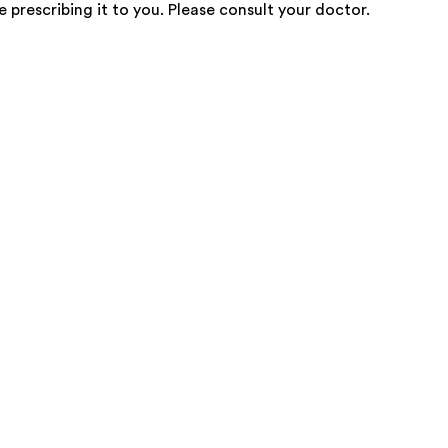
e prescribing it to you. Please consult your doctor.