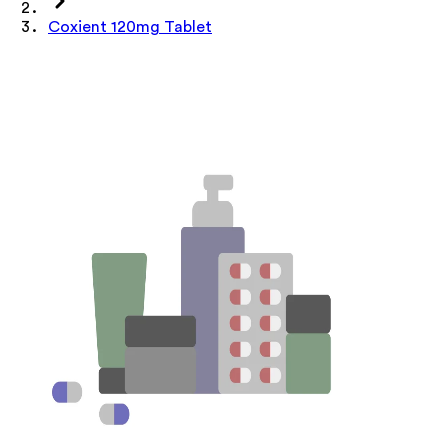
Coxient 120mg Tablet