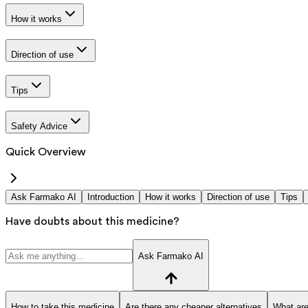
How it works
Direction of use
Tips
Safety Advice
Quick Overview
Ask Farmako AI
Introduction
How it works
Direction of use
Tips
Have doubts about this medicine?
Ask Farmako AI
How to take this medicine
Are there any cheaper alternatives
What are