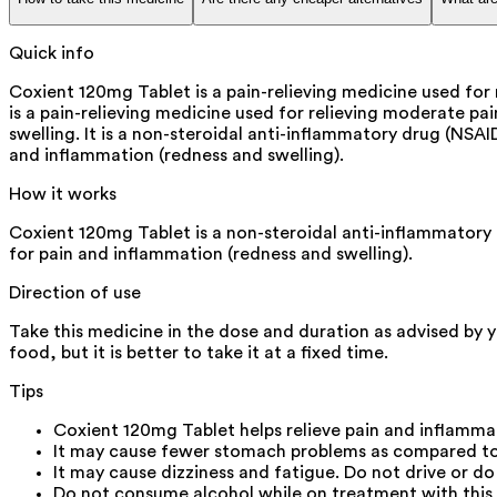
Quick info
Coxient 120mg Tablet is a pain-relieving medicine used for 
is a pain-relieving medicine used for relieving moderate pain
swelling. It is a non-steroidal anti-inflammatory drug (NSAI
and inflammation (redness and swelling).
How it works
Coxient 120mg Tablet is a non-steroidal anti-inflammatory d
for pain and inflammation (redness and swelling).
Direction of use
Take this medicine in the dose and duration as advised by 
food, but it is better to take it at a fixed time.
Tips
Coxient 120mg Tablet helps relieve pain and inflamma
It may cause fewer stomach problems as compared to 
It may cause dizziness and fatigue. Do not drive or d
Do not consume alcohol while on treatment with this 