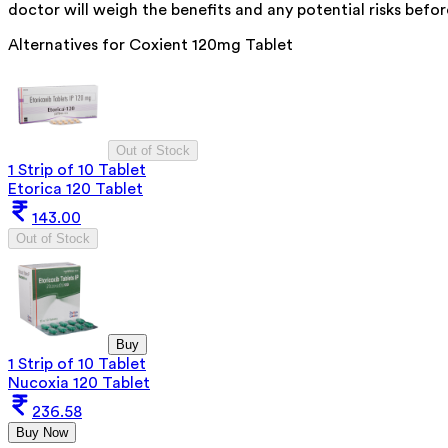
doctor will weigh the benefits and any potential risks befor
Alternatives for
Coxient 120mg Tablet
Out of Stock
1 Strip of 10 Tablet
Etorica 120 Tablet
143.00
Out of Stock
Buy
1 Strip of 10 Tablet
Nucoxia 120 Tablet
236.58
Buy Now