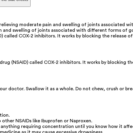
relieving moderate pain and swelling of joints associated wi
 and swelling of joints associated with different forms of gou
D) called COX-2 inhibitors. It works by blocking the release 
rug (NSAID) called COX-2 inhibitors. It works by blocking th
your doctor. Swallow it as a whole. Do not chew, crush or br
tion.
other NSAIDs like Ibuprofen or Naproxen.
o anything requiring concentration until you know how it affe
medicine as it may cause excessive drowsiness.