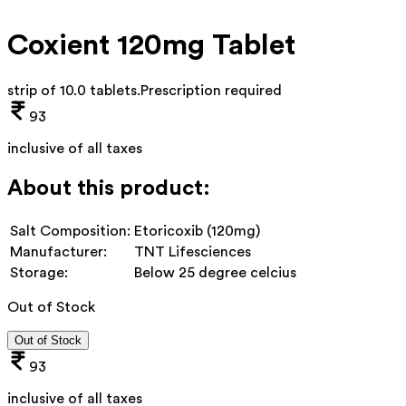
Coxient 120mg Tablet
strip of 10.0 tablets
.
Prescription required
93
inclusive of all taxes
About this product:
Salt Composition:
Etoricoxib (120mg)
Manufacturer:
TNT Lifesciences
Storage:
Below 25 degree celcius
Out of Stock
Out of Stock
93
inclusive of all taxes