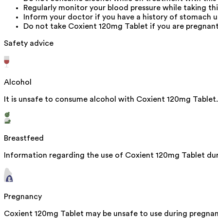
Regularly monitor your blood pressure while taking thi
Inform your doctor if you have a history of stomach ul
Do not take Coxient 120mg Tablet if you are pregnant
Safety advice
Alcohol
It is unsafe to consume alcohol with Coxient 120mg Tablet.
Breastfeed
Information regarding the use of Coxient 120mg Tablet duri
Pregnancy
Coxient 120mg Tablet may be unsafe to use during pregnanc