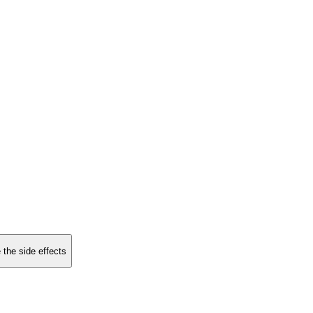
 the side effects