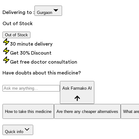
Delivering to :
Gurgaon
Out of Stock
Out of Stock
30 minute delivery
Get 30% Discount
Get free doctor consultation
Have doubts about this medicine?
Ask Farmako AI
How to take this medicine
Are there any cheaper alternatives
What are
Quick info