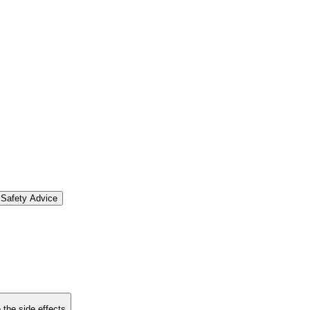
Safety Advice
 the side effects