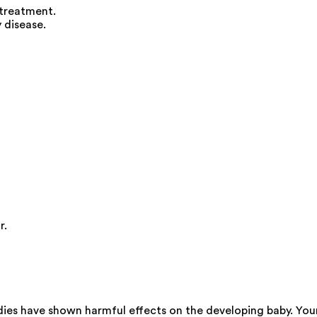
 treatment.
 disease.
r.
dies have shown harmful effects on the developing baby. You