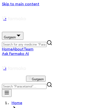
Skip to main content
Gurgaon
Home
About
Team
Ask Farmako AI
Gurgaon
Home