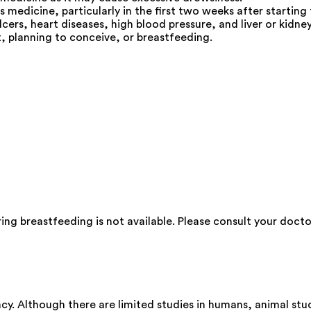
s medicine, particularly in the first two weeks after starting
cers, heart diseases, high blood pressure, and liver or kidney
, planning to conceive, or breastfeeding.
ng breastfeeding is not available. Please consult your docto
y. Although there are limited studies in humans, animal stu