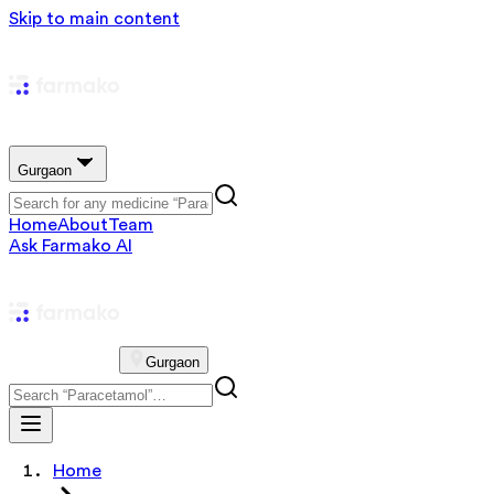
Skip to main content
Gurgaon
Home
About
Team
Ask Farmako AI
Gurgaon
Home