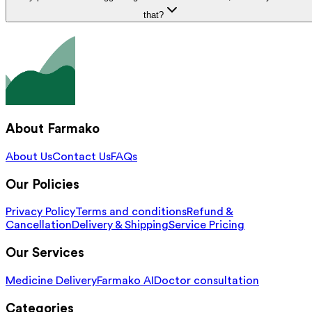
that?
About Farmako
About Us
Contact Us
FAQs
Our Policies
Privacy Policy
Terms and conditions
Refund &
Cancellation
Delivery & Shipping
Service Pricing
Our Services
Medicine Delivery
Farmako AI
Doctor consultation
Categories