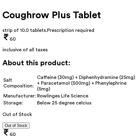
Coughrow Plus Tablet
strip of 10.0 tablets
.
Prescription required
60
inclusive of all taxes
About this product:
Caffeine (30mg) + Diphenhydramine (25mg)
Salt
+ Paracetamol (500mg) + Phenylephrine
Composition:
(5mg)
Manufacturer:
Rowlinges Life Science
Storage:
Below 25 degree celcius
Out of Stock
Out of Stock
60