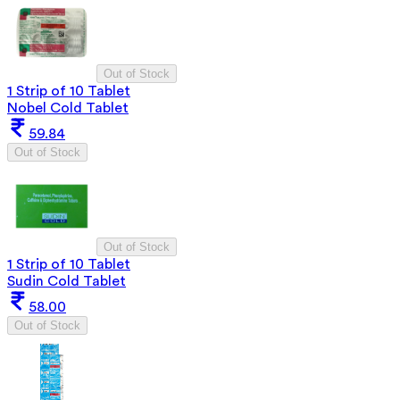
Out of Stock
1 Strip of 10 Tablet
Nobel Cold Tablet
59.84
Out of Stock
Out of Stock
1 Strip of 10 Tablet
Sudin Cold Tablet
58.00
Out of Stock