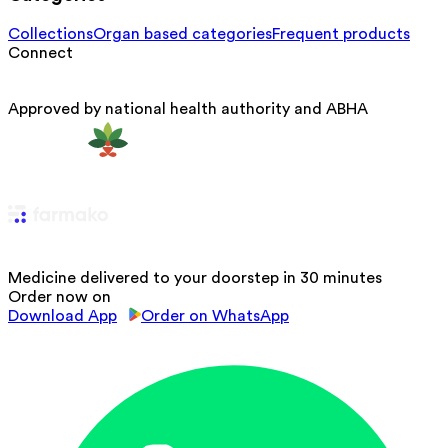
Collections
Organ based categories
Frequent products
Connect
Approved by national health authority and ABHA
Medicine delivered to your doorstep in 30 minutes
Order now on
Download App
Order on WhatsApp