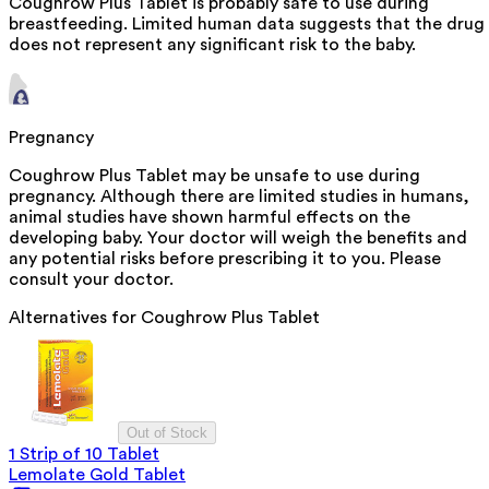
Coughrow Plus Tablet is probably safe to use during
breastfeeding. Limited human data suggests that the drug
does not represent any significant risk to the baby.
Pregnancy
Coughrow Plus Tablet may be unsafe to use during
pregnancy. Although there are limited studies in humans,
animal studies have shown harmful effects on the
developing baby. Your doctor will weigh the benefits and
any potential risks before prescribing it to you. Please
consult your doctor.
Alternatives for
Coughrow Plus Tablet
Out of Stock
1 Strip of 10 Tablet
Lemolate Gold Tablet