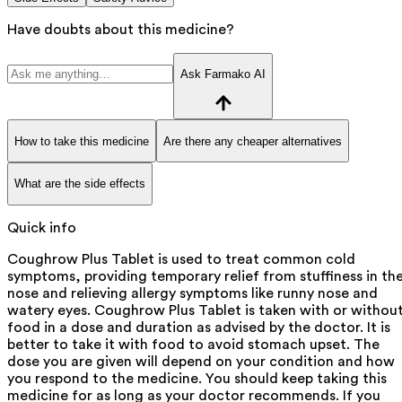
Have doubts about this medicine?
Ask Farmako AI
How to take this medicine
Are there any cheaper alternatives
What are the side effects
Quick info
Coughrow Plus Tablet is used to treat common cold
symptoms, providing temporary relief from stuffiness in th
nose and relieving allergy symptoms like runny nose and
watery eyes. Coughrow Plus Tablet is taken with or withou
food in a dose and duration as advised by the doctor. It is
better to take it with food to avoid stomach upset. The
dose you are given will depend on your condition and how
you respond to the medicine. You should keep taking this
medicine for as long as your doctor recommends. If you