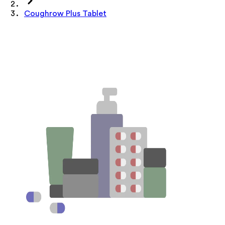
Coughrow Plus Tablet