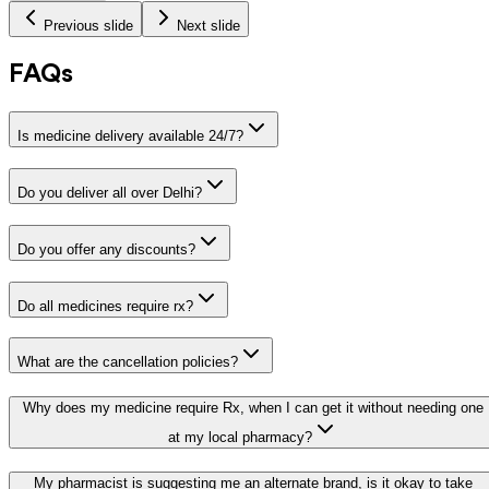
Previous slide
Next slide
FAQs
Is medicine delivery available 24/7?
Do you deliver all over Delhi?
Do you offer any discounts?
Do all medicines require rx?
What are the cancellation policies?
Why does my medicine require Rx, when I can get it without needing one
at my local pharmacy?
My pharmacist is suggesting me an alternate brand, is it okay to take