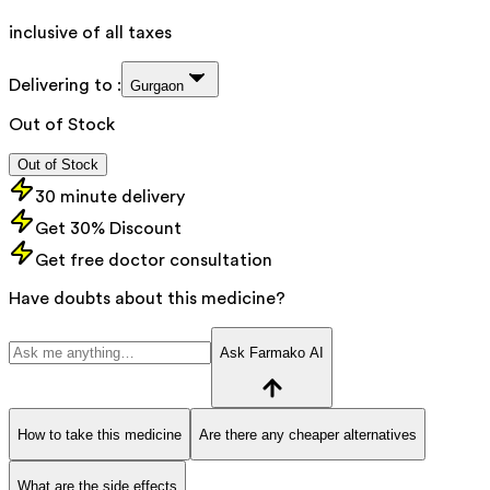
inclusive of all taxes
Delivering to :
Gurgaon
Out of Stock
Out of Stock
30 minute delivery
Get 30% Discount
Get free doctor consultation
Have doubts about this medicine?
Ask Farmako AI
How to take this medicine
Are there any cheaper alternatives
What are the side effects