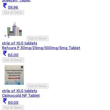
Sneezeff Tablet
59.96
Out of Stock
Out of Stock
strip of 10.0 tablets
Refcure P 30mg/25mg/500mg/5mg Tablet
65.00
Out of Stock
Out of Stock
strip of 10.0 tablets
Opinocold NF Tablet
60.00
Out of Stock