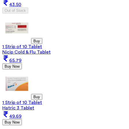
43.50
Out of Stock
Buy
1 Strip of 10 Tablet
Nicip Cold & Flu Tablet
65.79
Buy Now
Buy
1 Strip of 10 Tablet
Hatric 3 Tablet
49.69
Buy Now