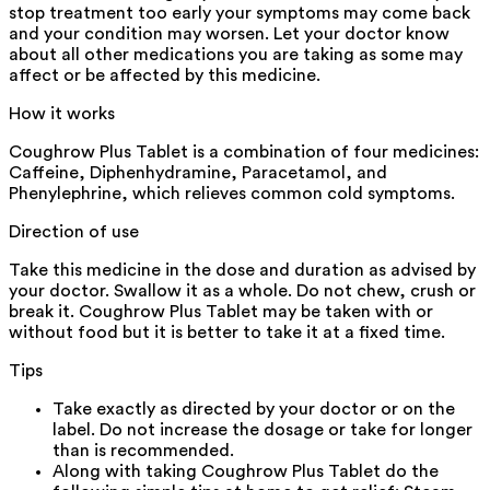
stop treatment too early your symptoms may come back
and your condition may worsen. Let your doctor know
about all other medications you are taking as some may
affect or be affected by this medicine.
How it works
Coughrow Plus Tablet is a combination of four medicines:
Caffeine, Diphenhydramine, Paracetamol, and
Phenylephrine, which relieves common cold symptoms.
Direction of use
Take this medicine in the dose and duration as advised by
your doctor. Swallow it as a whole. Do not chew, crush or
break it. Coughrow Plus Tablet may be taken with or
without food but it is better to take it at a fixed time.
Tips
Take exactly as directed by your doctor or on the
label. Do not increase the dosage or take for longer
than is recommended.
Along with taking Coughrow Plus Tablet do the