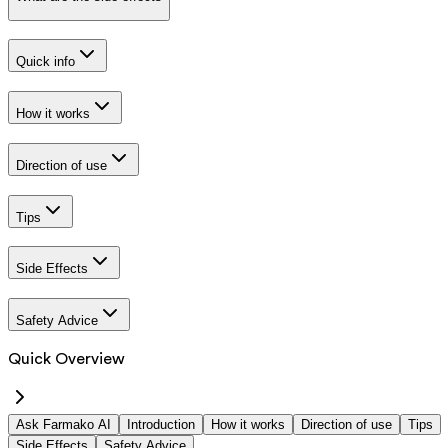
Quick info
How it works
Direction of use
Tips
Side Effects
Safety Advice
Quick Overview
Ask Farmako AI
Introduction
How it works
Direction of use
Tips
Side Effects
Safety Advice