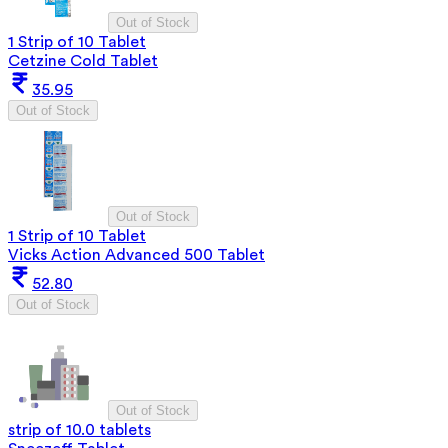
Out of Stock
1 Strip of 10 Tablet
Cetzine Cold Tablet
35.95
Out of Stock
Out of Stock
1 Strip of 10 Tablet
Vicks Action Advanced 500 Tablet
52.80
Out of Stock
Out of Stock
strip of 10.0 tablets