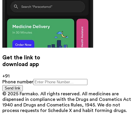
Get the link to
download app
+91
Phone number
Send link
© 2025 Farmako. All rights reserved. All medicines are
dispensed in compliance with the Drugs and Cosmetics Act
1940 and Drugs and Cosmetics Rules, 1945. We do not
process requests for Schedule X and habit forming drugs.