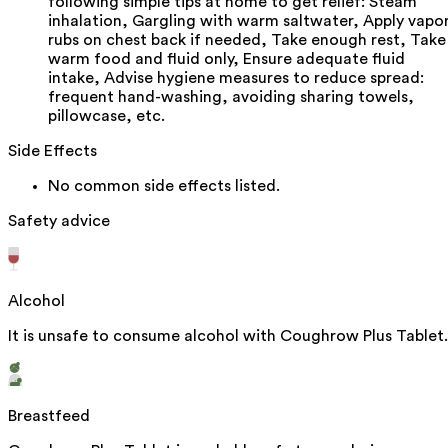
following simple tips at home to get relief: Steam
inhalation, Gargling with warm saltwater, Apply vapo
rubs on chest back if needed, Take enough rest, Take
warm food and fluid only, Ensure adequate fluid
intake, Advise hygiene measures to reduce spread:
frequent hand-washing, avoiding sharing towels,
pillowcase, etc.
Side Effects
No common side effects listed.
Safety advice
Alcohol
It is unsafe to consume alcohol with Coughrow Plus Tablet.
Breastfeed