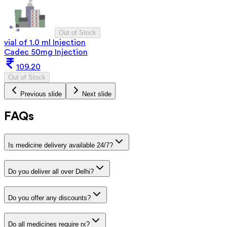
Out of Stock
vial of 1.0 ml Injection
Cadec 50mg Injection
109.20
Out of Stock
Previous slide
Next slide
FAQs
Is medicine delivery available 24/7?
Do you deliver all over Delhi?
Do you offer any discounts?
Do all medicines require rx?