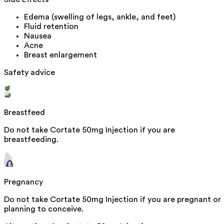
Edema (swelling of legs, ankle, and feet)
Fluid retention
Nausea
Acne
Breast enlargement
Safety advice
Breastfeed
Do not take Cortate 50mg Injection if you are
breastfeeding.
Pregnancy
Do not take Cortate 50mg Injection if you are pregnant or
planning to conceive.