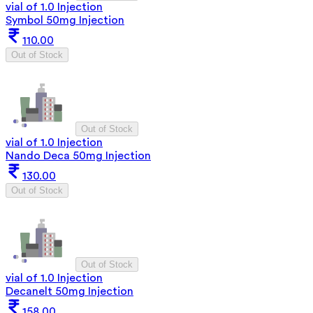
vial of 1.0 Injection
Symbol 50mg Injection
110.00
Out of Stock
Out of Stock
vial of 1.0 Injection
Nando Deca 50mg Injection
130.00
Out of Stock
Out of Stock
vial of 1.0 Injection
Decanelt 50mg Injection
158.00