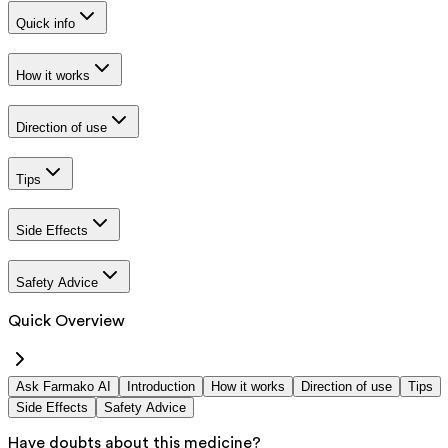
Quick info
How it works
Direction of use
Tips
Side Effects
Safety Advice
Quick Overview
Ask Farmako AI
Introduction
How it works
Direction of use
Tips
Side Effects
Safety Advice
Have doubts about this medicine?