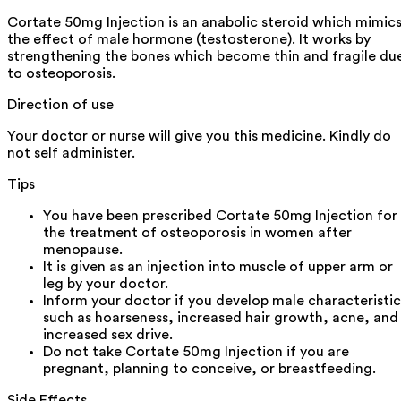
Cortate 50mg Injection is an anabolic steroid which mimic
the effect of male hormone (testosterone). It works by
strengthening the bones which become thin and fragile du
to osteoporosis.
Direction of use
Your doctor or nurse will give you this medicine. Kindly do
not self administer.
Tips
You have been prescribed Cortate 50mg Injection for
the treatment of osteoporosis in women after
menopause.
It is given as an injection into muscle of upper arm or
leg by your doctor.
Inform your doctor if you develop male characteristic
such as hoarseness, increased hair growth, acne, and
increased sex drive.
Do not take Cortate 50mg Injection if you are
pregnant, planning to conceive, or breastfeeding.
Side Effects