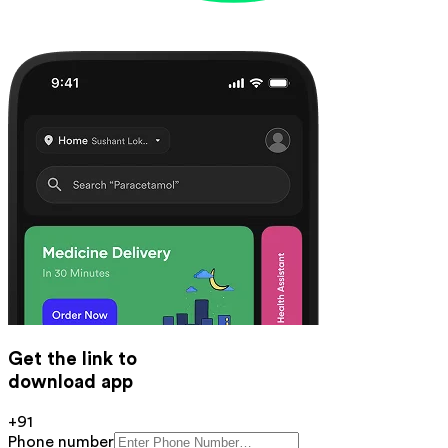
Get the link to
download app
+91
Phone number