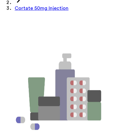
Cortate 50mg Injection