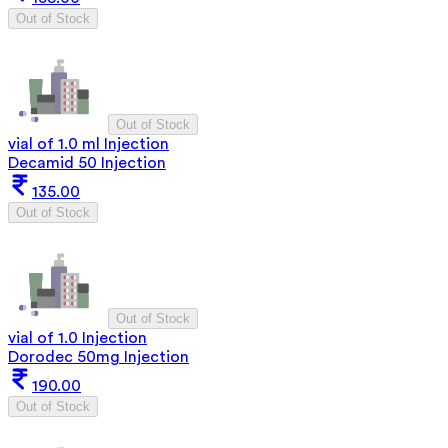
Out of Stock
Out of Stock
vial of 1.0 ml Injection
Decamid 50 Injection
135.00
Out of Stock
Out of Stock
vial of 1.0 Injection
Dorodec 50mg Injection
190.00
Out of Stock