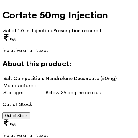
Cortate 50mg Injection
vial of 1.0 ml Injection
.
Prescription required
95
inclusive of all taxes
About this product:
Salt Composition:
Nandrolone Decanoate (50mg)
Manufacturer:
Storage:
Below 25 degree celcius
Out of Stock
Out of Stock
95
inclusive of all taxes