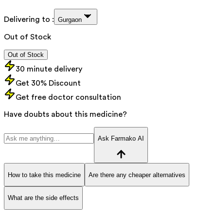
Delivering to :
Gurgaon
Out of Stock
Out of Stock
30 minute delivery
Get 30% Discount
Get free doctor consultation
Have doubts about this medicine?
Ask Farmako AI
How to take this medicine
Are there any cheaper alternatives
What are the side effects