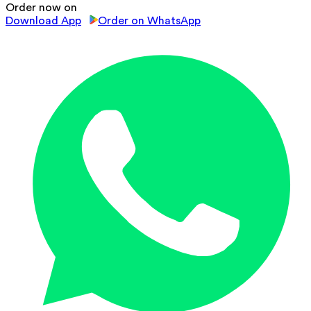
Order now on
Download App
Order on WhatsApp