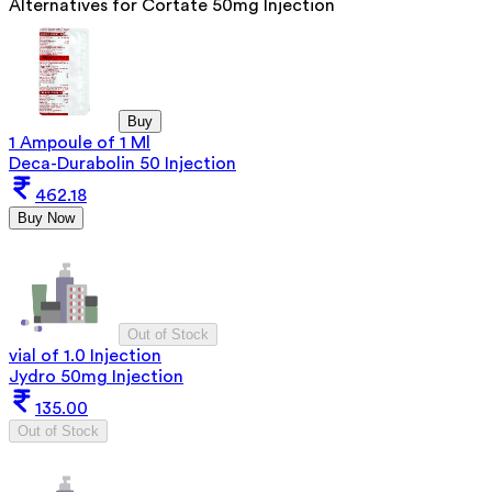
Alternatives for
Cortate 50mg Injection
Buy
1 Ampoule of 1 Ml
Deca-Durabolin 50 Injection
462.18
Buy Now
Out of Stock
vial of 1.0 Injection
Jydro 50mg Injection
135.00
Out of Stock