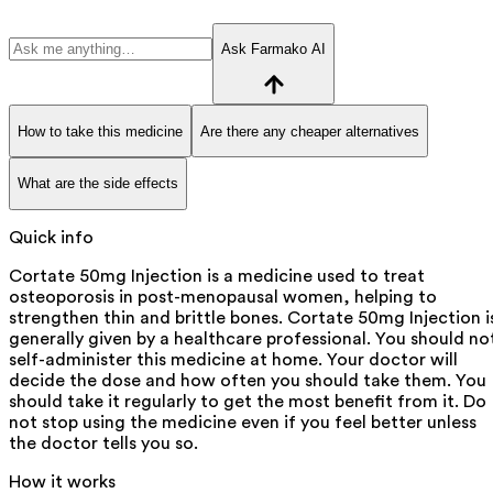
Ask Farmako AI
How to take this medicine
Are there any cheaper alternatives
What are the side effects
Quick info
Cortate 50mg Injection is a medicine used to treat
osteoporosis in post-menopausal women, helping to
strengthen thin and brittle bones. Cortate 50mg Injection i
generally given by a healthcare professional. You should no
self-administer this medicine at home. Your doctor will
decide the dose and how often you should take them. You
should take it regularly to get the most benefit from it. Do
not stop using the medicine even if you feel better unless
the doctor tells you so.
How it works