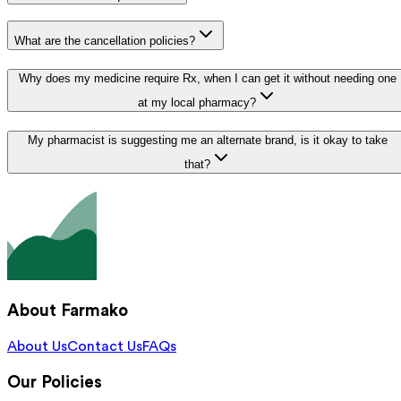
What are the cancellation policies?
Why does my medicine require Rx, when I can get it without needing one
at my local pharmacy?
My pharmacist is suggesting me an alternate brand, is it okay to take
that?
About Farmako
About Us
Contact Us
FAQs
Our Policies