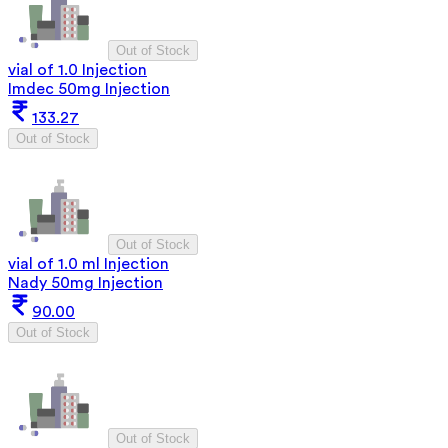
Out of Stock
vial of 1.0 Injection
Imdec 50mg Injection
133.27
Out of Stock
Out of Stock
vial of 1.0 ml Injection
Nady 50mg Injection
90.00
Out of Stock
Out of Stock