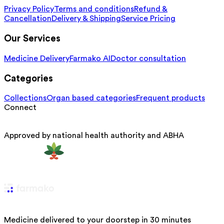
Privacy Policy
Terms and conditions
Refund &
Cancellation
Delivery & Shipping
Service Pricing
Our Services
Medicine Delivery
Farmako AI
Doctor consultation
Categories
Collections
Organ based categories
Frequent products
Connect
Approved by national health authority and ABHA
Medicine delivered to your doorstep in 30 minutes