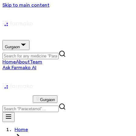
Skip to main content
Gurgaon
Home
About
Team
Ask Farmako AI
Gurgaon
Home