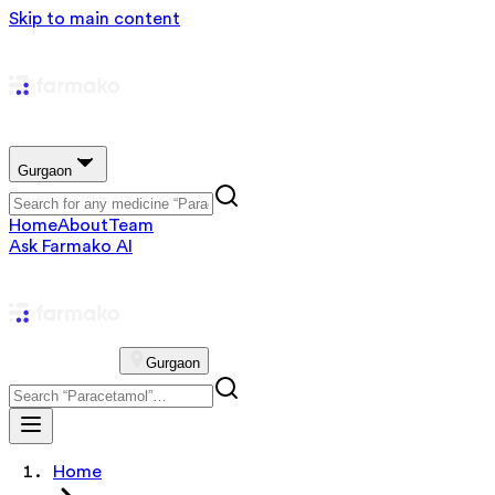
Skip to main content
Gurgaon
Home
About
Team
Ask Farmako AI
Gurgaon
Home