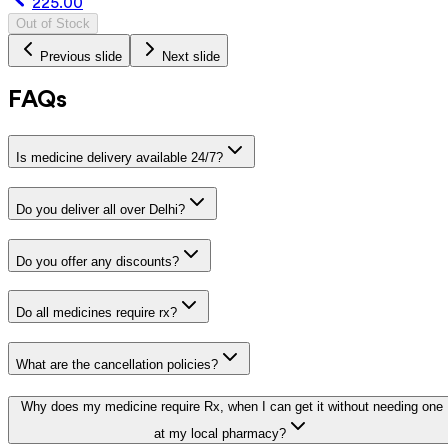
225.00
Out of Stock
Previous slide
Next slide
FAQs
Is medicine delivery available 24/7?
Do you deliver all over Delhi?
Do you offer any discounts?
Do all medicines require rx?
What are the cancellation policies?
Why does my medicine require Rx, when I can get it without needing one
at my local pharmacy?