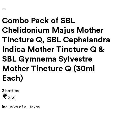
Combo Pack of SBL
Chelidonium Majus Mother
Tincture Q, SBL Cephalandra
Indica Mother Tincture Q &
SBL Gymnema Sylvestre
Mother Tincture Q (30ml
Each)
3 bottles
365
inclusive of all taxes