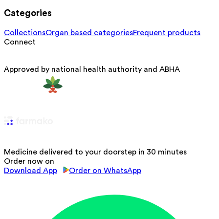
Categories
Collections
Organ based categories
Frequent products
Connect
Approved by national health authority and ABHA
Medicine delivered to your doorstep in 30 minutes
Order now on
Download App
Order on WhatsApp