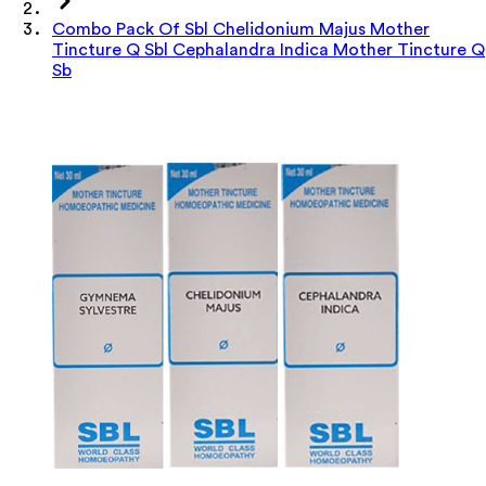
Combo Pack Of Sbl Chelidonium Majus Mother
Tincture Q Sbl Cephalandra Indica Mother Tincture Q
Sb