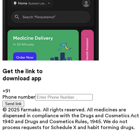
Get the link to
download app
+91
Phone number
Send link
© 2025 Farmako. All rights reserved. All medicines are
dispensed in compliance with the Drugs and Cosmetics Act
1940 and Drugs and Cosmetics Rules, 1945. We do not
process requests for Schedule X and habit forming drugs.