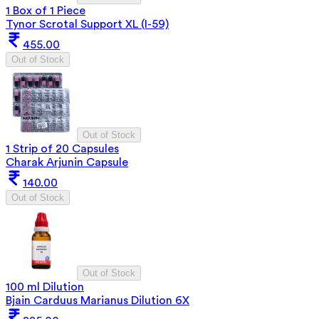
1 Box of 1 Piece
Tynor Scrotal Support XL (I-59)
455.00
Out of Stock
Out of Stock
1 Strip of 20 Capsules
Charak Arjunin Capsule
140.00
Out of Stock
Out of Stock
100 ml Dilution
Bjain Carduus Marianus Dilution 6X