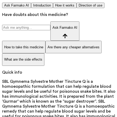
Ask Farmako AI
Introduction
How it works
Direction of use
Have doubts about this medicine?
Ask Farmako AI
How to take this medicine
Are there any cheaper alternatives
What are the side effects
Quick info
SBL Gymnema Sylvestre Mother Tincture Q is a
homoeopathic formulation that can help regulate blood
sugar levels and be useful for poisonous snake bites. It also
has immunological activities. It is prepared from the plant
‘Gurmar’ which is known as the “sugar destroyer”. SBL
Gymnema Sylvestre Mother Tincture Q is a homoeopathic
remedy that can help regulate blood sugar levels and be
useful for poisonous snake bites. It also has immunological