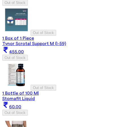
Out of Stock
Out of Stock
1 Box of 1 Piece
Tynor Scrotal Support M (I-59)
455.00
Out of Stock
Out of Stock
1 Bottle of 100 Ml
Stomafit Liquid
60.00
Out of Stock