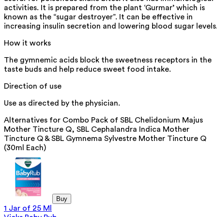
activities. It is prepared from the plant ‘Gurmar’ which is
known as the “sugar destroyer”. It can be effective in
increasing insulin secretion and lowering blood sugar levels
How it works
The gymnemic acids block the sweetness receptors in the
taste buds and help reduce sweet food intake.
Direction of use
Use as directed by the physician.
Alternatives for
Combo Pack of SBL Chelidonium Majus
Mother Tincture Q, SBL Cephalandra Indica Mother
Tincture Q & SBL Gymnema Sylvestre Mother Tincture Q
(30ml Each)
Buy
1 Jar of 25 Ml