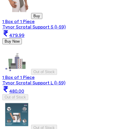
Buy
1 Box of 1 Piece
Tynor Scrotal Support S (I-59)
479.99
Buy Now
Out of Stock
1 Box of 1 Piece
Tynor Scrotal Support L (I-59)
480.00
Out of Stock
Out of Stock