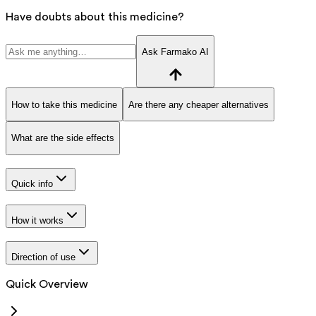
Have doubts about this medicine?
Ask Farmako AI
How to take this medicine
Are there any cheaper alternatives
What are the side effects
Quick info
How it works
Direction of use
Quick Overview