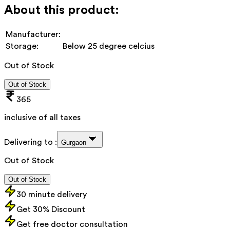
About this product:
Manufacturer:
Storage:
Below 25 degree celcius
Out of Stock
Out of Stock
365
inclusive of all taxes
Delivering to :
Gurgaon
Out of Stock
Out of Stock
30 minute delivery
Get 30% Discount
Get free doctor consultation