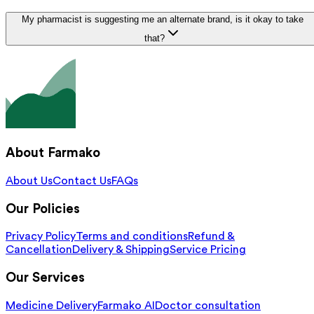
My pharmacist is suggesting me an alternate brand, is it okay to take
that?
About Farmako
About Us
Contact Us
FAQs
Our Policies
Privacy Policy
Terms and conditions
Refund &
Cancellation
Delivery & Shipping
Service Pricing
Our Services
Medicine Delivery
Farmako AI
Doctor consultation