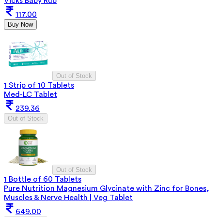
Vicks Baby Rub
117.00
Buy Now
Out of Stock
1 Strip of 10 Tablets
Med-LC Tablet
239.36
Out of Stock
Out of Stock
1 Bottle of 60 Tablets
Pure Nutrition Magnesium Glycinate with Zinc for Bones,
Muscles & Nerve Health | Veg Tablet
649.00