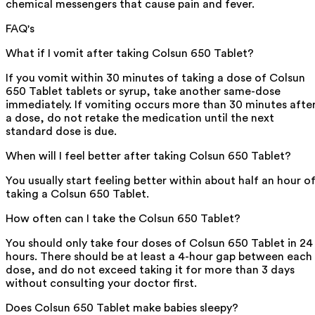
chemical messengers that cause pain and fever.
FAQ's
What if I vomit after taking Colsun 650 Tablet?
If you vomit within 30 minutes of taking a dose of Colsun
650 Tablet tablets or syrup, take another same-dose
immediately. If vomiting occurs more than 30 minutes afte
a dose, do not retake the medication until the next
standard dose is due.
When will I feel better after taking Colsun 650 Tablet?
You usually start feeling better within about half an hour o
taking a Colsun 650 Tablet.
How often can I take the Colsun 650 Tablet?
You should only take four doses of Colsun 650 Tablet in 24
hours. There should be at least a 4-hour gap between each
dose, and do not exceed taking it for more than 3 days
without consulting your doctor first.
Does Colsun 650 Tablet make babies sleepy?