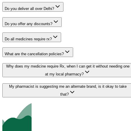
Do you deliver all over Delhi?
Do you offer any discounts?
Do all medicines require rx?
What are the cancellation policies?
Why does my medicine require Rx, when I can get it without needing one
at my local pharmacy?
My pharmacist is suggesting me an alternate brand, is it okay to take
that?