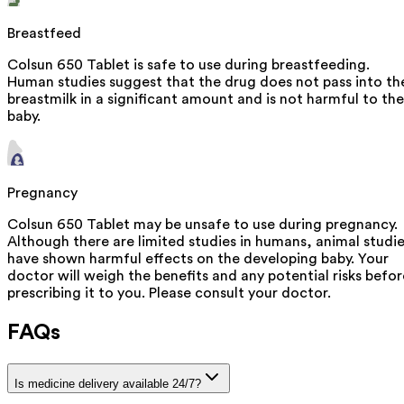
Breastfeed
Colsun 650 Tablet is safe to use during breastfeeding.
Human studies suggest that the drug does not pass into th
breastmilk in a significant amount and is not harmful to the
baby.
Pregnancy
Colsun 650 Tablet may be unsafe to use during pregnancy.
Although there are limited studies in humans, animal studi
have shown harmful effects on the developing baby. Your
doctor will weigh the benefits and any potential risks befor
prescribing it to you. Please consult your doctor.
FAQs
Is medicine delivery available 24/7?