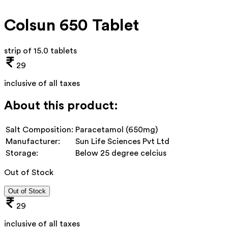
Colsun 650 Tablet
strip of 15.0 tablets
29
inclusive of all taxes
About this product:
Salt Composition:
Paracetamol (650mg)
Manufacturer:
Sun Life Sciences Pvt Ltd
Storage:
Below 25 degree celcius
Out of Stock
Out of Stock
29
inclusive of all taxes