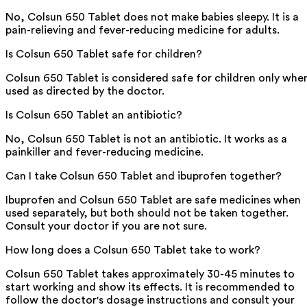
No, Colsun 650 Tablet does not make babies sleepy. It is a
pain-relieving and fever-reducing medicine for adults.
Is Colsun 650 Tablet safe for children?
Colsun 650 Tablet is considered safe for children only whe
used as directed by the doctor.
Is Colsun 650 Tablet an antibiotic?
No, Colsun 650 Tablet is not an antibiotic. It works as a
painkiller and fever-reducing medicine.
Can I take Colsun 650 Tablet and ibuprofen together?
Ibuprofen and Colsun 650 Tablet are safe medicines when
used separately, but both should not be taken together.
Consult your doctor if you are not sure.
How long does a Colsun 650 Tablet take to work?
Colsun 650 Tablet takes approximately 30-45 minutes to
start working and show its effects. It is recommended to
follow the doctor's dosage instructions and consult your