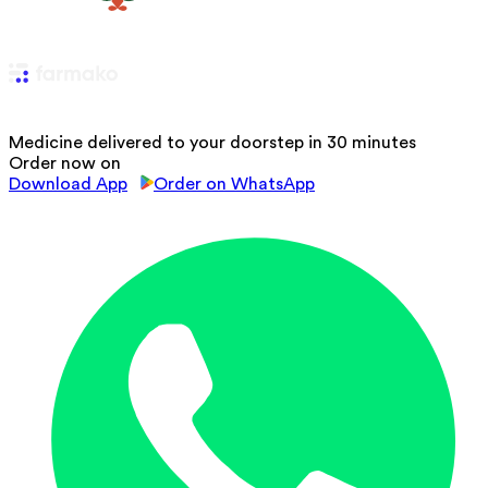
Medicine delivered to your doorstep in 30 minutes
Order now on
Download App
Order on WhatsApp