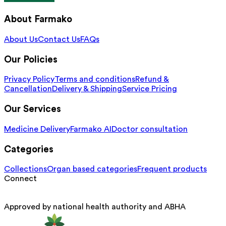
About Farmako
About Us
Contact Us
FAQs
Our Policies
Privacy Policy
Terms and conditions
Refund &
Cancellation
Delivery & Shipping
Service Pricing
Our Services
Medicine Delivery
Farmako AI
Doctor consultation
Categories
Collections
Organ based categories
Frequent products
Connect
Approved by national health authority and ABHA