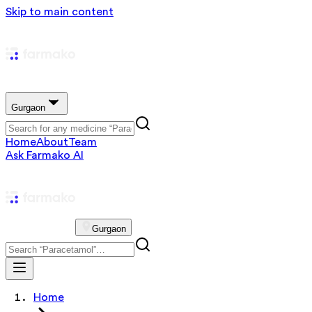
Skip to main content
Gurgaon
Home
About
Team
Ask Farmako AI
Gurgaon
Home