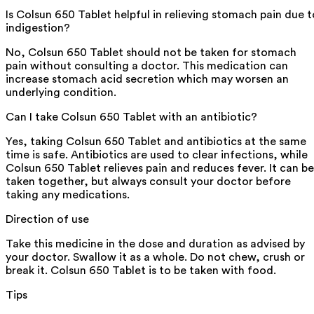
Is Colsun 650 Tablet helpful in relieving stomach pain due t
indigestion?
No, Colsun 650 Tablet should not be taken for stomach
pain without consulting a doctor. This medication can
increase stomach acid secretion which may worsen an
underlying condition.
Can I take Colsun 650 Tablet with an antibiotic?
Yes, taking Colsun 650 Tablet and antibiotics at the same
time is safe. Antibiotics are used to clear infections, while
Colsun 650 Tablet relieves pain and reduces fever. It can be
taken together, but always consult your doctor before
taking any medications.
Direction of use
Take this medicine in the dose and duration as advised by
your doctor. Swallow it as a whole. Do not chew, crush or
break it. Colsun 650 Tablet is to be taken with food.
Tips