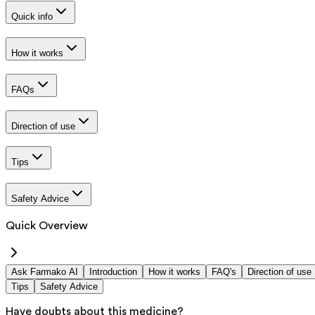
Quick info
How it works
FAQs
Direction of use
Tips
Safety Advice
Quick Overview
Ask Farmako AI
Introduction
How it works
FAQ's
Direction of use
Tips
Safety Advice
Have doubts about this medicine?