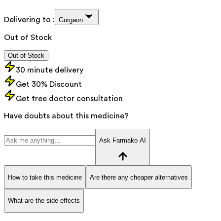
Delivering to :
Gurgaon
Out of Stock
Out of Stock
30 minute delivery
Get 30% Discount
Get free doctor consultation
Have doubts about this medicine?
Ask Farmako AI
How to take this medicine
Are there any cheaper alternatives
What are the side effects