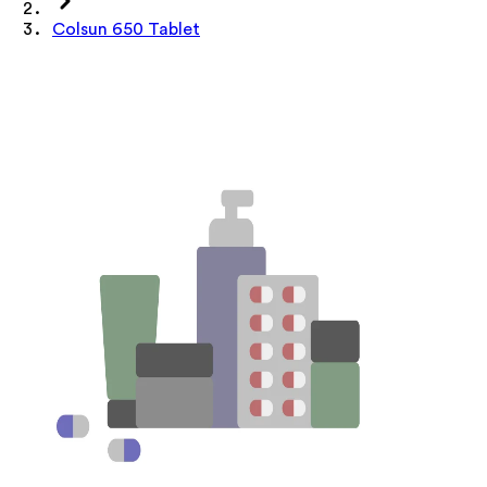
Colsun 650 Tablet