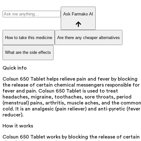
Ask Farmako AI
How to take this medicine
Are there any cheaper alternatives
What are the side effects
Quick info
Colsun 650 Tablet helps relieve pain and fever by blocking
the release of certain chemical messengers responsible for
fever and pain. Colsun 650 Tablet is used to treat
headaches, migraine, toothaches, sore throats, period
(menstrual) pains, arthritis, muscle aches, and the commo
cold. It is an analgesic (pain reliever) and anti-pyretic (fever
reducer).
How it works
Colsun 650 Tablet works by blocking the release of certain