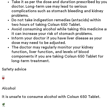
Take it as per the dose and duration prescribed by yo
doctor. Long-term use may lead to serious
complications such as stomach bleeding and kidney
problems.
Do not take indigestion remedies (antacids) within
two hours of taking Colsun 650 Tablet.
Avoid consuming alcohol while taking this medicine a
it can increase your risk of stomach problems.
Inform your doctor if you have liver disease as your
dose may need to be adjusted.
The doctor may regularly monitor your kidney
function, liver function, and levels of blood
components if you are taking Colsun 650 Tablet for
long-term treatment.
Safety advice
Alcohol
It is unsafe to consume alcohol with Colsun 650 Tablet.