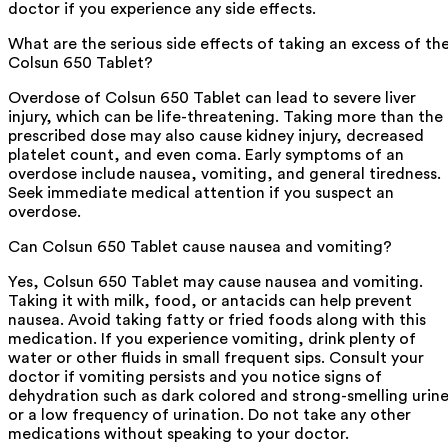
doctor if you experience any side effects.
What are the serious side effects of taking an excess of th
Colsun 650 Tablet?
Overdose of Colsun 650 Tablet can lead to severe liver
injury, which can be life-threatening. Taking more than the
prescribed dose may also cause kidney injury, decreased
platelet count, and even coma. Early symptoms of an
overdose include nausea, vomiting, and general tiredness.
Seek immediate medical attention if you suspect an
overdose.
Can Colsun 650 Tablet cause nausea and vomiting?
Yes, Colsun 650 Tablet may cause nausea and vomiting.
Taking it with milk, food, or antacids can help prevent
nausea. Avoid taking fatty or fried foods along with this
medication. If you experience vomiting, drink plenty of
water or other fluids in small frequent sips. Consult your
doctor if vomiting persists and you notice signs of
dehydration such as dark colored and strong-smelling urin
or a low frequency of urination. Do not take any other
medications without speaking to your doctor.