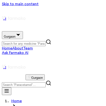
Skip to main content
Gurgaon
Home
About
Team
Ask Farmako AI
Gurgaon
Home