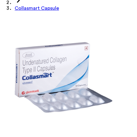
Collasmart Capsule