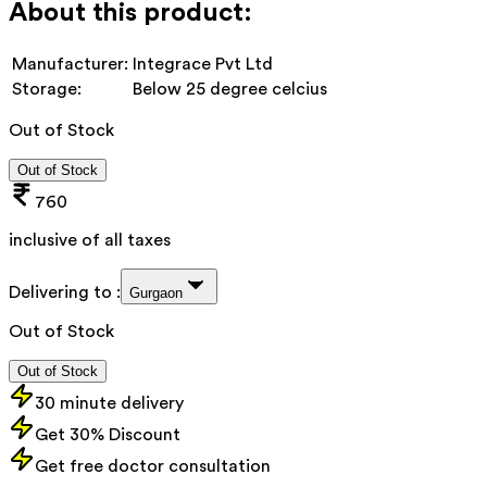
About this product:
Manufacturer:
Integrace Pvt Ltd
Storage:
Below 25 degree celcius
Out of Stock
Out of Stock
760
inclusive of all taxes
Delivering to :
Gurgaon
Out of Stock
Out of Stock
30 minute delivery
Get 30% Discount
Get free doctor consultation