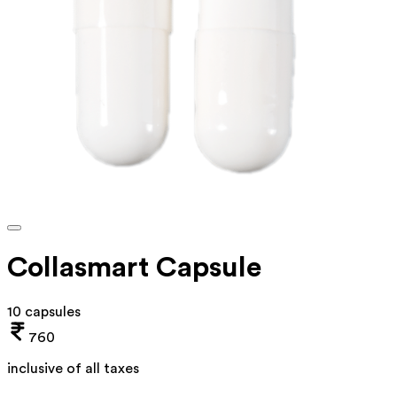
Collasmart Capsule
10 capsules
760
inclusive of all taxes