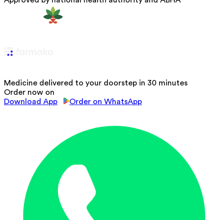
Approved by national health authority and ABHA
Medicine delivered to your doorstep in 30 minutes
Order now on
Download App
Order on WhatsApp