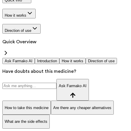
Quick info
How it works
Direction of use
Quick Overview
Ask Farmako AI
Introduction
How it works
Direction of use
Have doubts about this medicine?
Ask Farmako AI
How to take this medicine
Are there any cheaper alternatives
What are the side effects