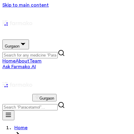
Skip to main content
Gurgaon
Home
About
Team
Ask Farmako AI
Gurgaon
Home