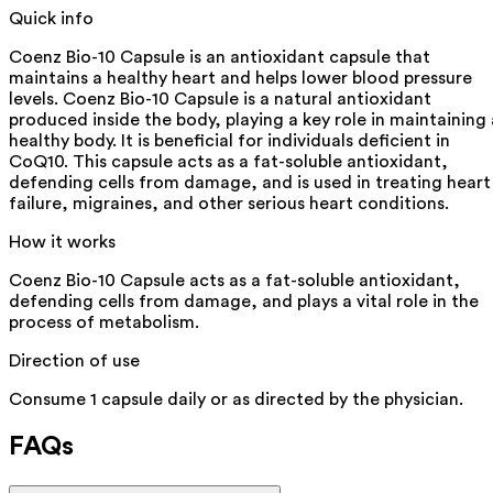
Quick info
Coenz Bio-10 Capsule is an antioxidant capsule that
maintains a healthy heart and helps lower blood pressure
levels. Coenz Bio-10 Capsule is a natural antioxidant
produced inside the body, playing a key role in maintaining 
healthy body. It is beneficial for individuals deficient in
CoQ10. This capsule acts as a fat-soluble antioxidant,
defending cells from damage, and is used in treating heart
failure, migraines, and other serious heart conditions.
How it works
Coenz Bio-10 Capsule acts as a fat-soluble antioxidant,
defending cells from damage, and plays a vital role in the
process of metabolism.
Direction of use
Consume 1 capsule daily or as directed by the physician.
FAQs