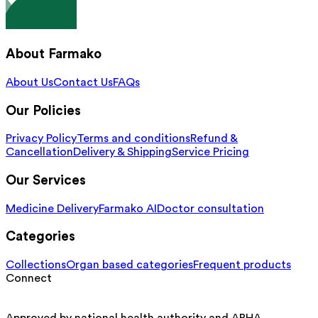
About Farmako
About Us
Contact Us
FAQs
Our Policies
Privacy Policy
Terms and conditions
Refund &
Cancellation
Delivery & Shipping
Service Pricing
Our Services
Medicine Delivery
Farmako AI
Doctor consultation
Categories
Collections
Organ based categories
Frequent products
Connect