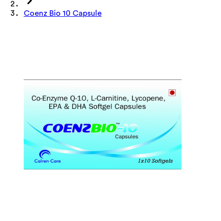
Coenz Bio 10 Capsule