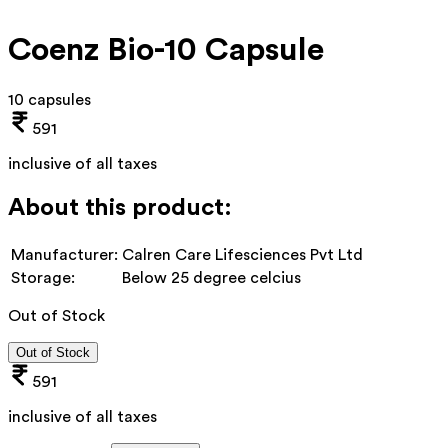
Coenz Bio-10 Capsule
10 capsules
591
inclusive of all taxes
About this product:
Manufacturer:
Calren Care Lifesciences Pvt Ltd
Storage:
Below 25 degree celcius
Out of Stock
Out of Stock
591
inclusive of all taxes