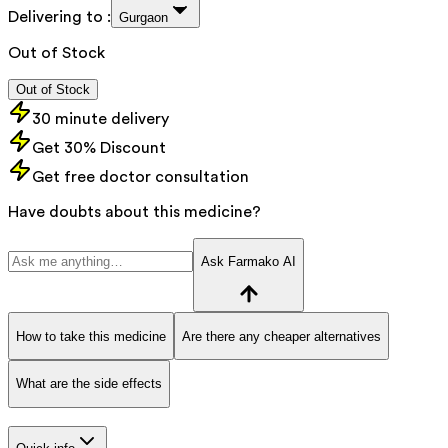
Delivering to :
Gurgaon
Out of Stock
Out of Stock
30 minute delivery
Get 30% Discount
Get free doctor consultation
Have doubts about this medicine?
Ask Farmako AI
How to take this medicine
Are there any cheaper alternatives
What are the side effects