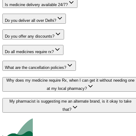
Is medicine delivery available 24/7?
Do you deliver all over Delhi?
Do you offer any discounts?
Do all medicines require rx?
What are the cancellation policies?
Why does my medicine require Rx, when I can get it without needing one
at my local pharmacy?
My pharmacist is suggesting me an alternate brand, is it okay to take
that?