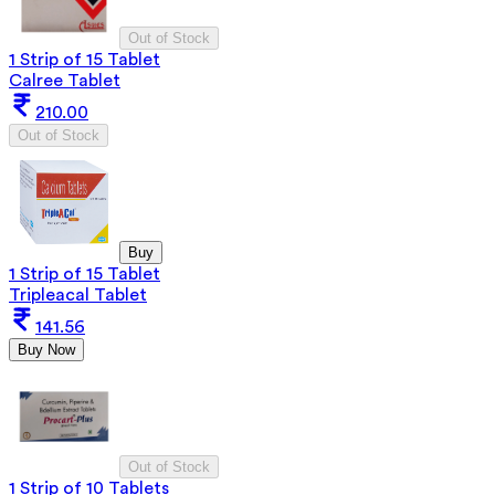
Out of Stock
1 Strip of 15 Tablet
Calree Tablet
210.00
Out of Stock
Buy
1 Strip of 15 Tablet
Tripleacal Tablet
141.56
Buy Now
Out of Stock
1 Strip of 10 Tablets