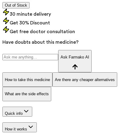
Out of Stock
30 minute delivery
Get 30% Discount
Get free doctor consultation
Have doubts about this medicine?
Ask Farmako AI
How to take this medicine
Are there any cheaper alternatives
What are the side effects
Quick info
How it works