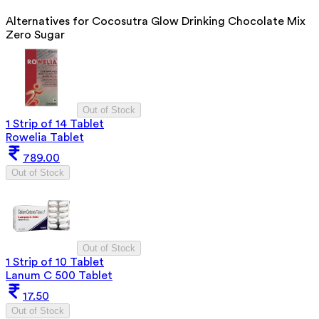
Alternatives for
Cocosutra Glow Drinking Chocolate Mix
Zero Sugar
Out of Stock
1 Strip of 14 Tablet
Rowelia Tablet
789.00
Out of Stock
Out of Stock
1 Strip of 10 Tablet
Lanum C 500 Tablet
17.50
Out of Stock