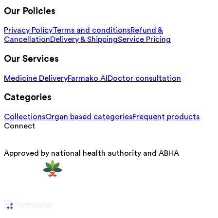
Our Policies
Privacy Policy
Terms and conditions
Refund &
Cancellation
Delivery & Shipping
Service Pricing
Our Services
Medicine Delivery
Farmako AI
Doctor consultation
Categories
Collections
Organ based categories
Frequent products
Connect
Approved by national health authority and ABHA