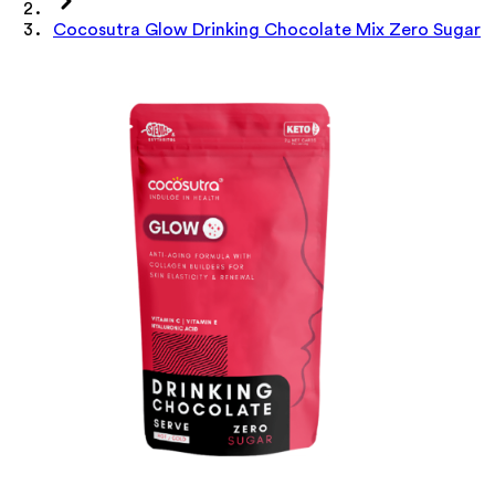
Cocosutra Glow Drinking Chocolate Mix Zero Sugar