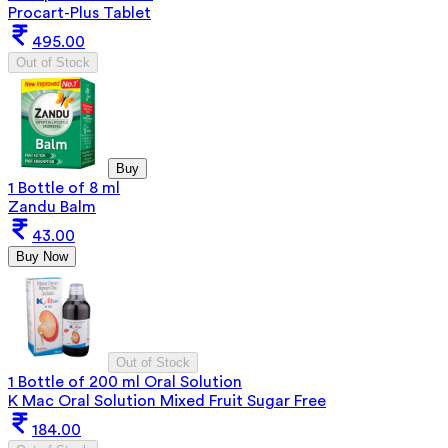
Procart-Plus Tablet
495.00
Out of Stock
Buy
1 Bottle of 8 ml
Zandu Balm
43.00
Buy Now
Out of Stock
1 Bottle of 200 ml Oral Solution
K Mac Oral Solution Mixed Fruit Sugar Free
184.00