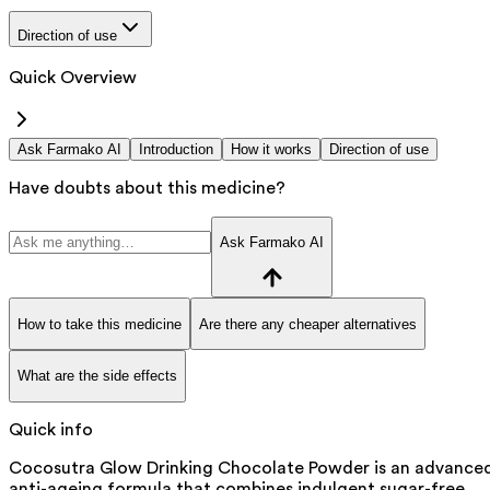
Direction of use
Quick Overview
Ask Farmako AI
Introduction
How it works
Direction of use
Have doubts about this medicine?
Ask Farmako AI
How to take this medicine
Are there any cheaper alternatives
What are the side effects
Quick info
Cocosutra Glow Drinking Chocolate Powder is an advance
anti-ageing formula that combines indulgent sugar-free