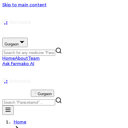
Skip to main content
Gurgaon
Home
About
Team
Ask Farmako AI
Gurgaon
Home