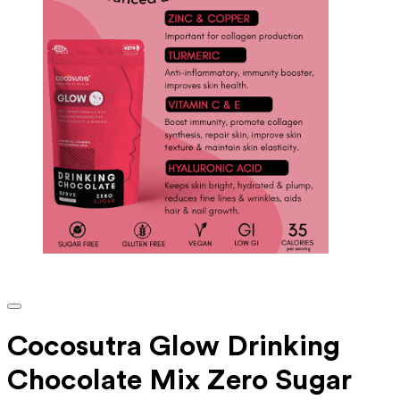
Cocosutra Glow Drinking
Chocolate Mix Zero Sugar