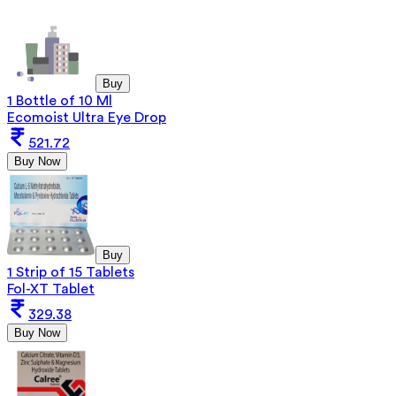
Buy
1 Bottle of 10 Ml
Ecomoist Ultra Eye Drop
521.72
Buy Now
Buy
1 Strip of 15 Tablets
Fol-XT Tablet
329.38
Buy Now