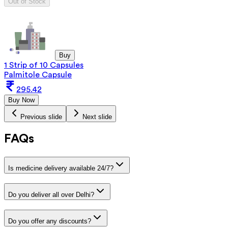
Out of Stock
Buy
1 Strip of 10 Capsules
Palmitole Capsule
295.42
Buy Now
Previous slide
Next slide
FAQs
Is medicine delivery available 24/7?
Do you deliver all over Delhi?
Do you offer any discounts?