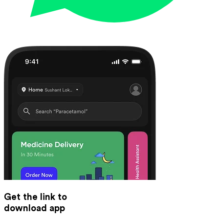
Get the link to
download app