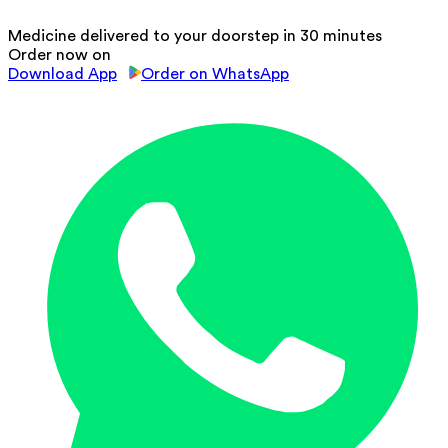
Medicine delivered to your doorstep in 30 minutes
Order now on
Download App
Order on WhatsApp