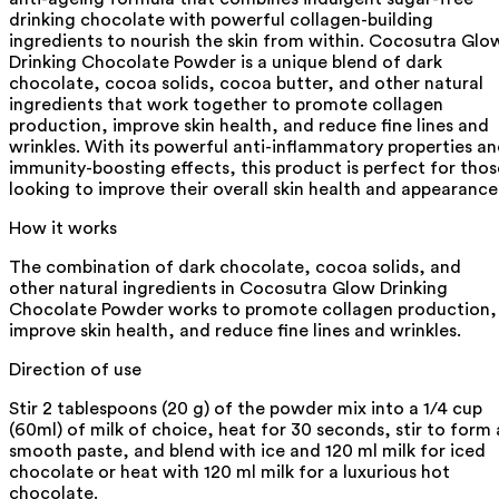
drinking chocolate with powerful collagen-building
ingredients to nourish the skin from within. Cocosutra Glo
Drinking Chocolate Powder is a unique blend of dark
chocolate, cocoa solids, cocoa butter, and other natural
ingredients that work together to promote collagen
production, improve skin health, and reduce fine lines and
wrinkles. With its powerful anti-inflammatory properties a
immunity-boosting effects, this product is perfect for thos
looking to improve their overall skin health and appearance
How it works
The combination of dark chocolate, cocoa solids, and
other natural ingredients in Cocosutra Glow Drinking
Chocolate Powder works to promote collagen production,
improve skin health, and reduce fine lines and wrinkles.
Direction of use
Stir 2 tablespoons (20 g) of the powder mix into a 1/4 cup
(60ml) of milk of choice, heat for 30 seconds, stir to form 
smooth paste, and blend with ice and 120 ml milk for iced
chocolate or heat with 120 ml milk for a luxurious hot
chocolate.