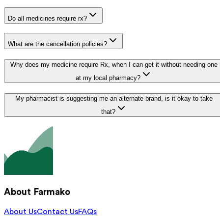
Do all medicines require rx?
What are the cancellation policies?
Why does my medicine require Rx, when I can get it without needing one
at my local pharmacy?
My pharmacist is suggesting me an alternate brand, is it okay to take
that?
About Farmako
About Us
Contact Us
FAQs