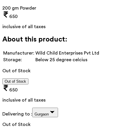
200 gm Powder
650
inclusive of all taxes
About this product:
Manufacturer:
Wild Child Enterprises Pvt Ltd
Storage:
Below 25 degree celcius
Out of Stock
Out of Stock
650
inclusive of all taxes
Delivering to :
Gurgaon
Out of Stock