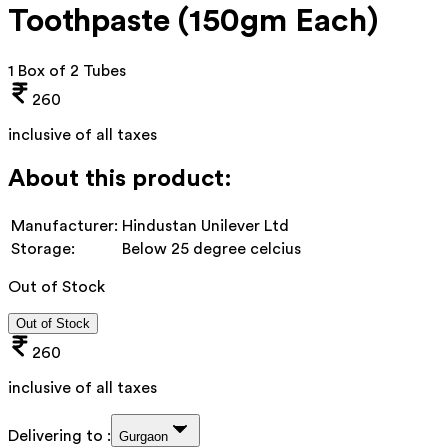
Toothpaste (150gm Each)
1 Box of 2 Tubes
260
inclusive of all taxes
About this product:
Manufacturer:
Hindustan Unilever Ltd
Storage:
Below 25 degree celcius
Out of Stock
Out of Stock
260
inclusive of all taxes
Delivering to :
Gurgaon