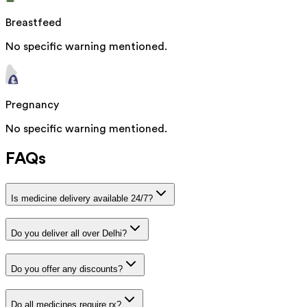
Breastfeed
No specific warning mentioned.
Pregnancy
No specific warning mentioned.
FAQs
Is medicine delivery available 24/7?
Do you deliver all over Delhi?
Do you offer any discounts?
Do all medicines require rx?