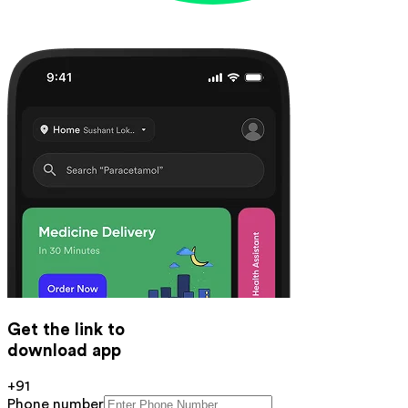
Get the link to
download app
+91
Phone number