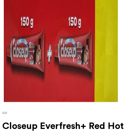
Closeup Everfresh+ Red Hot