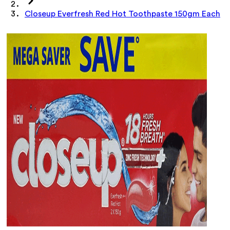
Closeup Everfresh Red Hot Toothpaste 150gm Each