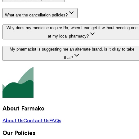
What are the cancellation policies?
Why does my medicine require Rx, when I can get it without needing one
at my local pharmacy?
My pharmacist is suggesting me an alternate brand, is it okay to take
that?
About Farmako
About Us
Contact Us
FAQs
Our Policies