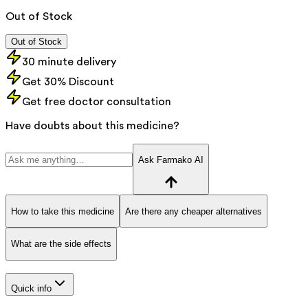
Out of Stock
Out of Stock
30 minute delivery
Get 30% Discount
Get free doctor consultation
Have doubts about this medicine?
Ask Farmako AI
How to take this medicine
Are there any cheaper alternatives
What are the side effects
Quick info