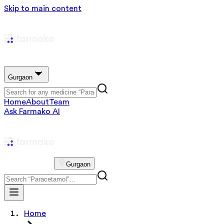
Skip to main content
Gurgaon
Home
About
Team
Ask Farmako AI
Gurgaon
Home