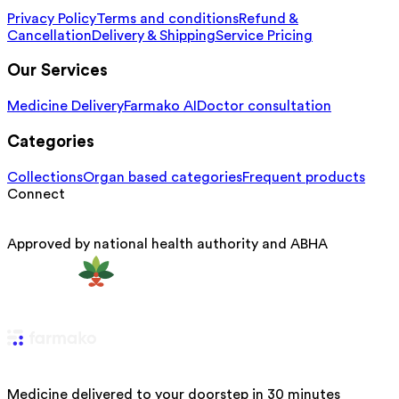
Privacy Policy
Terms and conditions
Refund &
Cancellation
Delivery & Shipping
Service Pricing
Our Services
Medicine Delivery
Farmako AI
Doctor consultation
Categories
Collections
Organ based categories
Frequent products
Connect
Approved by national health authority and ABHA
Medicine delivered to your doorstep in 30 minutes