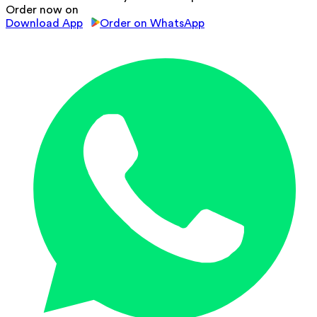
Order now on
Download App
Order on WhatsApp