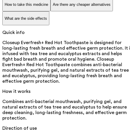
How to take this medicine
Are there any cheaper alternatives
What are the side effects
Quick info
Closeup Everfresh+ Red Hot Toothpaste is designed for
long-lasting fresh breath and effective germ protection. It 
infused with tea tree and eucalyptus extracts and helps
fight bad breath and promote oral hygiene. Closeup
Everfresh+ Red Hot Toothpaste combines anti-bacterial
mouthwash, purifying gel, and natural extracts of tea tree
and eucalyptus, providing long-lasting fresh breath and
effective germ protection.
How it works
Combines anti-bacterial mouthwash, purifying gel, and
natural extracts of tea tree and eucalyptus to help ensure
deep cleaning, long-lasting freshness, and effective germ
protection.
Direction of use