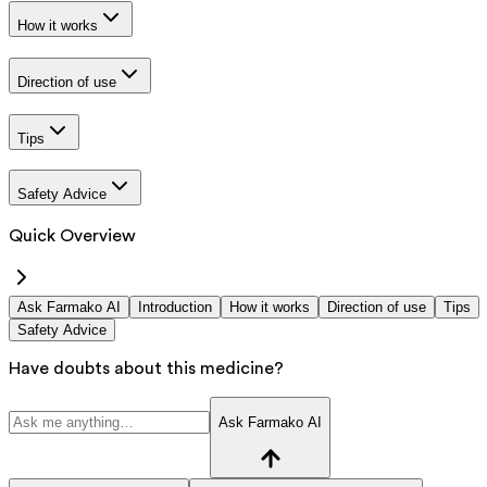
How it works
Direction of use
Tips
Safety Advice
Quick Overview
Ask Farmako AI
Introduction
How it works
Direction of use
Tips
Safety Advice
Have doubts about this medicine?
Ask Farmako AI