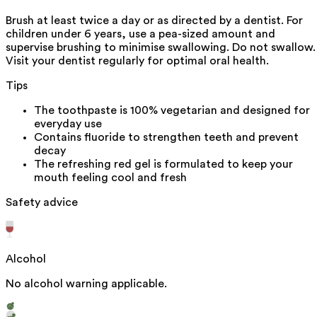
Brush at least twice a day or as directed by a dentist. For
children under 6 years, use a pea-sized amount and
supervise brushing to minimise swallowing. Do not swallow.
Visit your dentist regularly for optimal oral health.
Tips
The toothpaste is 100% vegetarian and designed for
everyday use
Contains fluoride to strengthen teeth and prevent
decay
The refreshing red gel is formulated to keep your
mouth feeling cool and fresh
Safety advice
Alcohol
No alcohol warning applicable.