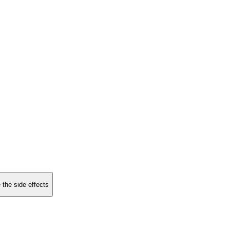
 the side effects