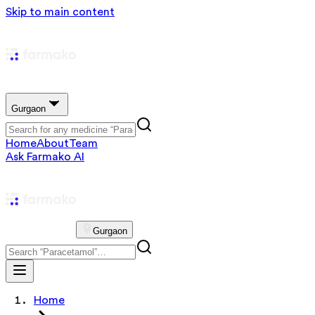
Skip to main content
Gurgaon
Home
About
Team
Ask Farmako AI
Gurgaon
Home