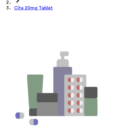
Cita 20mg Tablet