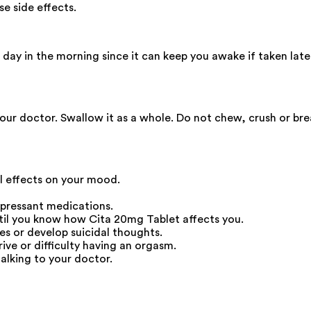
e side effects.
ay in the morning since it can keep you awake if taken late a
your doctor. Swallow it as a whole. Do not chew, crush or br
ll effects on your mood.
epressant medications.
ntil you know how Cita 20mg Tablet affects you.
s or develop suicidal thoughts.
ive or difficulty having an orgasm.
alking to your doctor.