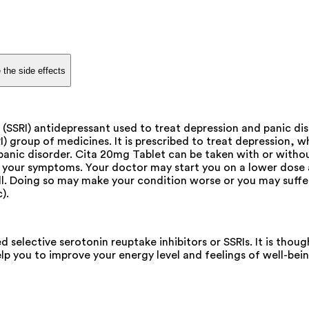
 the side effects
r (SSRI) antidepressant used to treat depression and panic di
I) group of medicines. It is prescribed to treat depression, 
t panic disorder. Cita 20mg Tablet can be taken with or with
 your symptoms. Your doctor may start you on a lower dose a
well. Doing so may make your condition worse or you may suf
).
d selective serotonin reuptake inhibitors or SSRIs. It is th
lp you to improve your energy level and feelings of well-bein