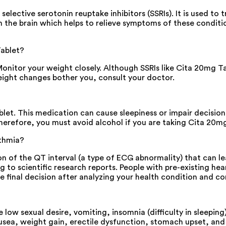
elective serotonin reuptake inhibitors (SSRIs). It is used to
n the brain which helps to relieve symptoms of these conditio
Tablet?
itor your weight closely. Although SSRIs like Cita 20mg Tabl
eight changes bother you, consult your doctor.
blet. This medication can cause sleepiness or impair decisio
Therefore, you must avoid alcohol if you are taking Cita 20m
ythmia?
n of the QT interval (a type of ECG abnormality) that can l
g to scientific research reports. People with pre-existing h
inal decision after analyzing your health condition and consi
ow sexual desire, vomiting, insomnia (difficulty in sleepin
ea, weight gain, erectile dysfunction, stomach upset, and re