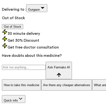
Delivering to :
Gurgaon
Out of Stock
Out of Stock
30 minute delivery
Get 30% Discount
Get free doctor consultation
Have doubts about this medicine?
Ask Farmako AI
How to take this medicine
Are there any cheaper alternatives
What are
Quick info