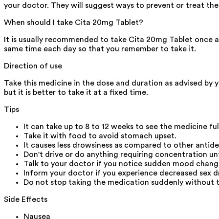
your doctor. They will suggest ways to prevent or treat thes
When should I take Cita 20mg Tablet?
It is usually recommended to take Cita 20mg Tablet once a d
same time each day so that you remember to take it.
Direction of use
Take this medicine in the dose and duration as advised by 
but it is better to take it at a fixed time.
Tips
It can take up to 8 to 12 weeks to see the medicine fu
Take it with food to avoid stomach upset.
It causes less drowsiness as compared to other antid
Don't drive or do anything requiring concentration u
Talk to your doctor if you notice sudden mood change
Inform your doctor if you experience decreased sex dr
Do not stop taking the medication suddenly without t
Side Effects
Nausea