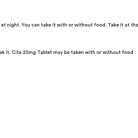
t night. You can take it with or without food. Take it at th
eak it. Cita 20mg Tablet may be taken with or without food