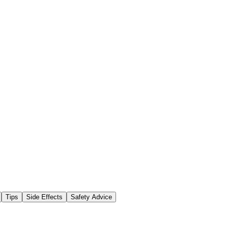
Tips
Side Effects
Safety Advice