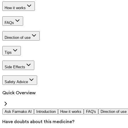
How it works
FAQs
Direction of use
Tips
Side Effects
Safety Advice
Quick Overview
Ask Farmako AI
Introduction
How it works
FAQ's
Direction of use
Have doubts about this medicine?