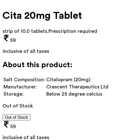
Cita 20mg Tablet
strip of 10.0 tablets
.
Prescription required
59
inclusive of all taxes
About this product:
Salt Composition:
Citalopram (20mg)
Manufacturer:
Crescent Therapeutics Ltd
Storage:
Below 25 degree celcius
Out of Stock
Out of Stock
59
inclusive of all taxes