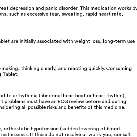
 treat depression and panic disorder. This medication works b
ns, such as excessive fear, sweating, rapid heart rate,
et are initially associated with weight loss, long-term use
n-making, thinking clearly, and reacting quickly. Consuming
g Tablet.
ead to arrhythmia (abnormal heartbeat or heart rhythm),
eart problems must have an ECG review before and during
dering all possible risks and benefits of this medicine.
g), orthostatic hypotension (sudden lowering of blood
stlessness. If these do not resolve or worry you, consult