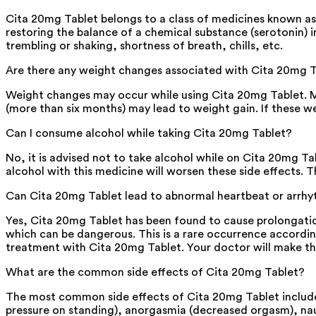
Cita 20mg Tablet belongs to a class of medicines known as s
restoring the balance of a chemical substance (serotonin) i
trembling or shaking, shortness of breath, chills, etc.
Are there any weight changes associated with Cita 20mg 
Weight changes may occur while using Cita 20mg Tablet. Mon
(more than six months) may lead to weight gain. If these w
Can I consume alcohol while taking Cita 20mg Tablet?
No, it is advised not to take alcohol while on Cita 20mg Ta
alcohol with this medicine will worsen these side effects. 
Can Cita 20mg Tablet lead to abnormal heartbeat or arrh
Yes, Cita 20mg Tablet has been found to cause prolongatio
which can be dangerous. This is a rare occurrence accordin
treatment with Cita 20mg Tablet. Your doctor will make the f
What are the common side effects of Cita 20mg Tablet?
The most common side effects of Cita 20mg Tablet include l
pressure on standing), anorgasmia (decreased orgasm), naus