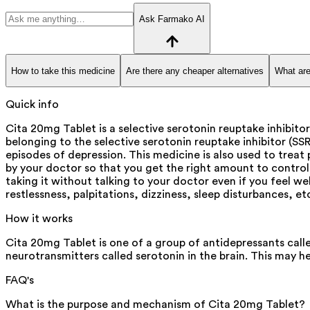
Ask Farmako AI
How to take this medicine
Are there any cheaper alternatives
What are
Quick info
Cita 20mg Tablet is a selective serotonin reuptake inhibito
belonging to the selective serotonin reuptake inhibitor (SSR
episodes of depression. This medicine is also used to trea
by your doctor so that you get the right amount to control
taking it without talking to your doctor even if you feel 
restlessness, palpitations, dizziness, sleep disturbances, etc
How it works
Cita 20mg Tablet is one of a group of antidepressants calle
neurotransmitters called serotonin in the brain. This may he
FAQ's
What is the purpose and mechanism of Cita 20mg Tablet?