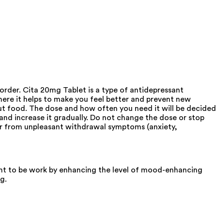
sorder. Cita 20mg Tablet is a type of antidepressant
where it helps to make you feel better and prevent new
out food. The dose and how often you need it will be decided
nd increase it gradually. Do not change the dose or stop
fer from unpleasant withdrawal symptoms (anxiety,
ought to be work by enhancing the level of mood-enhancing
g.