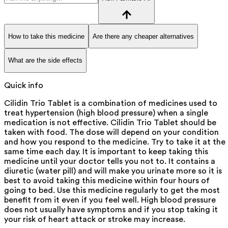
How to take this medicine
Are there any cheaper alternatives
What are the side effects
Quick info
Cilidin Trio Tablet is a combination of medicines used to
treat hypertension (high blood pressure) when a single
medication is not effective. Cilidin Trio Tablet should be
taken with food. The dose will depend on your condition
and how you respond to the medicine. Try to take it at the
same time each day. It is important to keep taking this
medicine until your doctor tells you not to. It contains a
diuretic (water pill) and will make you urinate more so it is
best to avoid taking this medicine within four hours of
going to bed. Use this medicine regularly to get the most
benefit from it even if you feel well. High blood pressure
does not usually have symptoms and if you stop taking it
your risk of heart attack or stroke may increase.