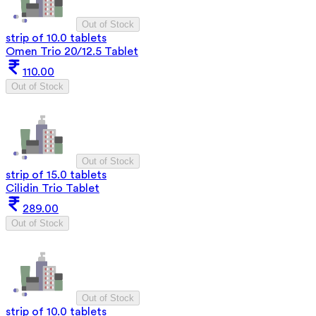
Out of Stock
strip of 10.0 tablets
Omen Trio 20/12.5 Tablet
110.00
Out of Stock
Out of Stock
strip of 15.0 tablets
Cilidin Trio Tablet
289.00
Out of Stock
Out of Stock
strip of 10.0 tablets