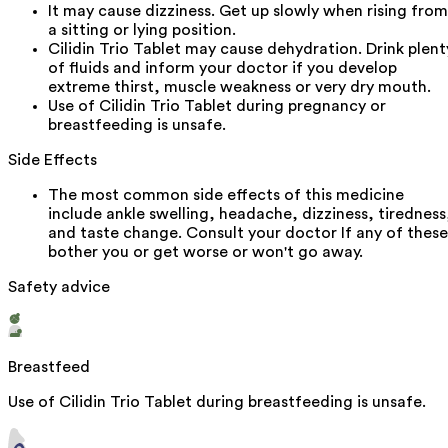
It may cause dizziness. Get up slowly when rising from
a sitting or lying position.
Cilidin Trio Tablet may cause dehydration. Drink plent
of fluids and inform your doctor if you develop
extreme thirst, muscle weakness or very dry mouth.
Use of Cilidin Trio Tablet during pregnancy or
breastfeeding is unsafe.
Side Effects
The most common side effects of this medicine
include ankle swelling, headache, dizziness, tiredness
and taste change. Consult your doctor If any of these
bother you or get worse or won't go away.
Safety advice
Breastfeed
Use of Cilidin Trio Tablet during breastfeeding is unsafe.