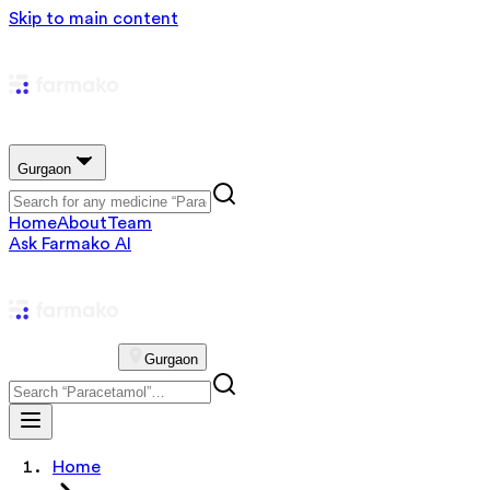
Skip to main content
Gurgaon
Home
About
Team
Ask Farmako AI
Gurgaon
Home