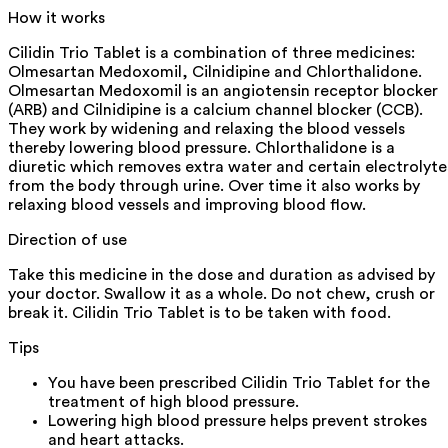
How it works
Cilidin Trio Tablet is a combination of three medicines:
Olmesartan Medoxomil, Cilnidipine and Chlorthalidone.
Olmesartan Medoxomil is an angiotensin receptor blocker
(ARB) and Cilnidipine is a calcium channel blocker (CCB).
They work by widening and relaxing the blood vessels
thereby lowering blood pressure. Chlorthalidone is a
diuretic which removes extra water and certain electrolyte
from the body through urine. Over time it also works by
relaxing blood vessels and improving blood flow.
Direction of use
Take this medicine in the dose and duration as advised by
your doctor. Swallow it as a whole. Do not chew, crush or
break it. Cilidin Trio Tablet is to be taken with food.
Tips
You have been prescribed Cilidin Trio Tablet for the
treatment of high blood pressure.
Lowering high blood pressure helps prevent strokes
and heart attacks.