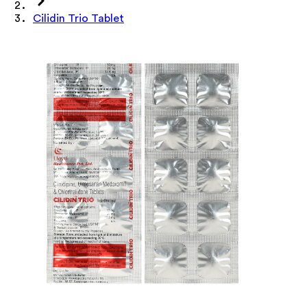
Cilidin Trio Tablet