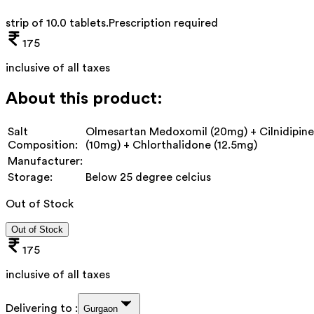
strip of 10.0 tablets
.
Prescription required
175
inclusive of all taxes
About this product:
Salt
Olmesartan Medoxomil (20mg) + Cilnidipine
Composition:
(10mg) + Chlorthalidone (12.5mg)
Manufacturer:
Storage:
Below 25 degree celcius
Out of Stock
Out of Stock
175
inclusive of all taxes
Delivering to :
Gurgaon