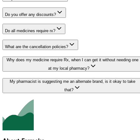
Do you offer any discounts?
Do all medicines require rx?
What are the cancellation policies?
Why does my medicine require Rx, when I can get it without needing one
at my local pharmacy?
My pharmacist is suggesting me an alternate brand, is it okay to take
that?