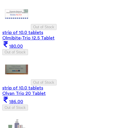
Out of Stock
strip of 10.0 tablets
Olmibite-Trio 12.5 Tablet
180.00
Out of Stock
Out of Stock
strip of 10.0 tablets
Olvan Trio 20 Tablet
186.00
Out of Stock