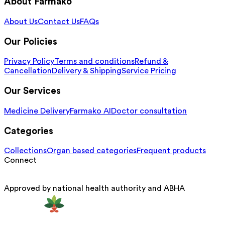
About Farmako
About Us
Contact Us
FAQs
Our Policies
Privacy Policy
Terms and conditions
Refund &
Cancellation
Delivery & Shipping
Service Pricing
Our Services
Medicine Delivery
Farmako AI
Doctor consultation
Categories
Collections
Organ based categories
Frequent products
Connect
Approved by national health authority and ABHA