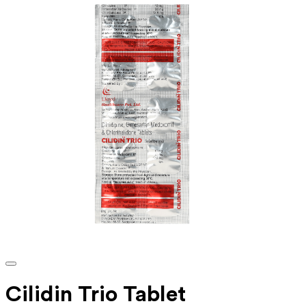
Cilidin Trio Tablet