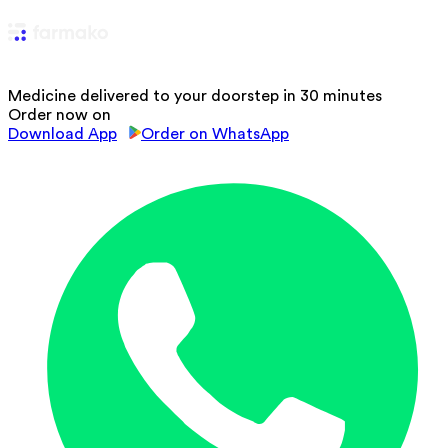
Medicine delivered to your doorstep in 30 minutes
Order now on
Download App
Order on WhatsApp