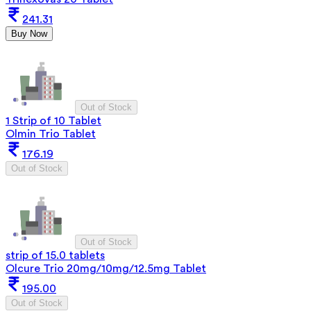
241.31
Buy Now
Out of Stock
1 Strip of 10 Tablet
Olmin Trio Tablet
176.19
Out of Stock
Out of Stock
strip of 15.0 tablets
Olcure Trio 20mg/10mg/12.5mg Tablet
195.00
Out of Stock