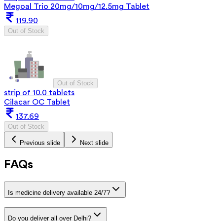
Megoal Trio 20mg/10mg/12.5mg Tablet
119.90
Out of Stock
Out of Stock
strip of 10.0 tablets
Cilacar OC Tablet
137.69
Out of Stock
Previous slide
Next slide
FAQs
Is medicine delivery available 24/7?
Do you deliver all over Delhi?