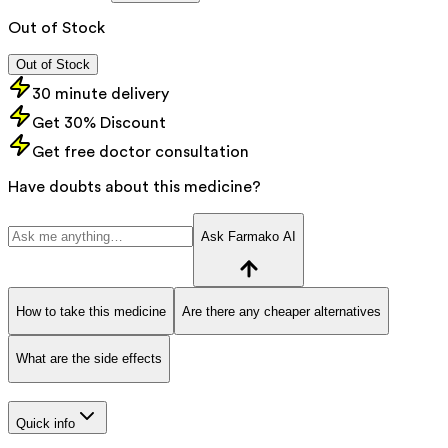
Out of Stock
Out of Stock
30 minute delivery
Get 30% Discount
Get free doctor consultation
Have doubts about this medicine?
Ask Farmako AI
How to take this medicine
Are there any cheaper alternatives
What are the side effects
Quick info