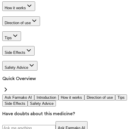
How it works
Direction of use
Tips
Side Effects
Safety Advice
Quick Overview
Ask Farmako AI
Introduction
How it works
Direction of use
Tips
Side Effects
Safety Advice
Have doubts about this medicine?
Ask Farmako AI