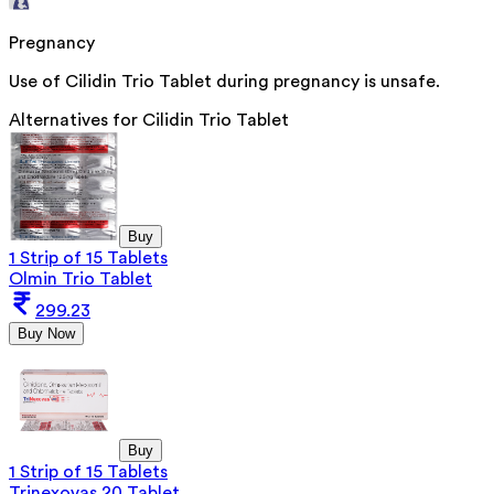
Pregnancy
Use of Cilidin Trio Tablet during pregnancy is unsafe.
Alternatives for
Cilidin Trio Tablet
Buy
1 Strip of 15 Tablets
Olmin Trio Tablet
299.23
Buy Now
Buy
1 Strip of 15 Tablets
Trinexovas 20 Tablet