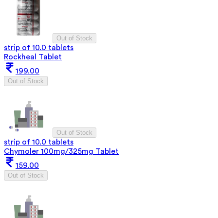
Out of Stock
strip of 10.0 tablets
Rockheal Tablet
199.00
Out of Stock
Out of Stock
strip of 10.0 tablets
Chymoler 100mg/325mg Tablet
159.00
Out of Stock