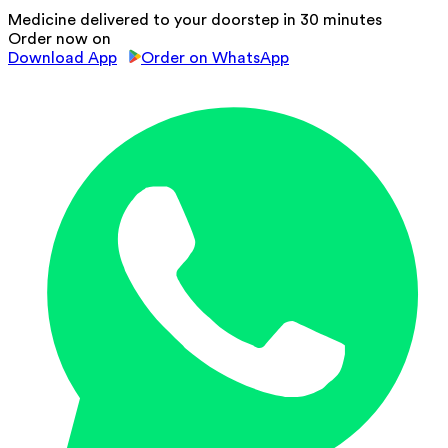
Medicine delivered to your doorstep in 30 minutes
Order now on
Download App
Order on WhatsApp