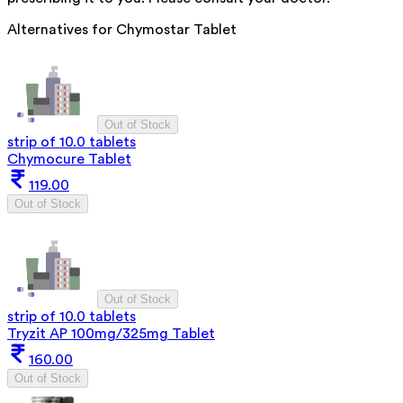
Alternatives for
Chymostar Tablet
Out of Stock
strip of 10.0 tablets
Chymocure Tablet
119.00
Out of Stock
Out of Stock
strip of 10.0 tablets
Tryzit AP 100mg/325mg Tablet
160.00
Out of Stock