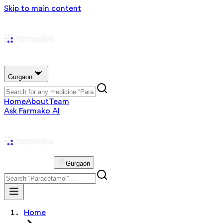
Skip to main content
Gurgaon
Home
About
Team
Ask Farmako AI
Gurgaon
Home