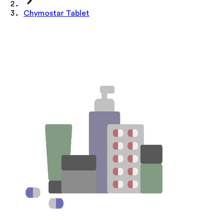
Chymostar Tablet