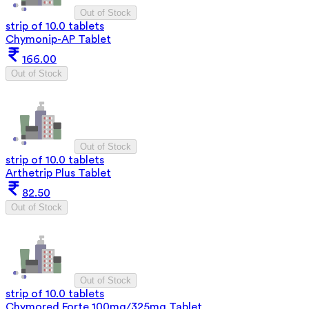
Out of Stock
strip of 10.0 tablets
Chymonip-AP Tablet
166.00
Out of Stock
Out of Stock
strip of 10.0 tablets
Arthetrip Plus Tablet
82.50
Out of Stock
Out of Stock
strip of 10.0 tablets
Chymored Forte 100mg/325mg Tablet