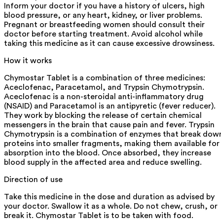
Inform your doctor if you have a history of ulcers, high
blood pressure, or any heart, kidney, or liver problems.
Pregnant or breastfeeding women should consult their
doctor before starting treatment. Avoid alcohol while
taking this medicine as it can cause excessive drowsiness.
How it works
Chymostar Tablet is a combination of three medicines:
Aceclofenac, Paracetamol, and Trypsin Chymotrypsin.
Aceclofenac is a non-steroidal anti-inflammatory drug
(NSAID) and Paracetamol is an antipyretic (fever reducer).
They work by blocking the release of certain chemical
messengers in the brain that cause pain and fever. Trypsin
Chymotrypsin is a combination of enzymes that break dow
proteins into smaller fragments, making them available for
absorption into the blood. Once absorbed, they increase
blood supply in the affected area and reduce swelling.
Direction of use
Take this medicine in the dose and duration as advised by
your doctor. Swallow it as a whole. Do not chew, crush, or
break it. Chymostar Tablet is to be taken with food.