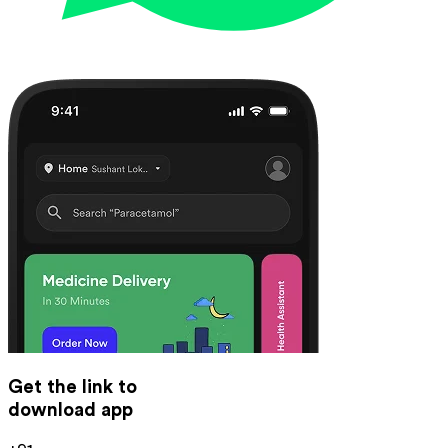
Get the link to
download app