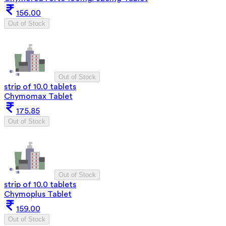
156.00
Out of Stock
Out of Stock
strip of 10.0 tablets
Chymomax Tablet
175.85
Out of Stock
Out of Stock
strip of 10.0 tablets
Chymoplus Tablet
159.00
Out of Stock