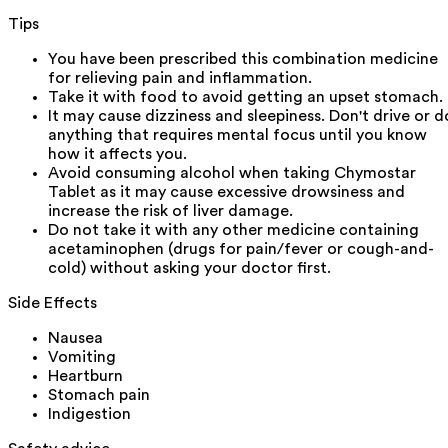
Tips
You have been prescribed this combination medicine
for relieving pain and inflammation.
Take it with food to avoid getting an upset stomach.
It may cause dizziness and sleepiness. Don't drive or d
anything that requires mental focus until you know
how it affects you.
Avoid consuming alcohol when taking Chymostar
Tablet as it may cause excessive drowsiness and
increase the risk of liver damage.
Do not take it with any other medicine containing
acetaminophen (drugs for pain/fever or cough-and-
cold) without asking your doctor first.
Side Effects
Nausea
Vomiting
Heartburn
Stomach pain
Indigestion