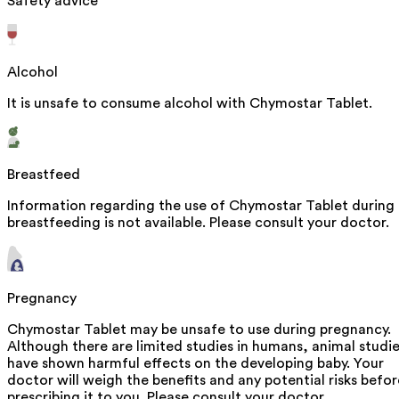
Safety advice
Alcohol
It is unsafe to consume alcohol with Chymostar Tablet.
Breastfeed
Information regarding the use of Chymostar Tablet during
breastfeeding is not available. Please consult your doctor.
Pregnancy
Chymostar Tablet may be unsafe to use during pregnancy.
Although there are limited studies in humans, animal studi
have shown harmful effects on the developing baby. Your
doctor will weigh the benefits and any potential risks befor
prescribing it to you. Please consult your doctor.