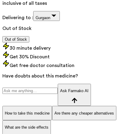
inclusive of all taxes
Delivering to :
Gurgaon
Out of Stock
Out of Stock
30 minute delivery
Get 30% Discount
Get free doctor consultation
Have doubts about this medicine?
Ask Farmako AI
How to take this medicine
Are there any cheaper alternatives
What are the side effects