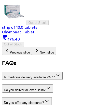
Out of Stock
strip of 10.0 tablets
Chymonac Tablet
176.40
Out of Stock
Previous slide
Next slide
FAQs
Is medicine delivery available 24/7?
Do you deliver all over Delhi?
Do you offer any discounts?