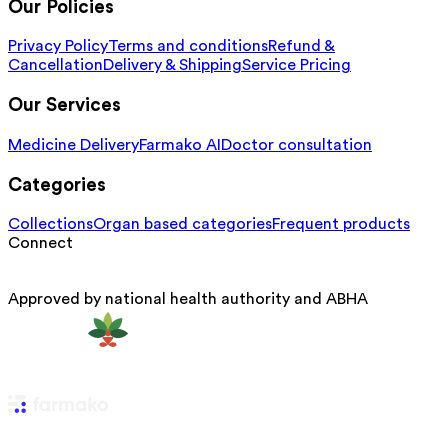
Our Policies
Privacy Policy
Terms and conditions
Refund &
Cancellation
Delivery & Shipping
Service Pricing
Our Services
Medicine Delivery
Farmako AI
Doctor consultation
Categories
Collections
Organ based categories
Frequent products
Connect
Approved by national health authority and ABHA