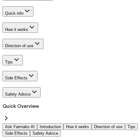
Quick info
How it works
Direction of use
Tips
Side Effects
Safety Advice
Quick Overview
Ask Farmako AI
Introduction
How it works
Direction of use
Tips
Side Effects
Safety Advice