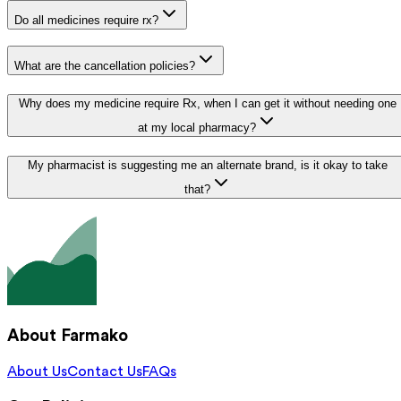
Do all medicines require rx?
What are the cancellation policies?
Why does my medicine require Rx, when I can get it without needing one
at my local pharmacy?
My pharmacist is suggesting me an alternate brand, is it okay to take
that?
About Farmako
About Us
Contact Us
FAQs