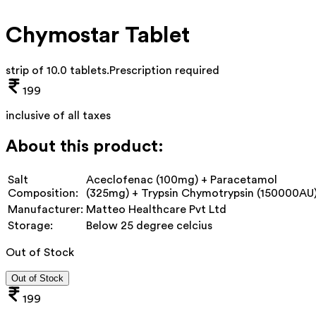
Chymostar Tablet
strip of 10.0 tablets
.
Prescription required
199
inclusive of all taxes
About this product:
Salt
Aceclofenac (100mg) + Paracetamol
Composition:
(325mg) + Trypsin Chymotrypsin (150000AU
Manufacturer:
Matteo Healthcare Pvt Ltd
Storage:
Below 25 degree celcius
Out of Stock
Out of Stock
199