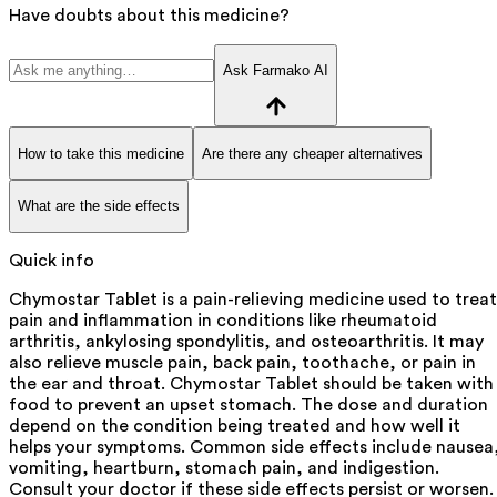
Have doubts about this medicine?
Ask Farmako AI
How to take this medicine
Are there any cheaper alternatives
What are the side effects
Quick info
Chymostar Tablet is a pain-relieving medicine used to treat
pain and inflammation in conditions like rheumatoid
arthritis, ankylosing spondylitis, and osteoarthritis. It may
also relieve muscle pain, back pain, toothache, or pain in
the ear and throat. Chymostar Tablet should be taken with
food to prevent an upset stomach. The dose and duration
depend on the condition being treated and how well it
helps your symptoms. Common side effects include nausea
vomiting, heartburn, stomach pain, and indigestion.
Consult your doctor if these side effects persist or worsen.