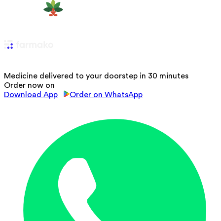
Medicine delivered to your doorstep in 30 minutes
Order now on
Download App
Order on WhatsApp