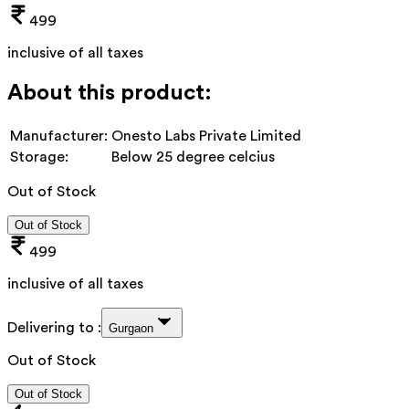
499
inclusive of all taxes
About this product:
Manufacturer:
Onesto Labs Private Limited
Storage:
Below 25 degree celcius
Out of Stock
Out of Stock
499
inclusive of all taxes
Delivering to :
Gurgaon
Out of Stock
Out of Stock