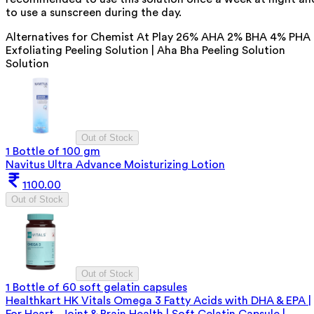
to use a sunscreen during the day.
Alternatives for
Chemist At Play 26% AHA 2% BHA 4% PHA
Exfoliating Peeling Solution | Aha Bha Peeling Solution
Solution
Out of Stock
1 Bottle of 100 gm
Navitus Ultra Advance Moisturizing Lotion
1100.00
Out of Stock
Out of Stock
1 Bottle of 60 soft gelatin capsules
Healthkart HK Vitals Omega 3 Fatty Acids with DHA & EPA |
For Heart, Joint & Brain Health | Soft Gelatin Capsule |