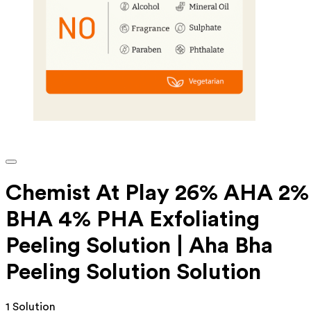
Chemist At Play 26% AHA 2%
BHA 4% PHA Exfoliating
Peeling Solution | Aha Bha
Peeling Solution Solution
1 Solution