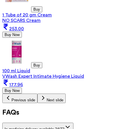
Buy
1 Tube of 20 gm Cream
NO SCARS Cream
253.00
Buy Now
Buy
100 ml Liquid
VWash Expert Intimate Hygiene Liquid
177.96
Buy Now
Previous slide
Next slide
FAQs