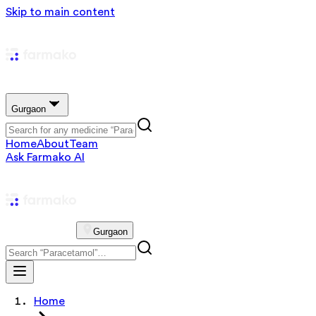
Skip to main content
Gurgaon
Home
About
Team
Ask Farmako AI
Gurgaon
Home