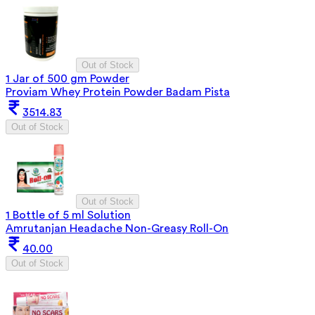
Out of Stock
1 Jar of 500 gm Powder
Proviam Whey Protein Powder Badam Pista
3514.83
Out of Stock
Out of Stock
1 Bottle of 5 ml Solution
Amrutanjan Headache Non-Greasy Roll-On
40.00
Out of Stock