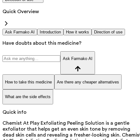
Quick Overview
Ask Farmako AI
Introduction
How it works
Direction of use
Have doubts about this medicine?
Ask Farmako AI
How to take this medicine
Are there any cheaper alternatives
What are the side effects
Quick info
Chemist At Play Exfoliating Peeling Solution is a gentle
exfoliator that helps get an even skin tone by removing
dead skin cells and revealing a fresher-looking skin. Chemis