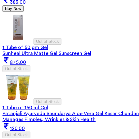
383.00
Buy Now
Out of Stock
1 Tube of 50 gm Gel
Sunheal Ultra Matte Gel Sunscreen Gel
875.00
Out of Stock
Out of Stock
1 Tube of 150 ml Gel
Patanjali Ayurveda Saundarya Aloe Vera Gel Kesar Chandan
Manages Pimples, Wrinkles & Skin Health
120.00
Out of Stock