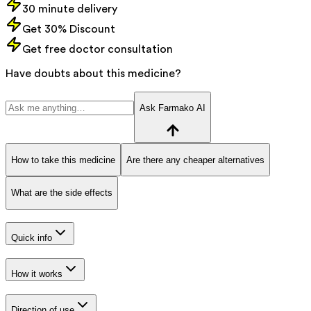
30 minute delivery
Get 30% Discount
Get free doctor consultation
Have doubts about this medicine?
Ask Farmako AI
How to take this medicine
Are there any cheaper alternatives
What are the side effects
Quick info
How it works
Direction of use