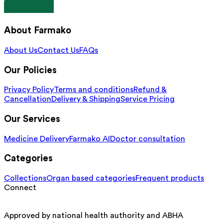
About Farmako
About Us
Contact Us
FAQs
Our Policies
Privacy Policy
Terms and conditions
Refund &
Cancellation
Delivery & Shipping
Service Pricing
Our Services
Medicine Delivery
Farmako AI
Doctor consultation
Categories
Collections
Organ based categories
Frequent products
Connect
Approved by national health authority and ABHA