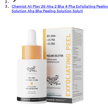
Chemist At Play 26 Aha 2 Bha 4 Pha Exfoliating Peelin
Solution Aha Bha Peeling Solution Soluti