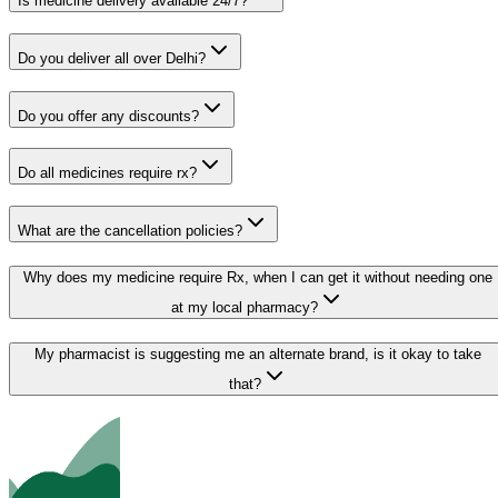
Is medicine delivery available 24/7?
Do you deliver all over Delhi?
Do you offer any discounts?
Do all medicines require rx?
What are the cancellation policies?
Why does my medicine require Rx, when I can get it without needing one
at my local pharmacy?
My pharmacist is suggesting me an alternate brand, is it okay to take
that?