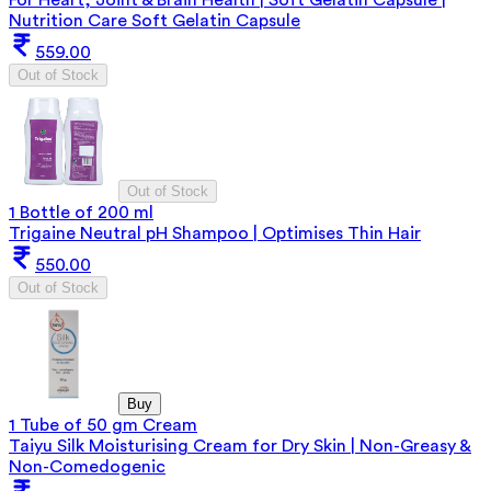
Nutrition Care Soft Gelatin Capsule
559.00
Out of Stock
Out of Stock
1 Bottle of 200 ml
Trigaine Neutral pH Shampoo | Optimises Thin Hair
550.00
Out of Stock
Buy
1 Tube of 50 gm Cream
Taiyu Silk Moisturising Cream for Dry Skin | Non-Greasy &
Non-Comedogenic