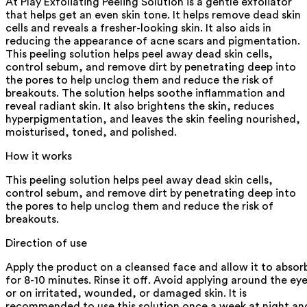
At Play Exfoliating Peeling Solution is a gentle exfoliator
that helps get an even skin tone. It helps remove dead skin
cells and reveals a fresher-looking skin. It also aids in
reducing the appearance of acne scars and pigmentation.
This peeling solution helps peel away dead skin cells,
control sebum, and remove dirt by penetrating deep into
the pores to help unclog them and reduce the risk of
breakouts. The solution helps soothe inflammation and
reveal radiant skin. It also brightens the skin, reduces
hyperpigmentation, and leaves the skin feeling nourished,
moisturised, toned, and polished.
How it works
This peeling solution helps peel away dead skin cells,
control sebum, and remove dirt by penetrating deep into
the pores to help unclog them and reduce the risk of
breakouts.
Direction of use
Apply the product on a cleansed face and allow it to absor
for 8-10 minutes. Rinse it off. Avoid applying around the ey
or on irritated, wounded, or damaged skin. It is
recommended to use this solution once a week at night an