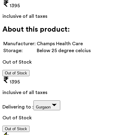
1395
inclusive of all taxes
About this product:
Manufacturer:
Champs Health Care
Storage:
Below 25 degree celcius
Out of Stock
Out of Stock
1395
inclusive of all taxes
Delivering to :
Gurgaon
Out of Stock
Out of Stock