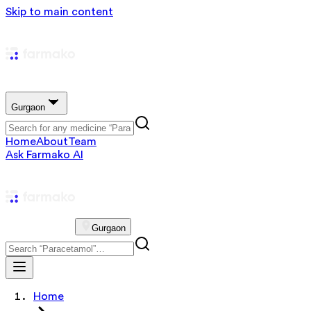
Skip to main content
Gurgaon
Home
About
Team
Ask Farmako AI
Gurgaon
Home