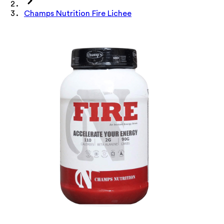
Champs Nutrition Fire Lichee