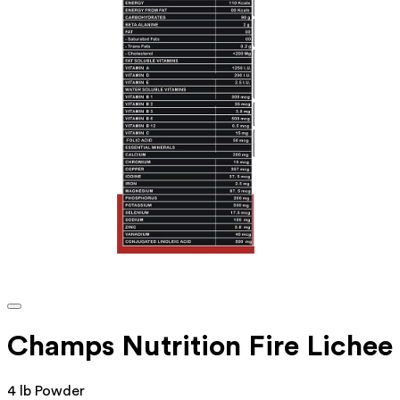
Champs Nutrition Fire Lichee
4 lb Powder