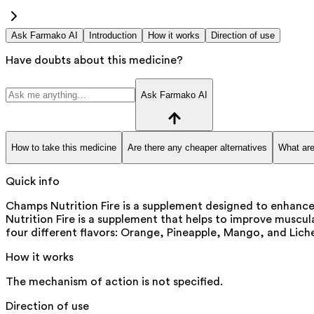
Ask Farmako AI
Introduction
How it works
Direction of use
Have doubts about this medicine?
Ask Farmako AI
How to take this medicine
Are there any cheaper alternatives
What are
Quick info
Champs Nutrition Fire is a supplement designed to enhan
Nutrition Fire is a supplement that helps to improve muscu
four different flavors: Orange, Pineapple, Mango, and Lich
How it works
The mechanism of action is not specified.
Direction of use