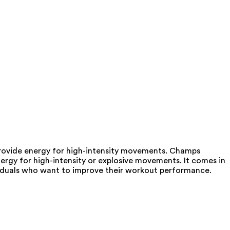
rovide energy for high-intensity movements. Champs
ergy for high-intensity or explosive movements. It comes in
ividuals who want to improve their workout performance.