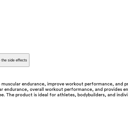
 the side effects
ce muscular endurance, improve workout performance, and p
lar endurance, overall workout performance, and provides en
ee. The product is ideal for athletes, bodybuilders, and ind