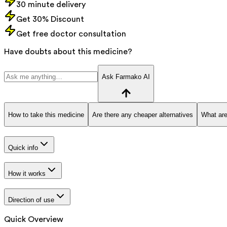
30 minute delivery
Get 30% Discount
Get free doctor consultation
Have doubts about this medicine?
Ask Farmako AI
How to take this medicine
Are there any cheaper alternatives
What are
Quick info
How it works
Direction of use
Quick Overview