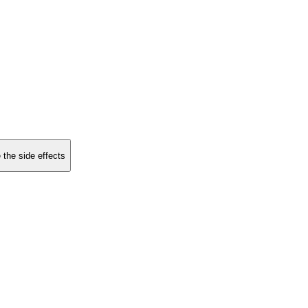
 the side effects