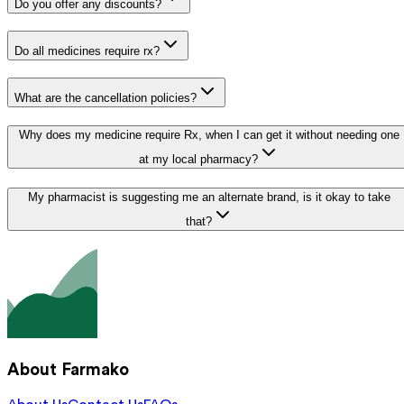
Do you offer any discounts?
Do all medicines require rx?
What are the cancellation policies?
Why does my medicine require Rx, when I can get it without needing one
at my local pharmacy?
My pharmacist is suggesting me an alternate brand, is it okay to take
that?
About Farmako