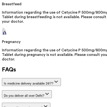
Breastfeed
Information regarding the use of Cetycine P 500mg/800m
Tablet during breastfeeding is not available. Please consult
your doctor.
Pregnancy
Information regarding the use of Cetycine P 500mg/800m
Tablet during pregnancy is not available. Please consult you
doctor.
FAQs
Is medicine delivery available 24/7?
Do you deliver all over Delhi?