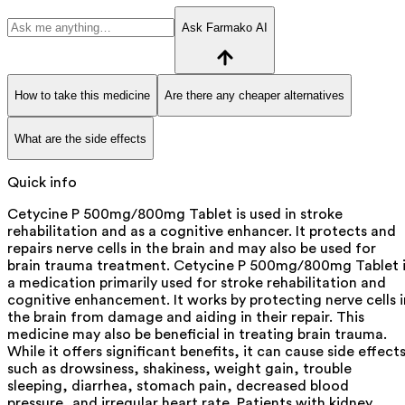
Ask Farmako AI
How to take this medicine
Are there any cheaper alternatives
What are the side effects
Quick info
Cetycine P 500mg/800mg Tablet is used in stroke
rehabilitation and as a cognitive enhancer. It protects and
repairs nerve cells in the brain and may also be used for
brain trauma treatment. Cetycine P 500mg/800mg Tablet i
a medication primarily used for stroke rehabilitation and
cognitive enhancement. It works by protecting nerve cells i
the brain from damage and aiding in their repair. This
medicine may also be beneficial in treating brain trauma.
While it offers significant benefits, it can cause side effect
such as drowsiness, shakiness, weight gain, trouble
sleeping, diarrhea, stomach pain, decreased blood
pressure, and irregular heart rate. Patients with kidney