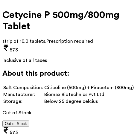
Cetycine P 500mg/800mg
Tablet
strip of 10.0 tablets
.
Prescription required
573
inclusive of all taxes
About this product:
Salt Composition:
Citicoline (500mg) + Piracetam (800mg)
Manufacturer:
Biomax Biotechnics Pvt Ltd
Storage:
Below 25 degree celcius
Out of Stock
Out of Stock
573