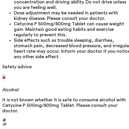
concentration and driving ability. Do not drive unless
you are feeling well.
Dose adjustment may be needed in patients with
kidney disease. Please consult your doctor.
Cetycine P 500mg/800mg Tablet can cause weight
gain. Maintain good eating habits and exercise
regularly to prevent this.
Side effects such as trouble sleeping, diarrhea,
stomach pain, decreased blood pressure, and irregula
heart rate may occur. Inform your doctor if you notic
any other side effect.
Safety advice
Alcohol
It is not known whether it is safe to consume alcohol with
Cetycine P 500mg/800mg Tablet. Please consult your
doctor.