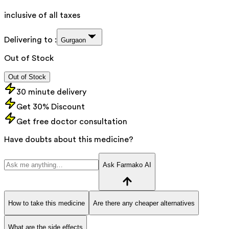
inclusive of all taxes
Delivering to :
Gurgaon
Out of Stock
Out of Stock
30 minute delivery
Get 30% Discount
Get free doctor consultation
Have doubts about this medicine?
Ask Farmako AI
How to take this medicine
Are there any cheaper alternatives
What are the side effects