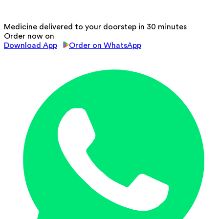
Medicine delivered to your doorstep in 30 minutes
Order now on
Download App
Order on WhatsApp