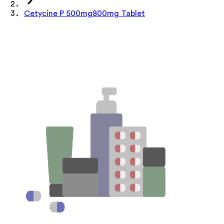
Cetycine P 500mg800mg Tablet