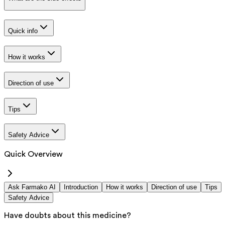
Quick info
How it works
Direction of use
Tips
Safety Advice
Quick Overview
Ask Farmako AI
Introduction
How it works
Direction of use
Tips
Safety Advice
Have doubts about this medicine?