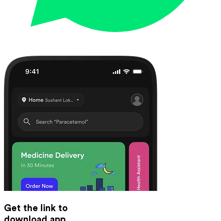
Get the link to
download app