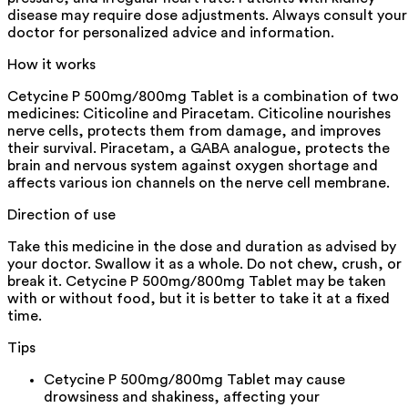
disease may require dose adjustments. Always consult your
doctor for personalized advice and information.
How it works
Cetycine P 500mg/800mg Tablet is a combination of two
medicines: Citicoline and Piracetam. Citicoline nourishes
nerve cells, protects them from damage, and improves
their survival. Piracetam, a GABA analogue, protects the
brain and nervous system against oxygen shortage and
affects various ion channels on the nerve cell membrane.
Direction of use
Take this medicine in the dose and duration as advised by
your doctor. Swallow it as a whole. Do not chew, crush, or
break it. Cetycine P 500mg/800mg Tablet may be taken
with or without food, but it is better to take it at a fixed
time.
Tips
Cetycine P 500mg/800mg Tablet may cause
drowsiness and shakiness, affecting your