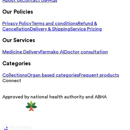
About Us
Contact Us
FAQs
Our Policies
Privacy Policy
Terms and conditions
Refund &
Cancellation
Delivery & Shipping
Service Pricing
Our Services
Medicine Delivery
Farmako AI
Doctor consultation
Categories
Collections
Organ based categories
Frequent products
Connect
Approved by national health authority and ABHA