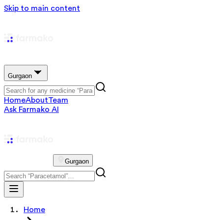
Skip to main content
Gurgaon
Home
About
Team
Ask Farmako AI
Gurgaon
Home