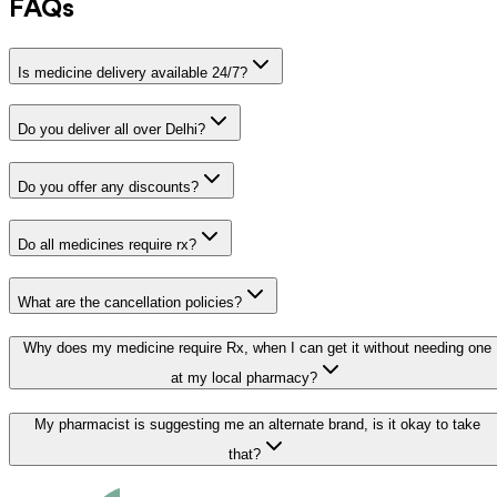
FAQs
Is medicine delivery available 24/7?
Do you deliver all over Delhi?
Do you offer any discounts?
Do all medicines require rx?
What are the cancellation policies?
Why does my medicine require Rx, when I can get it without needing one
at my local pharmacy?
My pharmacist is suggesting me an alternate brand, is it okay to take
that?