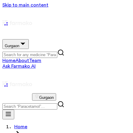
Skip to main content
Gurgaon
Home
About
Team
Ask Farmako AI
Gurgaon
Home