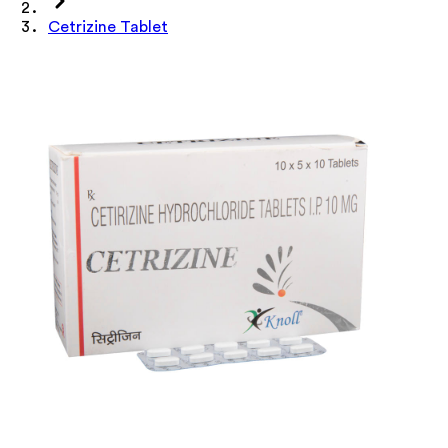
Cetrizine Tablet