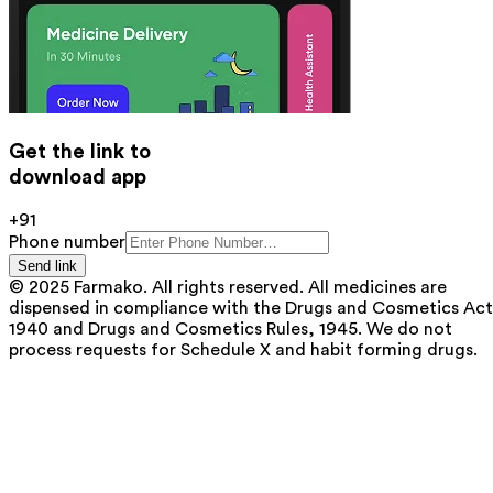
Get the link to
download app
+91
Phone number
Send link
© 2025 Farmako. All rights reserved. All medicines are
dispensed in compliance with the Drugs and Cosmetics Act
1940 and Drugs and Cosmetics Rules, 1945. We do not
process requests for Schedule X and habit forming drugs.