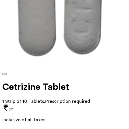
Cetrizine Tablet
1 Strip of 10 Tablets
.
Prescription required
21
inclusive of all taxes