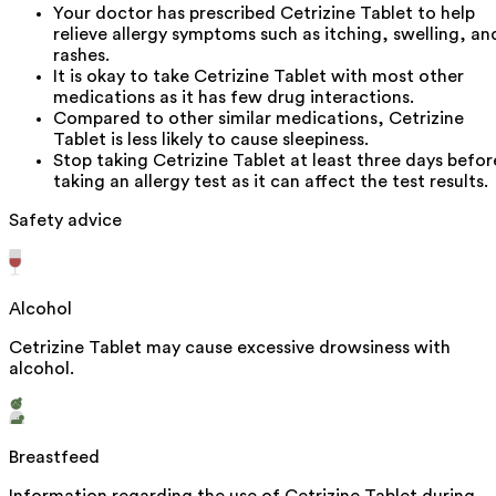
Your doctor has prescribed Cetrizine Tablet to help
relieve allergy symptoms such as itching, swelling, an
rashes.
It is okay to take Cetrizine Tablet with most other
medications as it has few drug interactions.
Compared to other similar medications, Cetrizine
Tablet is less likely to cause sleepiness.
Stop taking Cetrizine Tablet at least three days befor
taking an allergy test as it can affect the test results.
Safety advice
Alcohol
Cetrizine Tablet may cause excessive drowsiness with
alcohol.
Breastfeed
Information regarding the use of Cetrizine Tablet during