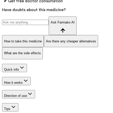
Get free doctor consultation
Have doubts about this medicine?
Ask Farmako AI
How to take this medicine
Are there any cheaper alternatives
What are the side effects
Quick info
How it works
Direction of use
Tips