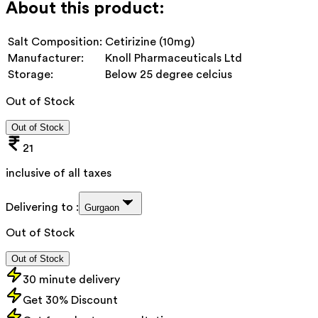
About this product:
Salt Composition:
Cetirizine (10mg)
Manufacturer:
Knoll Pharmaceuticals Ltd
Storage:
Below 25 degree celcius
Out of Stock
Out of Stock
21
inclusive of all taxes
Delivering to :
Gurgaon
Out of Stock
Out of Stock
30 minute delivery
Get 30% Discount