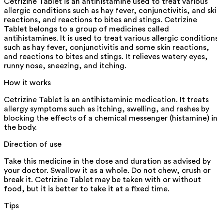
Cetrizine Tablet is an antihistamine used to treat various
allergic conditions such as hay fever, conjunctivitis, and sk
reactions, and reactions to bites and stings. Cetrizine
Tablet belongs to a group of medicines called
antihistamines. It is used to treat various allergic condition
such as hay fever, conjunctivitis and some skin reactions,
and reactions to bites and stings. It relieves watery eyes,
runny nose, sneezing, and itching.
How it works
Cetrizine Tablet is an antihistaminic medication. It treats
allergy symptoms such as itching, swelling, and rashes by
blocking the effects of a chemical messenger (histamine) i
the body.
Direction of use
Take this medicine in the dose and duration as advised by
your doctor. Swallow it as a whole. Do not chew, crush or
break it. Cetrizine Tablet may be taken with or without
food, but it is better to take it at a fixed time.
Tips