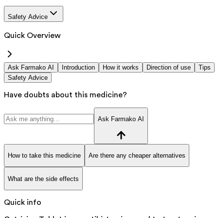
Safety Advice
Quick Overview
Ask Farmako AI
Introduction
How it works
Direction of use
Tips
Safety Advice
Have doubts about this medicine?
Ask Farmako AI
How to take this medicine
Are there any cheaper alternatives
What are the side effects
Quick info