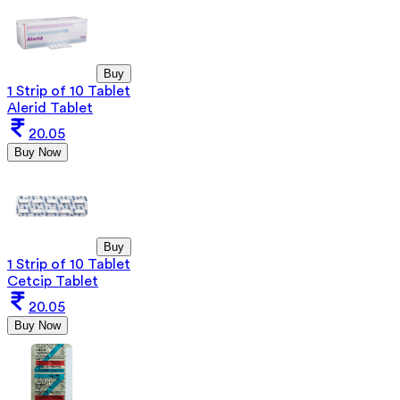
Buy
1 Strip of 10 Tablet
Alerid Tablet
20.05
Buy Now
Buy
1 Strip of 10 Tablet
Cetcip Tablet
20.05
Buy Now