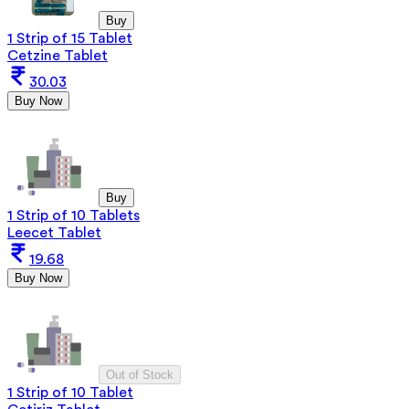
Buy
1 Strip of 15 Tablet
Cetzine Tablet
30.03
Buy Now
Buy
1 Strip of 10 Tablets
Leecet Tablet
19.68
Buy Now
Out of Stock
1 Strip of 10 Tablet