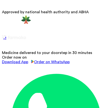
Approved by national health authority and ABHA
Medicine delivered to your doorstep in 30 minutes
Order now on
Download App
Order on WhatsApp