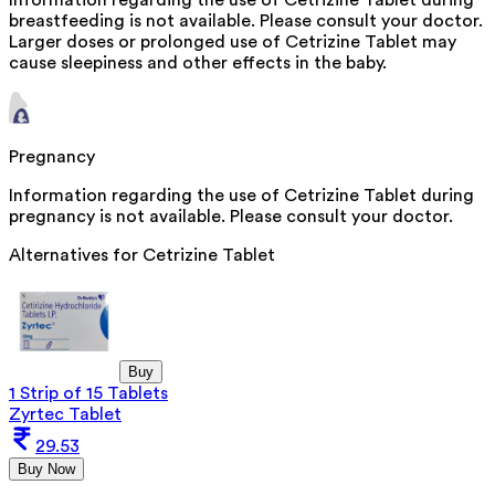
breastfeeding is not available. Please consult your doctor.
Larger doses or prolonged use of Cetrizine Tablet may
cause sleepiness and other effects in the baby.
Pregnancy
Information regarding the use of Cetrizine Tablet during
pregnancy is not available. Please consult your doctor.
Alternatives for
Cetrizine Tablet
Buy
1 Strip of 15 Tablets
Zyrtec Tablet
29.53
Buy Now