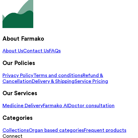
About Farmako
About Us
Contact Us
FAQs
Our Policies
Privacy Policy
Terms and conditions
Refund &
Cancellation
Delivery & Shipping
Service Pricing
Our Services
Medicine Delivery
Farmako AI
Doctor consultation
Categories
Collections
Organ based categories
Frequent products
Connect