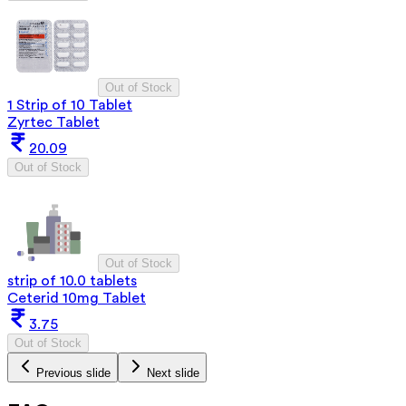
Out of Stock
1 Strip of 10 Tablet
Zyrtec Tablet
20.09
Out of Stock
Out of Stock
strip of 10.0 tablets
Ceterid 10mg Tablet
3.75
Out of Stock
Previous slide
Next slide