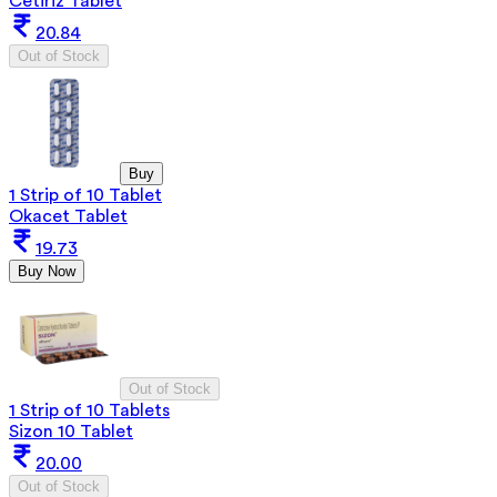
Cetiriz Tablet
20.84
Out of Stock
Buy
1 Strip of 10 Tablet
Okacet Tablet
19.73
Buy Now
Out of Stock
1 Strip of 10 Tablets
Sizon 10 Tablet
20.00
Out of Stock