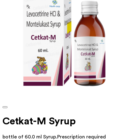
Cetkat-M Syrup
bottle of 60.0 ml Syrup
.
Prescription required