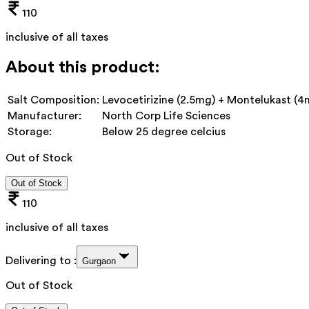
110
inclusive of all taxes
About this product:
Salt Composition:
Levocetirizine (2.5mg) + Montelukast (4
Manufacturer:
North Corp Life Sciences
Storage:
Below 25 degree celcius
Out of Stock
Out of Stock
110
inclusive of all taxes
Delivering to :
Gurgaon
Out of Stock