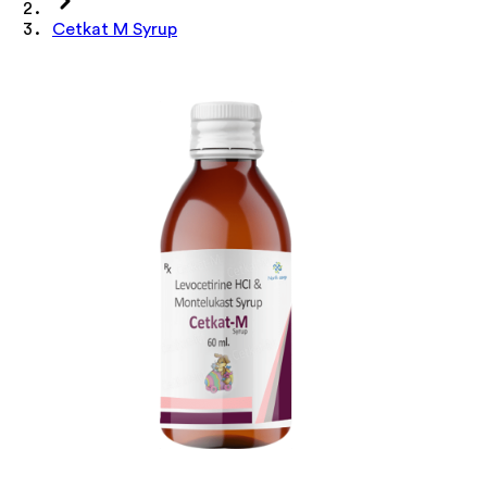
Cetkat M Syrup