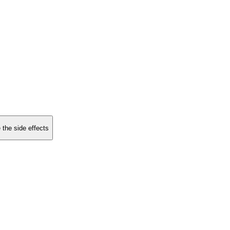
 the side effects