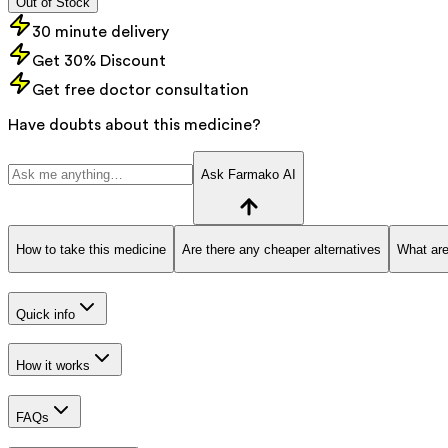
Out of Stock
30 minute delivery
Get 30% Discount
Get free doctor consultation
Have doubts about this medicine?
Ask Farmako AI
How to take this medicine
Are there any cheaper alternatives
What are
Quick info
How it works
FAQs