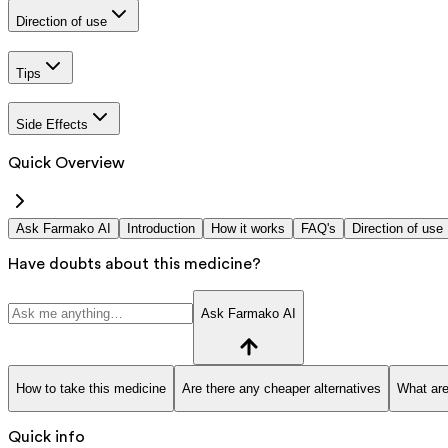
Direction of use
Tips
Side Effects
Quick Overview
Ask Farmako AI
Introduction
How it works
FAQ's
Direction of use
Have doubts about this medicine?
Ask Farmako AI
How to take this medicine
Are there any cheaper alternatives
What are
Quick info