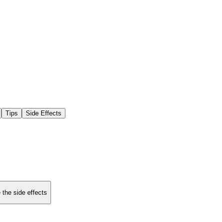
Tips
Side Effects
 the side effects