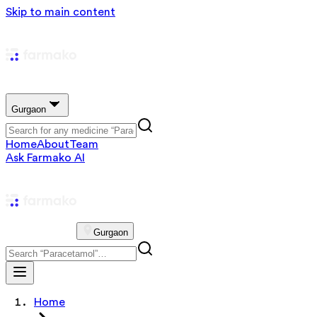
Skip to main content
Gurgaon
Home
About
Team
Ask Farmako AI
Gurgaon
Home