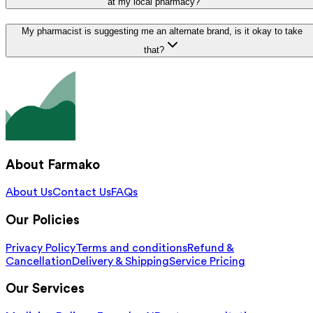
at my local pharmacy?
My pharmacist is suggesting me an alternate brand, is it okay to take
that?
About Farmako
About Us
Contact Us
FAQs
Our Policies
Privacy Policy
Terms and conditions
Refund &
Cancellation
Delivery & Shipping
Service Pricing
Our Services