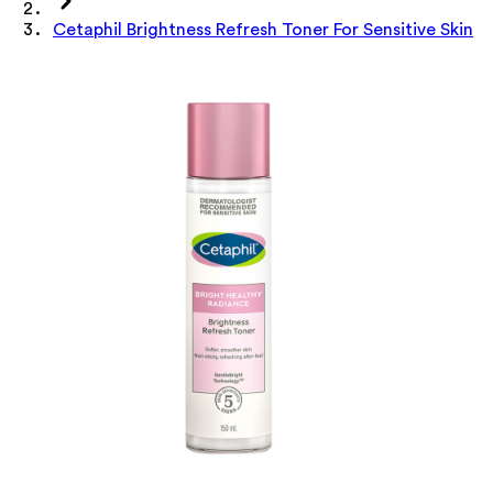
Cetaphil Brightness Refresh Toner For Sensitive Skin