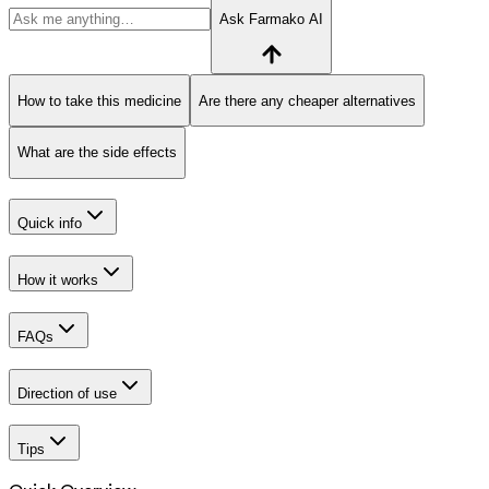
Ask Farmako AI
How to take this medicine
Are there any cheaper alternatives
What are the side effects
Quick info
How it works
FAQs
Direction of use
Tips