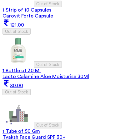
Out of Stock
1 Strip of 10 Capsules
Carovit Forte Capsule
121.00
Out of Stock
Out of Stock
1 Bottle of 30 Ml
Lacto Calamine Aloe Moisturise 30Ml
80.00
Out of Stock
Out of Stock
1 Tube of 50 Gm
Tvaksh Face Guard SPF 30+