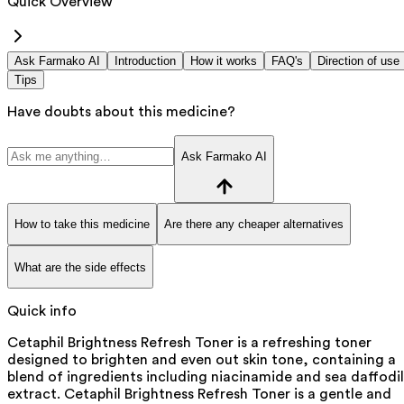
Quick Overview
Ask Farmako AI
Introduction
How it works
FAQ's
Direction of use
Tips
Have doubts about this medicine?
Ask Farmako AI
How to take this medicine
Are there any cheaper alternatives
What are the side effects
Quick info
Cetaphil Brightness Refresh Toner is a refreshing toner
designed to brighten and even out skin tone, containing a
blend of ingredients including niacinamide and sea daffodil
extract. Cetaphil Brightness Refresh Toner is a gentle and