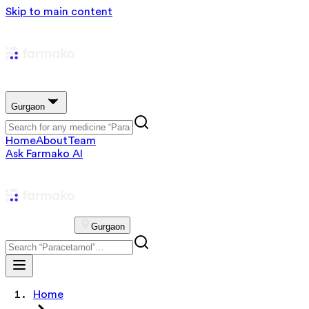
Skip to main content
Gurgaon
Home
About
Team
Ask Farmako AI
Gurgaon
Home