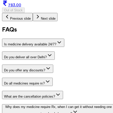
783.00
Out of Stock
Previous slide
Next slide
FAQs
Is medicine delivery available 24/7?
Do you deliver all over Delhi?
Do you offer any discounts?
Do all medicines require rx?
What are the cancellation policies?
Why does my medicine require Rx, when I can get it without needing one