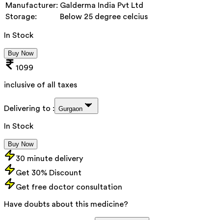
Manufacturer:
Galderma India Pvt Ltd
Storage:
Below 25 degree celcius
In Stock
Buy Now
1099
inclusive of all taxes
Delivering to :
Gurgaon
In Stock
Buy Now
30 minute delivery
Get 30% Discount
Get free doctor consultation
Have doubts about this medicine?