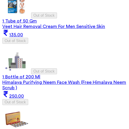
Out of Stock
1 Tube of 50 Gm
Veet Hair Removal Cream For Men Sensitive Skin
135.00
Out of Stock
Out of Stock
1 Bottle of 200 Ml
Himalaya Purifying Neem Face Wash (Free Himalaya Neem
Scrub )
250.00
Out of Stock