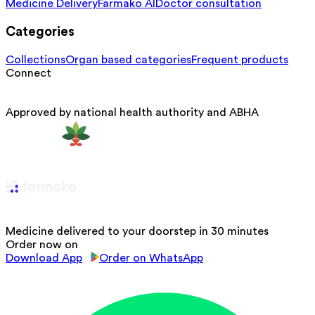
Medicine Delivery
Farmako AI
Doctor consultation
Categories
Collections
Organ based categories
Frequent products
Connect
Approved by national health authority and ABHA
Medicine delivered to your doorstep in 30 minutes
Order now on
Download App
Order on WhatsApp