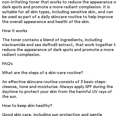
non-irritating toner that works to reduce the appearance o
dark spots and promote a more radiant complexion. It is
suitable for all skin types, including sensitive skin, and can
be used as part of a daily skincare routine to help improve
the overall appearance and health of the skin.
How it works
The toner contains a blend of ingredients, including
niacinamide and sea daffodil extract, that work together 
reduce the appearance of dark spots and promote a more
radiant complexion.
FAQ's
What are the steps of a skin-care routine?
An effective skincare routine consists of 3 basic steps-
cleanse, tone and moisturise. Always apply SPF during the
daytime to protect your skin from the harmful UV rays of
the sun.
How to keep skin healthy?
Good skin care, including sun protection and gentle