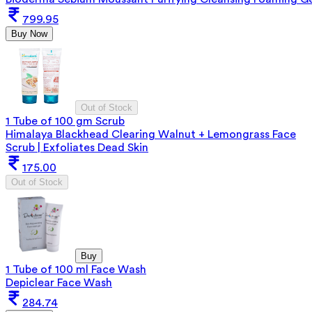
799.95
Buy Now
Out of Stock
1 Tube of 100 gm Scrub
Himalaya Blackhead Clearing Walnut + Lemongrass Face
Scrub | Exfoliates Dead Skin
175.00
Out of Stock
Buy
1 Tube of 100 ml Face Wash
Depiclear Face Wash
284.74