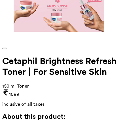
Cetaphil Brightness Refresh
Toner | For Sensitive Skin
150 ml Toner
1099
inclusive of all taxes
About this product: