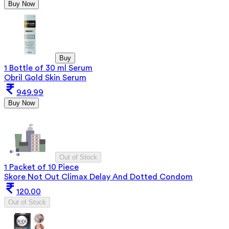
Buy Now
Buy
1 Bottle of 30 ml Serum
Obril Gold Skin Serum
949.99
Buy Now
Out of Stock
1 Packet of 10 Piece
Skore Not Out Climax Delay And Dotted Condom
120.00
Out of Stock