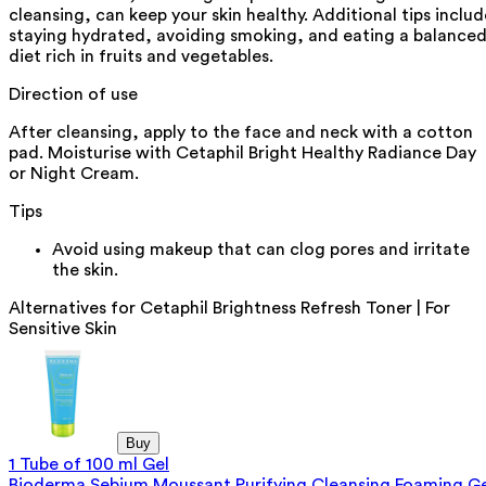
cleansing, can keep your skin healthy. Additional tips includ
staying hydrated, avoiding smoking, and eating a balance
diet rich in fruits and vegetables.
Direction of use
After cleansing, apply to the face and neck with a cotton
pad. Moisturise with Cetaphil Bright Healthy Radiance Day
or Night Cream.
Tips
Avoid using makeup that can clog pores and irritate
the skin.
Alternatives for
Cetaphil Brightness Refresh Toner | For
Sensitive Skin
Buy
1 Tube of 100 ml Gel
Bioderma Sebium Moussant Purifying Cleansing Foaming Ge