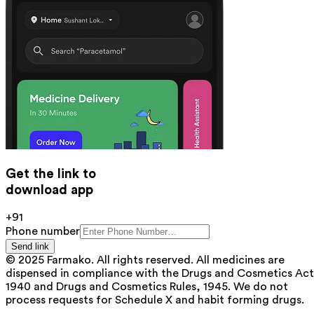
Get the link to
download app
+91
Phone number
Send link
© 2025 Farmako. All rights reserved. All medicines are
dispensed in compliance with the Drugs and Cosmetics Act
1940 and Drugs and Cosmetics Rules, 1945. We do not
process requests for Schedule X and habit forming drugs.