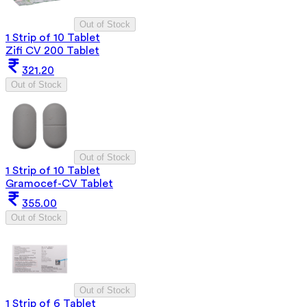
Out of Stock
1 Strip of 10 Tablet
Zifi CV 200 Tablet
321.20
Out of Stock
Out of Stock
1 Strip of 10 Tablet
Gramocef-CV Tablet
355.00
Out of Stock
Out of Stock
1 Strip of 6 Tablet