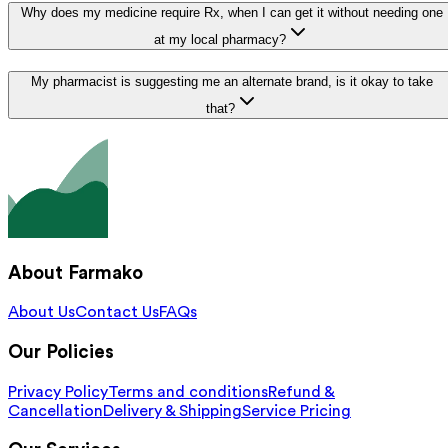
Why does my medicine require Rx, when I can get it without needing one
at my local pharmacy?
My pharmacist is suggesting me an alternate brand, is it okay to take
that?
About Farmako
About Us
Contact Us
FAQs
Our Policies
Privacy Policy
Terms and conditions
Refund &
Cancellation
Delivery & Shipping
Service Pricing