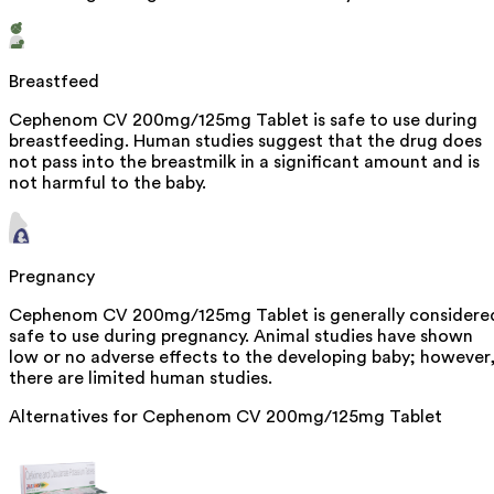
Breastfeed
Cephenom CV 200mg/125mg Tablet is safe to use during
breastfeeding. Human studies suggest that the drug does
not pass into the breastmilk in a significant amount and is
not harmful to the baby.
Pregnancy
Cephenom CV 200mg/125mg Tablet is generally considere
safe to use during pregnancy. Animal studies have shown
low or no adverse effects to the developing baby; however
there are limited human studies.
Alternatives for
Cephenom CV 200mg/125mg Tablet