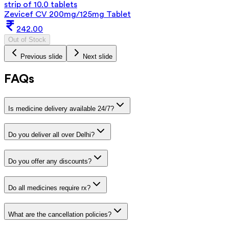
strip of 10.0 tablets
Zevicef CV 200mg/125mg Tablet
242.00
Out of Stock
Previous slide
Next slide
FAQs
Is medicine delivery available 24/7?
Do you deliver all over Delhi?
Do you offer any discounts?
Do all medicines require rx?
What are the cancellation policies?