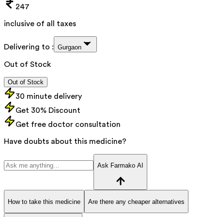
247
inclusive of all taxes
Delivering to :
Gurgaon
Out of Stock
Out of Stock
30 minute delivery
Get 30% Discount
Get free doctor consultation
Have doubts about this medicine?
Ask Farmako AI
How to take this medicine
Are there any cheaper alternatives