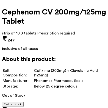
Cephenom CV 200mg/125mg
Tablet
strip of 10.0 tablets
.
Prescription required
247
inclusive of all taxes
About this product:
Salt
Cefixime (200mg) + Clavulanic Acid
Composition:
(125mg)
Manufacturer:
Phenomax Pharmaceuticals
Storage:
Below 25 degree celcius
Out of Stock
Out of Stock