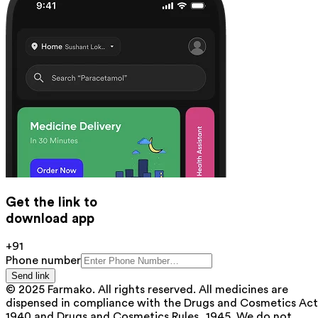
Get the link to
download app
+91
Phone number
Send link
© 2025 Farmako. All rights reserved. All medicines are
dispensed in compliance with the Drugs and Cosmetics Act
1940 and Drugs and Cosmetics Rules, 1945. We do not