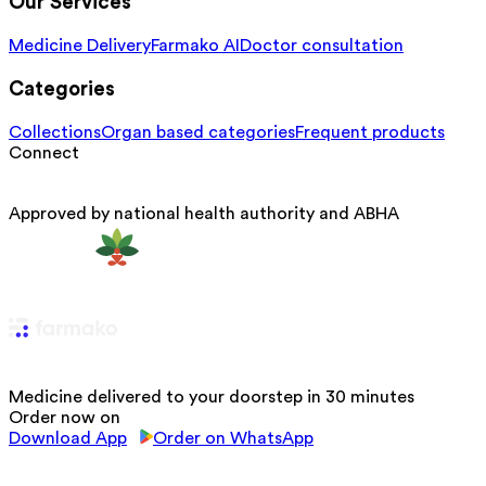
Our Services
Medicine Delivery
Farmako AI
Doctor consultation
Categories
Collections
Organ based categories
Frequent products
Connect
Approved by national health authority and ABHA
Medicine delivered to your doorstep in 30 minutes
Order now on
Download App
Order on WhatsApp