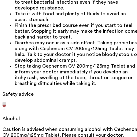
to treat bacterial infections even if they have
developed resistance.
Take it with food and plenty of fluids to avoid an
upset stomach.
Finish the prescribed course even if you start to feel
better. Stopping it early may make the infection com
back and harder to treat.
Diarrhea may occur as a side effect. Taking probiotics
along with Cephenom CV 200mg/125mg Tablet may
help. Talk to your doctor if you notice bloody stools o
develop abdominal cramps.
Stop taking Cephenom CV 200mg/125mg Tablet and
inform your doctor immediately if you develop an
itchy rash, swelling of the face, throat or tongue or
breathing difficulties while taking it.
Safety advice
Alcohol
Caution is advised when consuming alcohol with Cepheno
CV 200mg/125mg Tablet. Please consult your doctor.