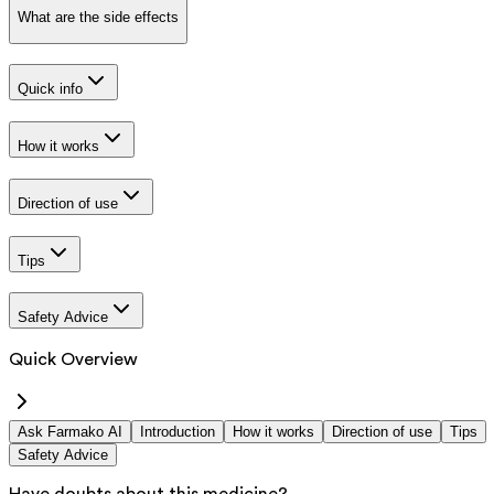
What are the side effects
Quick info
How it works
Direction of use
Tips
Safety Advice
Quick Overview
Ask Farmako AI
Introduction
How it works
Direction of use
Tips
Safety Advice
Have doubts about this medicine?