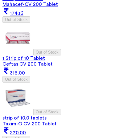
Mahacef-CV 200 Tablet
174.16
Out of Stock
Out of Stock
1 Strip of 10 Tablet
Ceftas CV 200 Tablet
316.00
Out of Stock
Out of Stock
strip of 10.0 tablets
Taxim-O CV 200 Tablet
270.00