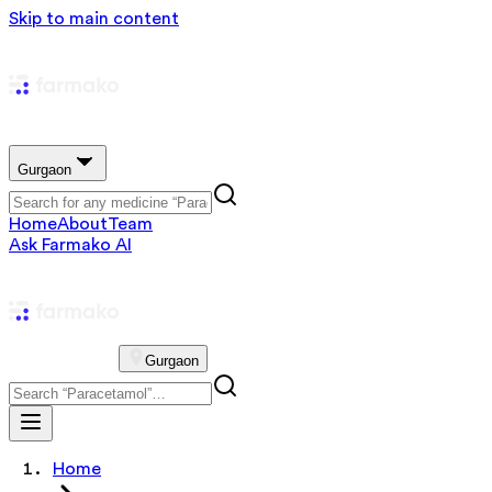
Skip to main content
Gurgaon
Home
About
Team
Ask Farmako AI
Gurgaon
Home