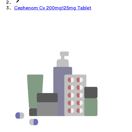
Cephenom Cv 200mg125mg Tablet