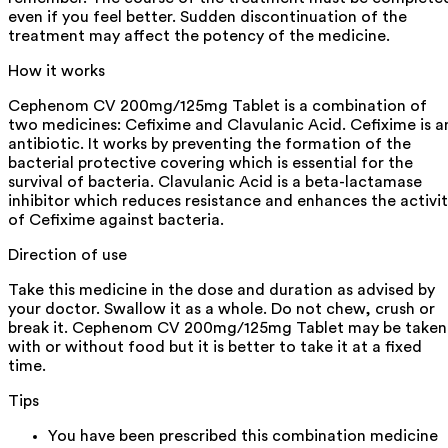
even if you feel better. Sudden discontinuation of the
treatment may affect the potency of the medicine.
How it works
Cephenom CV 200mg/125mg Tablet is a combination of
two medicines: Cefixime and Clavulanic Acid. Cefixime is a
antibiotic. It works by preventing the formation of the
bacterial protective covering which is essential for the
survival of bacteria. Clavulanic Acid is a beta-lactamase
inhibitor which reduces resistance and enhances the activi
of Cefixime against bacteria.
Direction of use
Take this medicine in the dose and duration as advised by
your doctor. Swallow it as a whole. Do not chew, crush or
break it. Cephenom CV 200mg/125mg Tablet may be taken
with or without food but it is better to take it at a fixed
time.
Tips
You have been prescribed this combination medicine