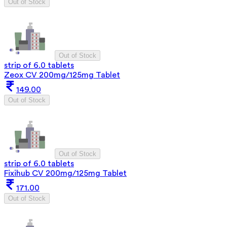
Out of Stock
Out of Stock
strip of 6.0 tablets
Zeox CV 200mg/125mg Tablet
149.00
Out of Stock
Out of Stock
strip of 6.0 tablets
Fixihub CV 200mg/125mg Tablet
171.00
Out of Stock