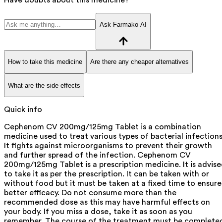
Ask Farmako AI
How to take this medicine
Are there any cheaper alternatives
What are the side effects
Quick info
Cephenom CV 200mg/125mg Tablet is a combination
medicine used to treat various types of bacterial infections
It fights against microorganisms to prevent their growth
and further spread of the infection. Cephenom CV
200mg/125mg Tablet is a prescription medicine. It is advis
to take it as per the prescription. It can be taken with or
without food but it must be taken at a fixed time to ensure
better efficacy. Do not consume more than the
recommended dose as this may have harmful effects on
your body. If you miss a dose, take it as soon as you
remember. The course of the treatment must be complete