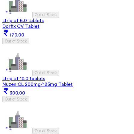
Out of Stock
strip of 6.0 tablets
Dorfix CV Tablet
170.00
Out of Stock
Out of Stock
strip of 10.0 tablets
Nuzen CL 200mg/125mg Tablet
300.00
Out of Stock
Out of Stock