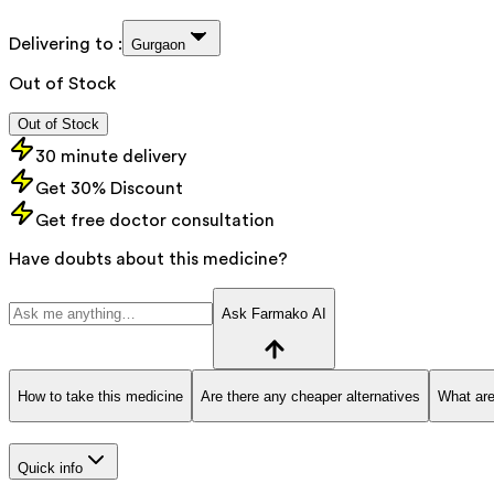
Delivering to :
Gurgaon
Out of Stock
Out of Stock
30 minute delivery
Get 30% Discount
Get free doctor consultation
Have doubts about this medicine?
Ask Farmako AI
How to take this medicine
Are there any cheaper alternatives
What are
Quick info