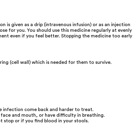
 is given as a drip (intravenous infusion) or as an injection
ose for you. You should use this medicine regularly at evenly
ment even if you feel better. Stopping the medicine too early
ing (cell wall) which is needed for them to survive.
he infection come back and harder to treat.
face and mouth, or have difficulty in breathing.
stop or if you find blood in your stools.