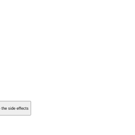
 the side effects