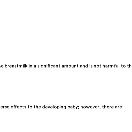
e breastmilk in a significant amount and is not harmful to t
erse effects to the developing baby; however, there are