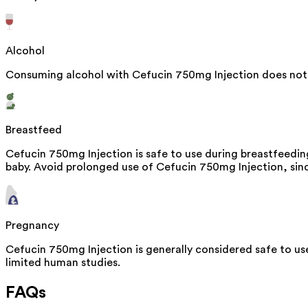
Alcohol
Consuming alcohol with Cefucin 750mg Injection does not 
Breastfeed
Cefucin 750mg Injection is safe to use during breastfeedin
baby. Avoid prolonged use of Cefucin 750mg Injection, since
Pregnancy
Cefucin 750mg Injection is generally considered safe to us
limited human studies.
FAQs