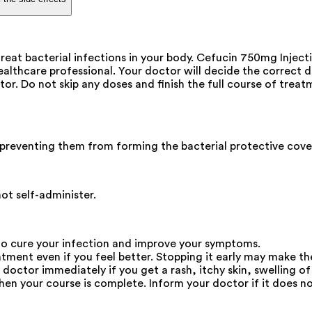
eat bacterial infections in your body. Cefucin 750mg Injection
healthcare professional. Your doctor will decide the correct d
or. Do not skip any doses and finish the full course of treat
by preventing them from forming the bacterial protective cover
not self-administer.
to cure your infection and improve your symptoms.
eatment even if you feel better. Stopping it early may make t
octor immediately if you get a rash, itchy skin, swelling of 
en your course is complete. Inform your doctor if it does not 