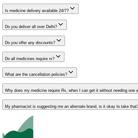
Is medicine delivery available 24/7?
Do you deliver all over Delhi?
Do you offer any discounts?
Do all medicines require rx?
What are the cancellation policies?
Why does my medicine require Rx, when I can get it without needing one 
My pharmacist is suggesting me an alternate brand, is it okay to take that