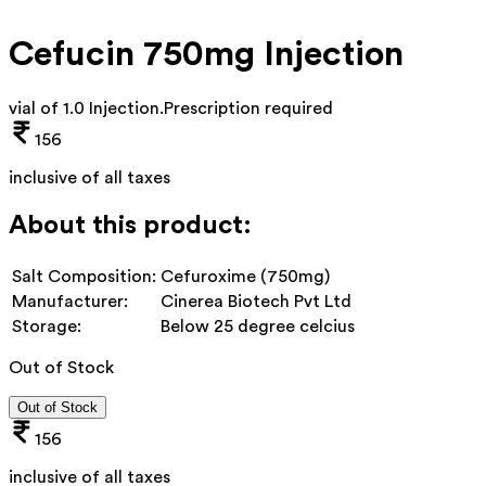
Cefucin 750mg Injection
vial of 1.0 Injection
.
Prescription required
156
inclusive of all taxes
About this product:
Salt Composition:
Cefuroxime (750mg)
Manufacturer:
Cinerea Biotech Pvt Ltd
Storage:
Below 25 degree celcius
Out of Stock
Out of Stock
156
inclusive of all taxes