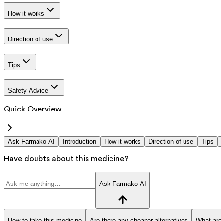
How it works
Direction of use
Tips
Safety Advice
Quick Overview
Ask Farmako AI
Introduction
How it works
Direction of use
Tips
Have doubts about this medicine?
Ask Farmako AI
How to take this medicine
Are there any cheaper alternatives
What are