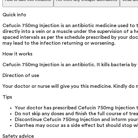
Quick info
Cefucin 750mg Injection is an antibiotic medicine used to tr
directly into a vein or a muscle under the supervision of a 
spaced intervals as per the schedule prescribed by your doct
may lead to the infection returning or worsening.
How it works
Cefucin 750mg Injection is an antibiotic. It kills bacteria 
Direction of use
Your doctor or nurse will give you this medicine. Kindly do 
Tips
Your doctor has prescribed Cefucin 750mg Injection 
Do not skip any doses and finish the full course of tr
Discontinue Cefucin 750mg Injection and inform your d
Diarrhea may occur as a side effect but should stop wh
Safety advice