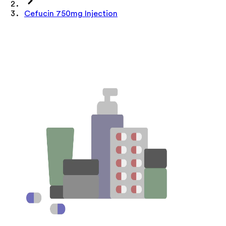
Cefucin 750mg Injection