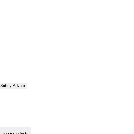
Safety Advice
 the side effects