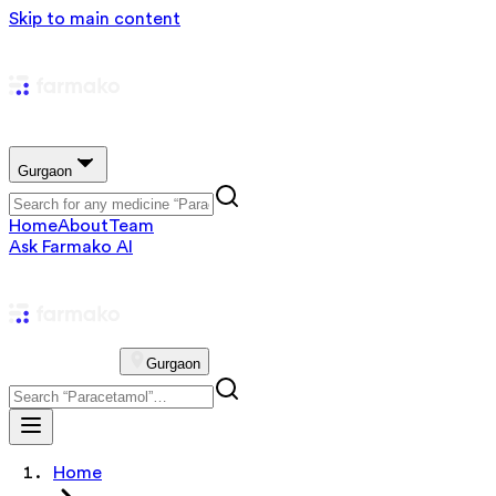
Skip to main content
Gurgaon
Home
About
Team
Ask Farmako AI
Gurgaon
Home