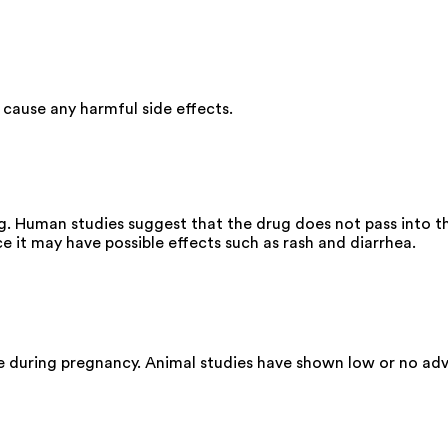
cause any harmful side effects.
g. Human studies suggest that the drug does not pass into th
 it may have possible effects such as rash and diarrhea.
e during pregnancy. Animal studies have shown low or no adv