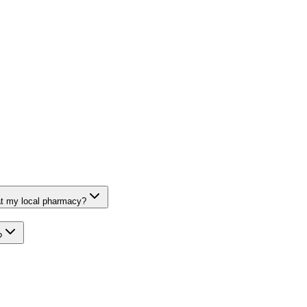
at my local pharmacy?
?