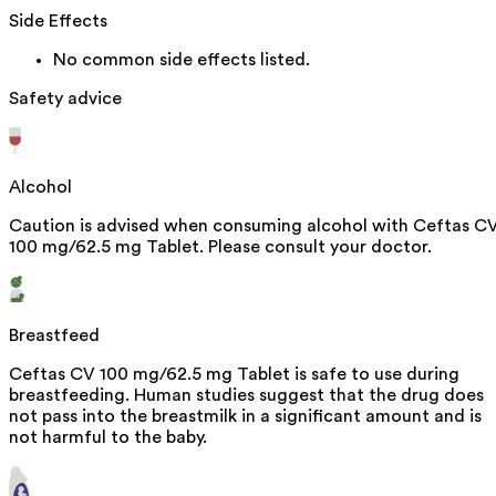
Side Effects
No common side effects listed.
Safety advice
Alcohol
Caution is advised when consuming alcohol with Ceftas C
100 mg/62.5 mg Tablet. Please consult your doctor.
Breastfeed
Ceftas CV 100 mg/62.5 mg Tablet is safe to use during
breastfeeding. Human studies suggest that the drug does
not pass into the breastmilk in a significant amount and is
not harmful to the baby.