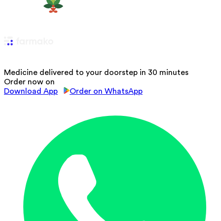
Medicine delivered to your doorstep in 30 minutes
Order now on
Download App
Order on WhatsApp