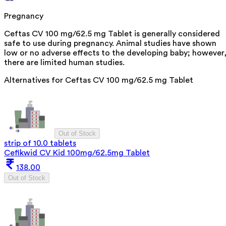
Pregnancy
Ceftas CV 100 mg/62.5 mg Tablet is generally considered
safe to use during pregnancy. Animal studies have shown
low or no adverse effects to the developing baby; however
there are limited human studies.
Alternatives for
Ceftas CV 100 mg/62.5 mg Tablet
Out of Stock
strip of 10.0 tablets
Cefikwid CV Kid 100mg/62.5mg Tablet
138.00
Out of Stock