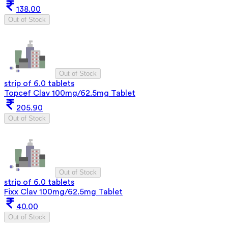
138.00
Out of Stock
Out of Stock
strip of 6.0 tablets
Topcef Clav 100mg/62.5mg Tablet
205.90
Out of Stock
Out of Stock
strip of 6.0 tablets
Fixx Clav 100mg/62.5mg Tablet
40.00
Out of Stock