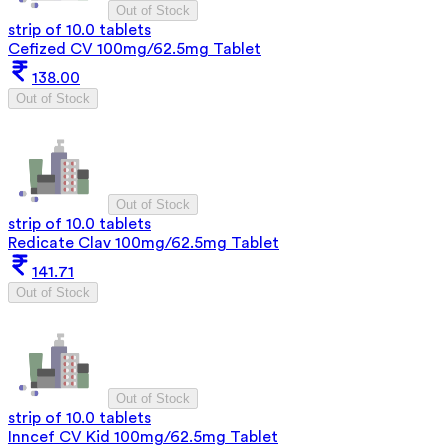
Out of Stock
strip of 10.0 tablets
Cefized CV 100mg/62.5mg Tablet
138.00
Out of Stock
Out of Stock
strip of 10.0 tablets
Redicate Clav 100mg/62.5mg Tablet
141.71
Out of Stock
Out of Stock
strip of 10.0 tablets
Inncef CV Kid 100mg/62.5mg Tablet