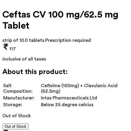
Ceftas CV 100 mg/62.5 mg
Tablet
strip of 10.0 tablets
.
Prescription required
117
inclusive of all taxes
About this product:
Salt
Cefixime (100mg) + Clavulanic Acid
Composition:
(62.5mg)
Manufacturer:
Intas Pharmaceuticals Ltd
Storage:
Below 25 degree celcius
Out of Stock
Out of Stock