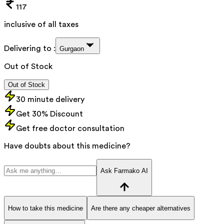
117
inclusive of all taxes
Delivering to :
Gurgaon
Out of Stock
Out of Stock
30 minute delivery
Get 30% Discount
Get free doctor consultation
Have doubts about this medicine?
Ask Farmako AI
How to take this medicine
Are there any cheaper alternatives