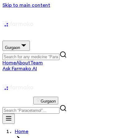
Skip to main content
Gurgaon
Home
About
Team
Ask Farmako AI
Gurgaon
Home