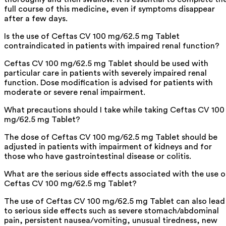
full course of this medicine, even if symptoms disappear
after a few days.
Is the use of Ceftas CV 100 mg/62.5 mg Tablet
contraindicated in patients with impaired renal function?
Ceftas CV 100 mg/62.5 mg Tablet should be used with
particular care in patients with severely impaired renal
function. Dose modification is advised for patients with
moderate or severe renal impairment.
What precautions should I take while taking Ceftas CV 100
mg/62.5 mg Tablet?
The dose of Ceftas CV 100 mg/62.5 mg Tablet should be
adjusted in patients with impairment of kidneys and for
those who have gastrointestinal disease or colitis.
What are the serious side effects associated with the use o
Ceftas CV 100 mg/62.5 mg Tablet?
The use of Ceftas CV 100 mg/62.5 mg Tablet can also lead
to serious side effects such as severe stomach/abdominal
pain, persistent nausea/vomiting, unusual tiredness, new