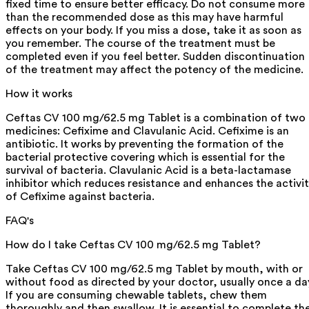
fixed time to ensure better efficacy. Do not consume more
than the recommended dose as this may have harmful
effects on your body. If you miss a dose, take it as soon as
you remember. The course of the treatment must be
completed even if you feel better. Sudden discontinuation
of the treatment may affect the potency of the medicine.
How it works
Ceftas CV 100 mg/62.5 mg Tablet is a combination of two
medicines: Cefixime and Clavulanic Acid. Cefixime is an
antibiotic. It works by preventing the formation of the
bacterial protective covering which is essential for the
survival of bacteria. Clavulanic Acid is a beta-lactamase
inhibitor which reduces resistance and enhances the activi
of Cefixime against bacteria.
FAQ's
How do I take Ceftas CV 100 mg/62.5 mg Tablet?
Take Ceftas CV 100 mg/62.5 mg Tablet by mouth, with or
without food as directed by your doctor, usually once a da
If you are consuming chewable tablets, chew them
thoroughly and then swallow. It is essential to complete th