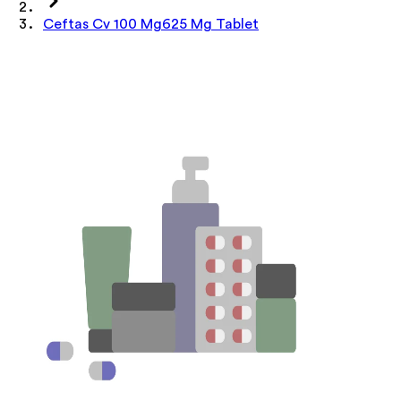
Ceftas Cv 100 Mg625 Mg Tablet