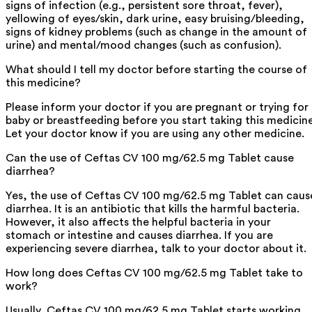
signs of infection (e.g., persistent sore throat, fever),
yellowing of eyes/skin, dark urine, easy bruising/bleeding,
signs of kidney problems (such as change in the amount of
urine) and mental/mood changes (such as confusion).
What should I tell my doctor before starting the course of
this medicine?
Please inform your doctor if you are pregnant or trying for
baby or breastfeeding before you start taking this medicine
Let your doctor know if you are using any other medicine.
Can the use of Ceftas CV 100 mg/62.5 mg Tablet cause
diarrhea?
Yes, the use of Ceftas CV 100 mg/62.5 mg Tablet can caus
diarrhea. It is an antibiotic that kills the harmful bacteria.
However, it also affects the helpful bacteria in your
stomach or intestine and causes diarrhea. If you are
experiencing severe diarrhea, talk to your doctor about it.
How long does Ceftas CV 100 mg/62.5 mg Tablet take to
work?
Usually, Ceftas CV 100 mg/62.5 mg Tablet starts working