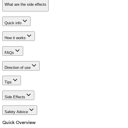
What are the side effects
Quick info
How it works
FAQs
Direction of use
Tips
Side Effects
Safety Advice
Quick Overview