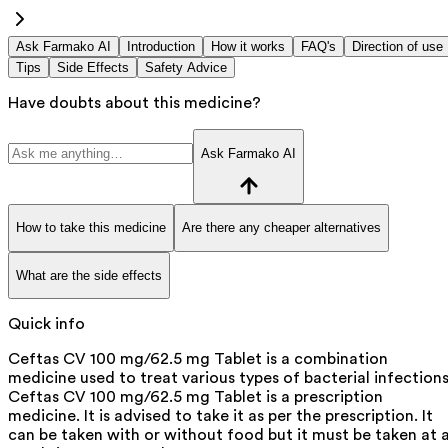
Ask Farmako AI
Introduction
How it works
FAQ's
Direction of use
Tips
Side Effects
Safety Advice
Have doubts about this medicine?
Ask Farmako AI
How to take this medicine
Are there any cheaper alternatives
What are the side effects
Quick info
Ceftas CV 100 mg/62.5 mg Tablet is a combination
medicine used to treat various types of bacterial infections
Ceftas CV 100 mg/62.5 mg Tablet is a prescription
medicine. It is advised to take it as per the prescription. It
can be taken with or without food but it must be taken at 