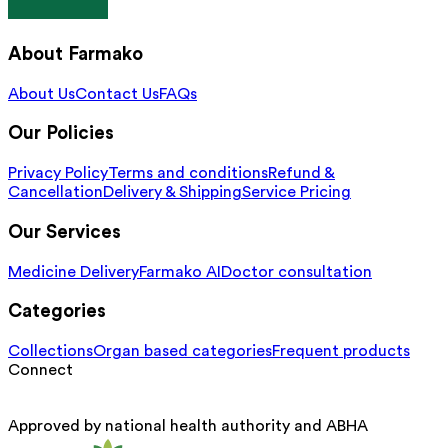
About Farmako
About Us
Contact Us
FAQs
Our Policies
Privacy Policy
Terms and conditions
Refund &
Cancellation
Delivery & Shipping
Service Pricing
Our Services
Medicine Delivery
Farmako AI
Doctor consultation
Categories
Collections
Organ based categories
Frequent products
Connect
Approved by national health authority and ABHA