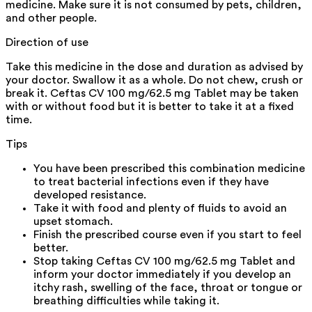
medicine. Make sure it is not consumed by pets, children,
and other people.
Direction of use
Take this medicine in the dose and duration as advised by
your doctor. Swallow it as a whole. Do not chew, crush or
break it. Ceftas CV 100 mg/62.5 mg Tablet may be taken
with or without food but it is better to take it at a fixed
time.
Tips
You have been prescribed this combination medicine
to treat bacterial infections even if they have
developed resistance.
Take it with food and plenty of fluids to avoid an
upset stomach.
Finish the prescribed course even if you start to feel
better.
Stop taking Ceftas CV 100 mg/62.5 mg Tablet and
inform your doctor immediately if you develop an
itchy rash, swelling of the face, throat or tongue or
breathing difficulties while taking it.