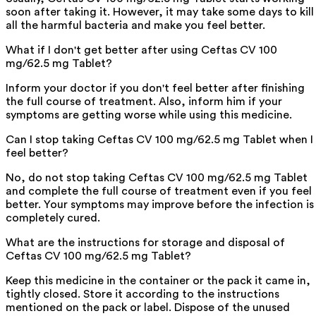
soon after taking it. However, it may take some days to kill
all the harmful bacteria and make you feel better.
What if I don't get better after using Ceftas CV 100
mg/62.5 mg Tablet?
Inform your doctor if you don't feel better after finishing
the full course of treatment. Also, inform him if your
symptoms are getting worse while using this medicine.
Can I stop taking Ceftas CV 100 mg/62.5 mg Tablet when I
feel better?
No, do not stop taking Ceftas CV 100 mg/62.5 mg Tablet
and complete the full course of treatment even if you feel
better. Your symptoms may improve before the infection is
completely cured.
What are the instructions for storage and disposal of
Ceftas CV 100 mg/62.5 mg Tablet?
Keep this medicine in the container or the pack it came in,
tightly closed. Store it according to the instructions
mentioned on the pack or label. Dispose of the unused