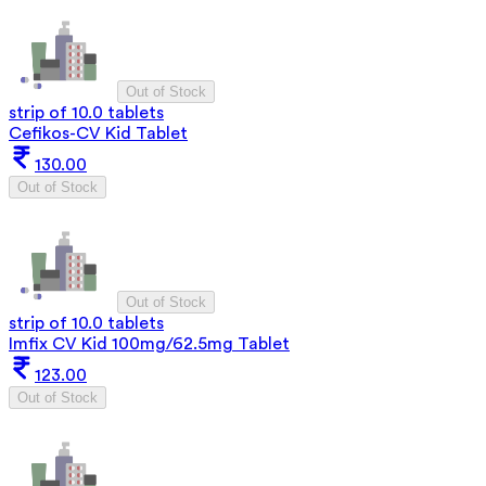
Out of Stock
strip of 10.0 tablets
Cefikos-CV Kid Tablet
130.00
Out of Stock
Out of Stock
strip of 10.0 tablets
Imfix CV Kid 100mg/62.5mg Tablet
123.00
Out of Stock