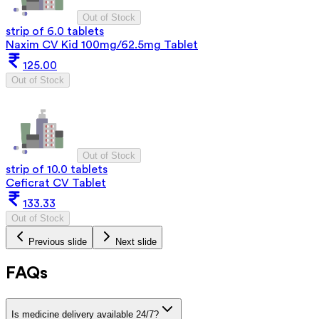
Out of Stock
strip of 6.0 tablets
Naxim CV Kid 100mg/62.5mg Tablet
125.00
Out of Stock
Out of Stock
strip of 10.0 tablets
Ceficrat CV Tablet
133.33
Out of Stock
Previous slide
Next slide
FAQs
Is medicine delivery available 24/7?