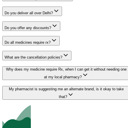
Do you deliver all over Delhi?
Do you offer any discounts?
Do all medicines require rx?
What are the cancellation policies?
Why does my medicine require Rx, when I can get it without needing one
at my local pharmacy?
My pharmacist is suggesting me an alternate brand, is it okay to take
that?