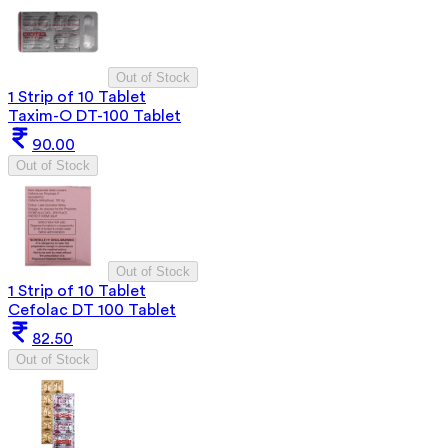
Out of Stock
1 Strip of 10 Tablet
Taxim-O DT-100 Tablet
90.00
Out of Stock
Out of Stock
1 Strip of 10 Tablet
Cefolac DT 100 Tablet
82.50
Out of Stock