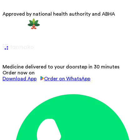
Approved by national health authority and ABHA
Medicine delivered to your doorstep in 30 minutes
Order now on
Download App
Order on WhatsApp