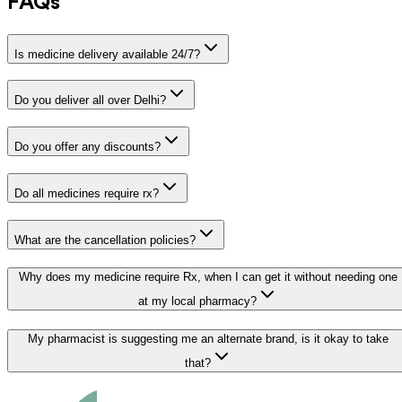
FAQs
Is medicine delivery available 24/7?
Do you deliver all over Delhi?
Do you offer any discounts?
Do all medicines require rx?
What are the cancellation policies?
Why does my medicine require Rx, when I can get it without needing one
at my local pharmacy?
My pharmacist is suggesting me an alternate brand, is it okay to take
that?