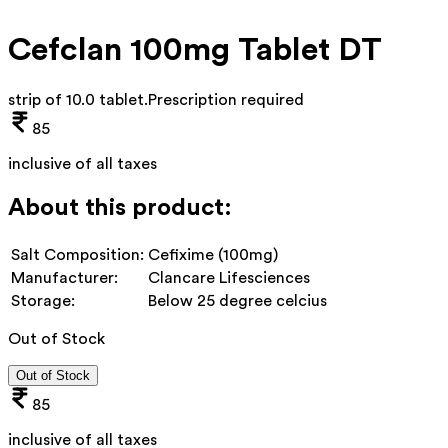
Cefclan 100mg Tablet DT
strip of 10.0 tablet
.
Prescription required
85
inclusive of all taxes
About this product:
Salt Composition:
Cefixime (100mg)
Manufacturer:
Clancare Lifesciences
Storage:
Below 25 degree celcius
Out of Stock
Out of Stock
85
inclusive of all taxes