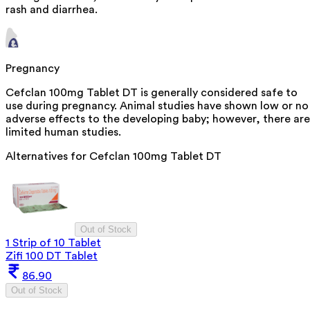
rash and diarrhea.
Pregnancy
Cefclan 100mg Tablet DT is generally considered safe to
use during pregnancy. Animal studies have shown low or no
adverse effects to the developing baby; however, there are
limited human studies.
Alternatives for
Cefclan 100mg Tablet DT
Out of Stock
1 Strip of 10 Tablet
Zifi 100 DT Tablet
86.90
Out of Stock