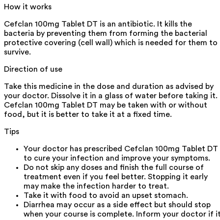
How it works
Cefclan 100mg Tablet DT is an antibiotic. It kills the
bacteria by preventing them from forming the bacterial
protective covering (cell wall) which is needed for them to
survive.
Direction of use
Take this medicine in the dose and duration as advised by
your doctor. Dissolve it in a glass of water before taking it.
Cefclan 100mg Tablet DT may be taken with or without
food, but it is better to take it at a fixed time.
Tips
Your doctor has prescribed Cefclan 100mg Tablet DT
to cure your infection and improve your symptoms.
Do not skip any doses and finish the full course of
treatment even if you feel better. Stopping it early
may make the infection harder to treat.
Take it with food to avoid an upset stomach.
Diarrhea may occur as a side effect but should stop
when your course is complete. Inform your doctor if i