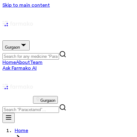
Skip to main content
Gurgaon
Home
About
Team
Ask Farmako AI
Gurgaon
Home