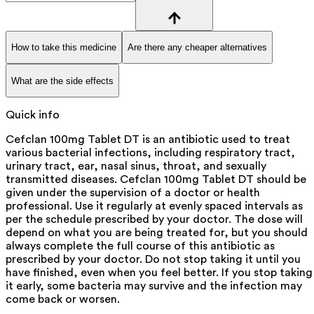
How to take this medicine
Are there any cheaper alternatives
What are the side effects
Quick info
Cefclan 100mg Tablet DT is an antibiotic used to treat
various bacterial infections, including respiratory tract,
urinary tract, ear, nasal sinus, throat, and sexually
transmitted diseases. Cefclan 100mg Tablet DT should be
given under the supervision of a doctor or health
professional. Use it regularly at evenly spaced intervals as
per the schedule prescribed by your doctor. The dose will
depend on what you are being treated for, but you should
always complete the full course of this antibiotic as
prescribed by your doctor. Do not stop taking it until you
have finished, even when you feel better. If you stop taking
it early, some bacteria may survive and the infection may
come back or worsen.