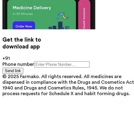
Get the link to
download app
+91
Phone number
Send link
© 2025 Farmako. All rights reserved. All medicines are
dispensed in compliance with the Drugs and Cosmetics Act
1940 and Drugs and Cosmetics Rules, 1945. We do not
process requests for Schedule X and habit forming drugs.