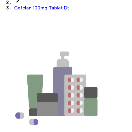
Cefclan 100mg Tablet Dt