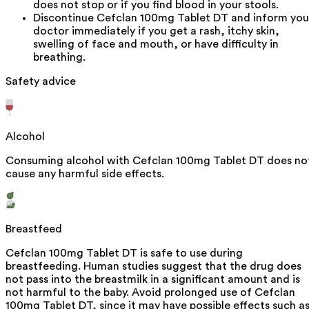
does not stop or if you find blood in your stools.
Discontinue Cefclan 100mg Tablet DT and inform you
doctor immediately if you get a rash, itchy skin,
swelling of face and mouth, or have difficulty in
breathing.
Safety advice
Alcohol
Consuming alcohol with Cefclan 100mg Tablet DT does no
cause any harmful side effects.
Breastfeed
Cefclan 100mg Tablet DT is safe to use during
breastfeeding. Human studies suggest that the drug does
not pass into the breastmilk in a significant amount and is
not harmful to the baby. Avoid prolonged use of Cefclan
100mg Tablet DT, since it may have possible effects such a