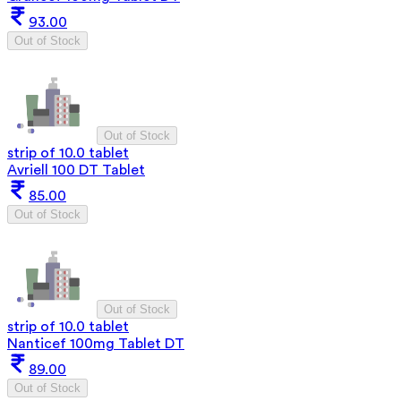
93.00
Out of Stock
Out of Stock
strip of 10.0 tablet
Avriell 100 DT Tablet
85.00
Out of Stock
Out of Stock
strip of 10.0 tablet
Nanticef 100mg Tablet DT
89.00
Out of Stock