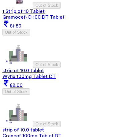
Out of Stock
1 Strip of 10 Tablet
Gramocef-O 100 DT Tablet
81.80
Out of Stock
Out of Stock
strip of 10.0 tablet
Wyfix 100mg Tablet DT
82.00
Out of Stock
Out of Stock
strip of 10.0 tablet
Grancef 100mg Tablet DT