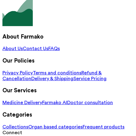
About Farmako
About Us
Contact Us
FAQs
Our Policies
Privacy Policy
Terms and conditions
Refund &
Cancellation
Delivery & Shipping
Service Pricing
Our Services
Medicine Delivery
Farmako AI
Doctor consultation
Categories
Collections
Organ based categories
Frequent products
Connect