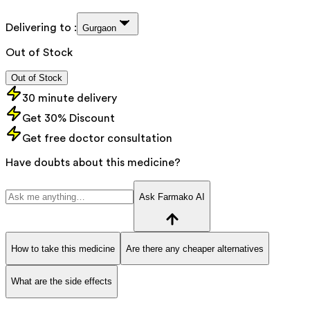
Delivering to :
Gurgaon
Out of Stock
Out of Stock
30 minute delivery
Get 30% Discount
Get free doctor consultation
Have doubts about this medicine?
Ask Farmako AI
How to take this medicine
Are there any cheaper alternatives
What are the side effects