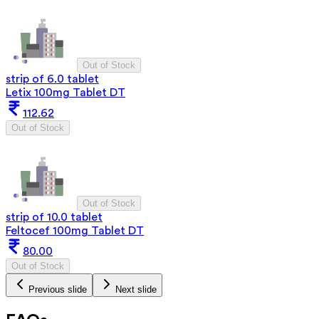
Out of Stock
strip of 6.0 tablet
Letix 100mg Tablet DT
112.62
Out of Stock
Out of Stock
strip of 10.0 tablet
Feltocef 100mg Tablet DT
80.00
Out of Stock
Previous slide
Next slide