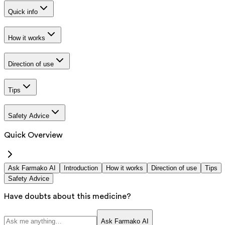
Quick info
How it works
Direction of use
Tips
Safety Advice
Quick Overview
Ask Farmako AI
Introduction
How it works
Direction of use
Tips
Safety Advice
Have doubts about this medicine?
Ask Farmako AI