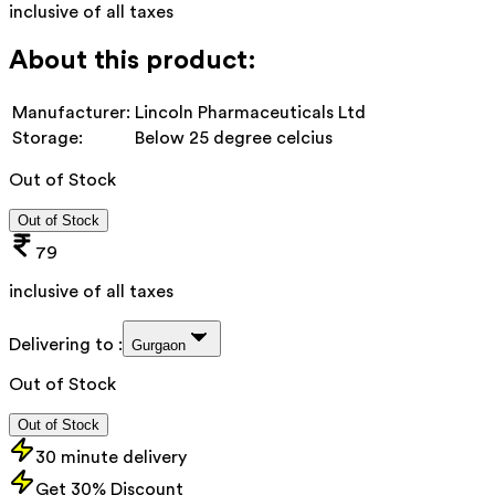
inclusive of all taxes
About this product:
Manufacturer:
Lincoln Pharmaceuticals Ltd
Storage:
Below 25 degree celcius
Out of Stock
Out of Stock
79
inclusive of all taxes
Delivering to :
Gurgaon
Out of Stock
Out of Stock
30 minute delivery
Get 30% Discount