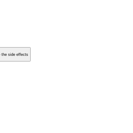
 the side effects