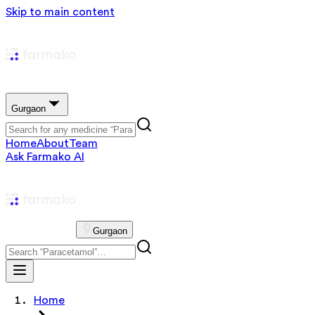
Skip to main content
Gurgaon
Home
About
Team
Ask Farmako AI
Gurgaon
Home