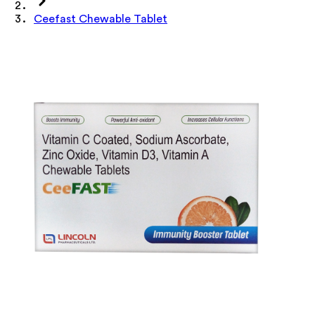
Ceefast Chewable Tablet