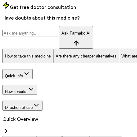
Get free doctor consultation
Have doubts about this medicine?
Ask Farmako AI
How to take this medicine
Are there any cheaper alternatives
What are
Quick info
How it works
Direction of use
Quick Overview