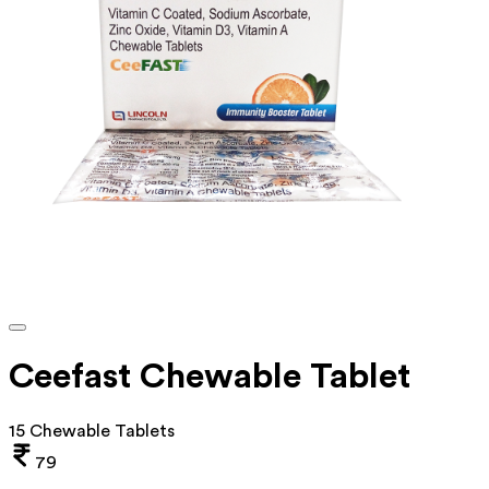
Ceefast Chewable Tablet
15 Chewable Tablets
79