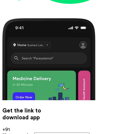
Get the link to
download app
+91