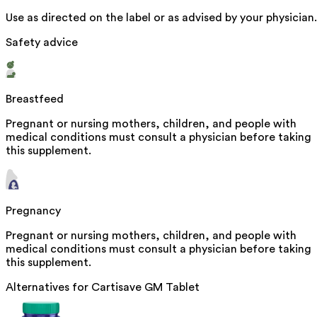
Use as directed on the label or as advised by your physician.
Safety advice
Breastfeed
Pregnant or nursing mothers, children, and people with
medical conditions must consult a physician before taking
this supplement.
Pregnancy
Pregnant or nursing mothers, children, and people with
medical conditions must consult a physician before taking
this supplement.
Alternatives for
Cartisave GM Tablet