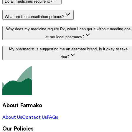
Do all medicines require rx?
What are the cancellation policies?
Why does my medicine require Rx, when I can get it without needing one
at my local pharmacy?
My pharmacist is suggesting me an alternate brand, is it okay to take
that?
About Farmako
About Us
Contact Us
FAQs
Our Policies