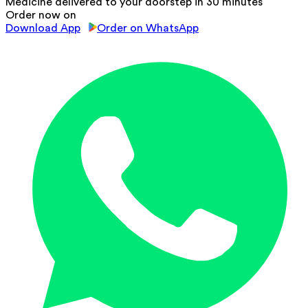
Medicine delivered to your doorstep in 30 minutes
Order now on
Download App
Order on WhatsApp