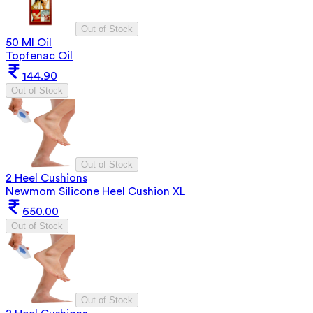
Out of Stock
50 Ml Oil
Topfenac Oil
144.90
Out of Stock
Out of Stock
2 Heel Cushions
Newmom Silicone Heel Cushion XL
650.00
Out of Stock
Out of Stock