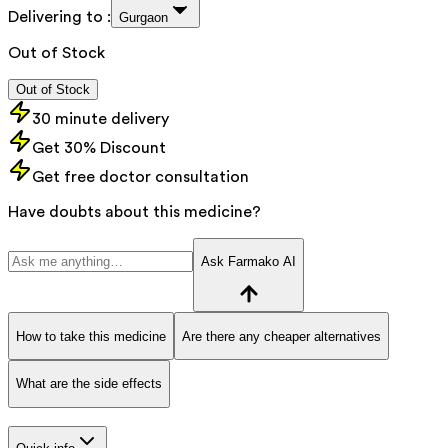
Delivering to :
Gurgaon
Out of Stock
Out of Stock
30 minute delivery
Get 30% Discount
Get free doctor consultation
Have doubts about this medicine?
Ask Farmako AI
How to take this medicine
Are there any cheaper alternatives
What are the side effects