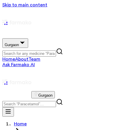
Skip to main content
Gurgaon
Home
About
Team
Ask Farmako AI
Gurgaon
Home