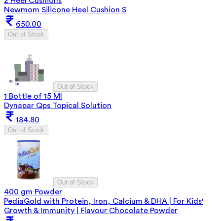
2 Heel Cushions
Newmom Silicone Heel Cushion S
650.00
Out of Stock
Out of Stock
1 Bottle of 15 Ml
Dynapar Qps Topical Solution
184.80
Out of Stock
Out of Stock
400 gm Powder
PediaGold with Protein, Iron, Calcium & DHA | For Kids'
Growth & Immunity | Flavour Chocolate Powder