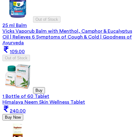
Out of Stock
25 ml Balm
Vicks Vaporub Balm with Menthol, Camphor & Eucalyptus
Oil | Relieves 6 Symptoms of Cough & Cold | Goodness of
Ayurveda
109.00
Out of Stock
Buy
1 Bottle of 60 Tablet
Himalaya Neem Skin Wellness Tablet
240.00
Buy Now