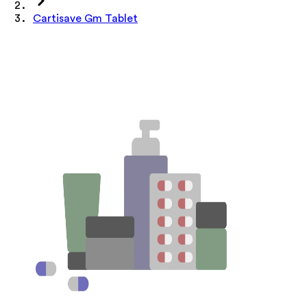
Cartisave Gm Tablet