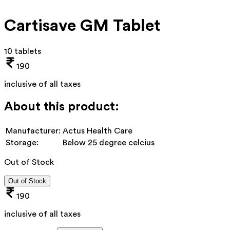
Cartisave GM Tablet
10 tablets
190
inclusive of all taxes
About this product:
Manufacturer:
Actus Health Care
Storage:
Below 25 degree celcius
Out of Stock
Out of Stock
190
inclusive of all taxes