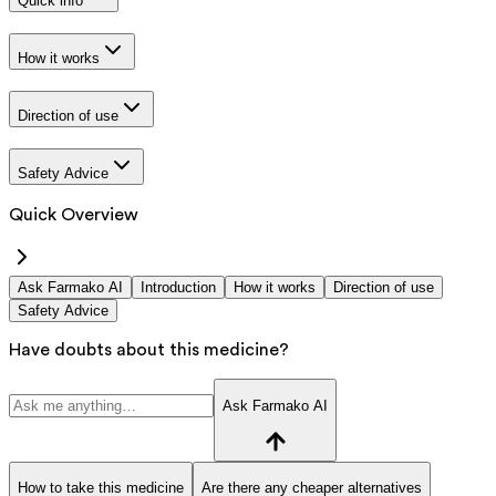
Quick info
How it works
Direction of use
Safety Advice
Quick Overview
Ask Farmako AI
Introduction
How it works
Direction of use
Safety Advice
Have doubts about this medicine?
Ask Farmako AI
How to take this medicine
Are there any cheaper alternatives