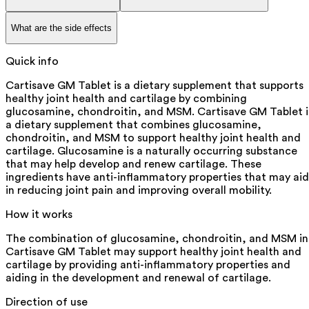
What are the side effects
Quick info
Cartisave GM Tablet is a dietary supplement that supports
healthy joint health and cartilage by combining
glucosamine, chondroitin, and MSM. Cartisave GM Tablet i
a dietary supplement that combines glucosamine,
chondroitin, and MSM to support healthy joint health and
cartilage. Glucosamine is a naturally occurring substance
that may help develop and renew cartilage. These
ingredients have anti-inflammatory properties that may aid
in reducing joint pain and improving overall mobility.
How it works
The combination of glucosamine, chondroitin, and MSM in
Cartisave GM Tablet may support healthy joint health and
cartilage by providing anti-inflammatory properties and
aiding in the development and renewal of cartilage.
Direction of use