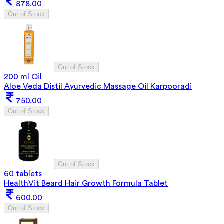
878.00
Out of Stock
Out of Stock
200 ml Oil
Aloe Veda Distil Ayurvedic Massage Oil Karpooradi
750.00
Out of Stock
Out of Stock
60 tablets
HealthVit Beard Hair Growth Formula Tablet
600.00
Out of Stock