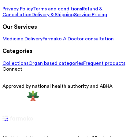
Privacy Policy
Terms and conditions
Refund &
Cancellation
Delivery & Shipping
Service Pricing
Our Services
Medicine Delivery
Farmako AI
Doctor consultation
Categories
Collections
Organ based categories
Frequent products
Connect
Approved by national health authority and ABHA