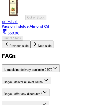
Out of Stock
60 ml Oil
Passion Indulge Almond Oil
550.00
Out of Stock
Previous slide
Next slide
FAQs
Is medicine delivery available 24/7?
Do you deliver all over Delhi?
Do you offer any discounts?