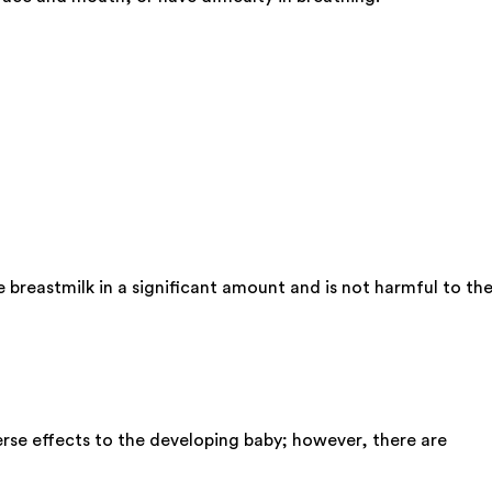
 breastmilk in a significant amount and is not harmful to th
rse effects to the developing baby; however, there are