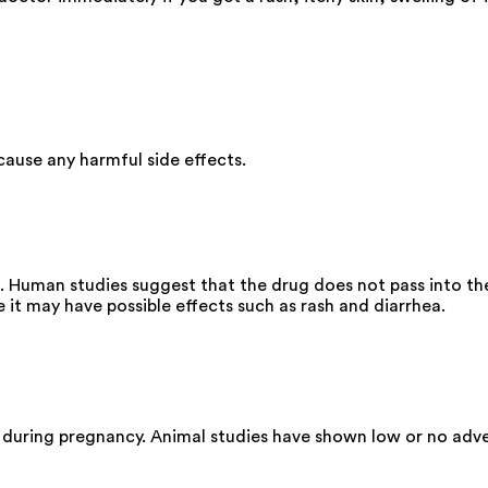
ause any harmful side effects.
. Human studies suggest that the drug does not pass into the
it may have possible effects such as rash and diarrhea.
 during pregnancy. Animal studies have shown low or no adve