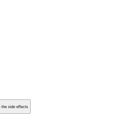
 the side effects