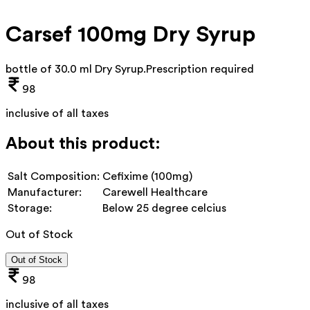
Carsef 100mg Dry Syrup
bottle of 30.0 ml Dry Syrup
.
Prescription required
98
inclusive of all taxes
About this product:
Salt Composition:
Cefixime (100mg)
Manufacturer:
Carewell Healthcare
Storage:
Below 25 degree celcius
Out of Stock
Out of Stock
98
inclusive of all taxes