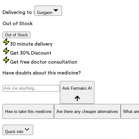
Delivering to :
Gurgaon
Out of Stock
Out of Stock
30 minute delivery
Get 30% Discount
Get free doctor consultation
Have doubts about this medicine?
Ask Farmako AI
How to take this medicine
Are there any cheaper alternatives
What are
Quick info