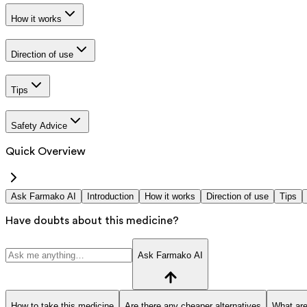
How it works
Direction of use
Tips
Safety Advice
Quick Overview
Ask Farmako AI
Introduction
How it works
Direction of use
Tips
Have doubts about this medicine?
Ask Farmako AI
How to take this medicine
Are there any cheaper alternatives
What are