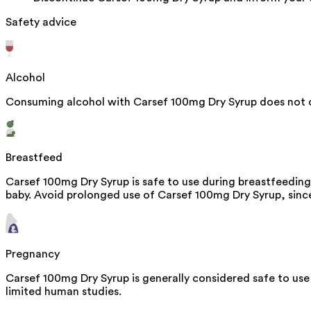
Safety advice
Alcohol
Consuming alcohol with Carsef 100mg Dry Syrup does not c
Breastfeed
Carsef 100mg Dry Syrup is safe to use during breastfeeding
baby. Avoid prolonged use of Carsef 100mg Dry Syrup, since 
Pregnancy
Carsef 100mg Dry Syrup is generally considered safe to use
limited human studies.