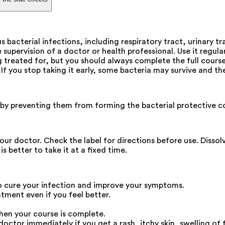
 bacterial infections, including respiratory tract, urinary tr
upervision of a doctor or health professional. Use it regular
treated for, but you should always complete the full course 
. If you stop taking it early, some bacteria may survive and 
ia by preventing them from forming the bacterial protective co
our doctor. Check the label for directions before use. Dissol
 better to take it at a fixed time.
o cure your infection and improve your symptoms.
atment even if you feel better.
hen your course is complete.
ctor immediately if you get a rash, itchy skin, swelling of f