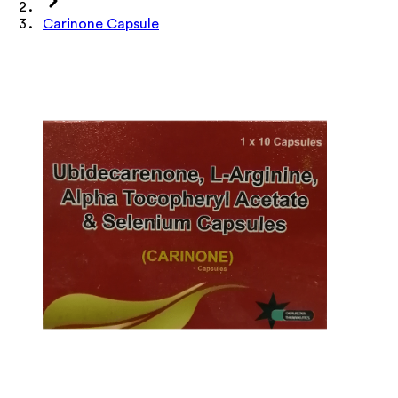
Carinone Capsule