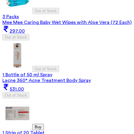
Out of Stock
3 Packs
Mee Mee Caring Baby Wet Wipes with Aloe Vera (72 Each)
297.00
Out of Stock
Out of Stock
1 Bottle of 50 ml Spray
Lacne 360° Acne Treatment Body Spray
531.00
Out of Stock
Buy
1 Strip of 20 Tablet