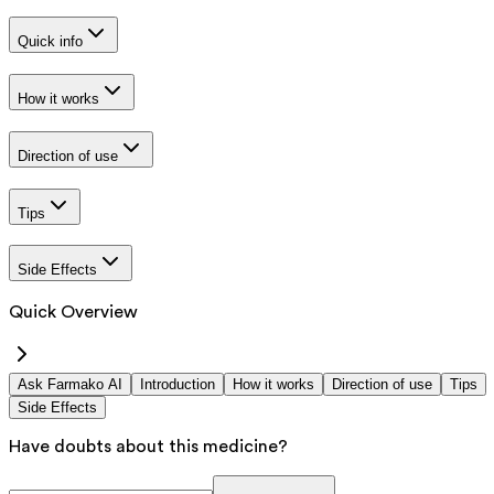
Quick info
How it works
Direction of use
Tips
Side Effects
Quick Overview
Ask Farmako AI
Introduction
How it works
Direction of use
Tips
Side Effects
Have doubts about this medicine?