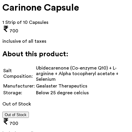
Carinone Capsule
1 Strip of 10 Capsules
700
inclusive of all taxes
About this product:
Ubidecarenone (Co-enzyme Q10) + L-
Salt
arginine + Alpha tocopheryl acetate +
Composition:
Selenium
Manufacturer:
Gealaster Therapeutics
Storage:
Below 25 degree celcius
Out of Stock
Out of Stock
700