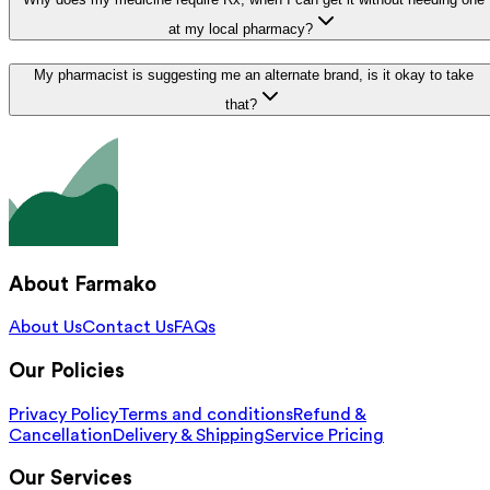
at my local pharmacy?
My pharmacist is suggesting me an alternate brand, is it okay to take
that?
About Farmako
About Us
Contact Us
FAQs
Our Policies
Privacy Policy
Terms and conditions
Refund &
Cancellation
Delivery & Shipping
Service Pricing
Our Services