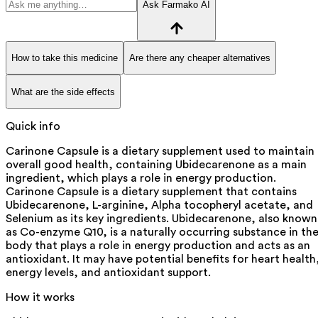
Ask Farmako AI
How to take this medicine
Are there any cheaper alternatives
What are the side effects
Quick info
Carinone Capsule is a dietary supplement used to maintain
overall good health, containing Ubidecarenone as a main
ingredient, which plays a role in energy production.
Carinone Capsule is a dietary supplement that contains
Ubidecarenone, L-arginine, Alpha tocopheryl acetate, and
Selenium as its key ingredients. Ubidecarenone, also known
as Co-enzyme Q10, is a naturally occurring substance in th
body that plays a role in energy production and acts as an
antioxidant. It may have potential benefits for heart health
energy levels, and antioxidant support.
How it works