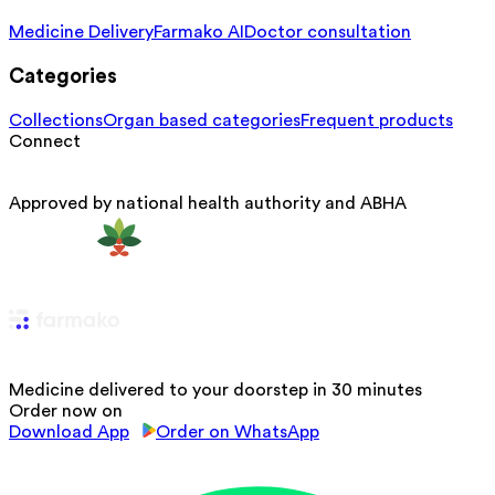
Medicine Delivery
Farmako AI
Doctor consultation
Categories
Collections
Organ based categories
Frequent products
Connect
Approved by national health authority and ABHA
Medicine delivered to your doorstep in 30 minutes
Order now on
Download App
Order on WhatsApp