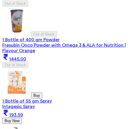
Out of Stock
Out of Stock
1 Bottle of 400 gm Powder
Fresubin Onco Powder with Omega 3 & ALA for Nutrition |
Flavour Orange
1445.00
Out of Stock
Buy
1 Bottle of 55 gm Spray
Intagesic Spray
193.59
Buy Now