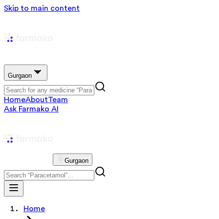
Skip to main content
Gurgaon
Home
About
Team
Ask Farmako AI
Gurgaon
Home