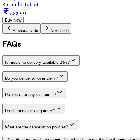
Ketoadd Tablet
522.99
Buy Now
Previous slide
Next slide
FAQs
Is medicine delivery available 24/7?
Do you deliver all over Delhi?
Do you offer any discounts?
Do all medicines require rx?
What are the cancellation policies?
Why does my medicine require Rx, when I can get it without needing one