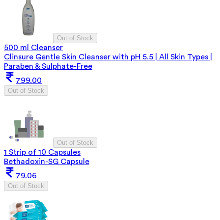
Out of Stock
500 ml Cleanser
Clinsure Gentle Skin Cleanser with pH 5.5 | All Skin Types |
Paraben & Sulphate-Free
799.00
Out of Stock
Out of Stock
1 Strip of 10 Capsules
Bethadoxin-SG Capsule
79.06
Out of Stock