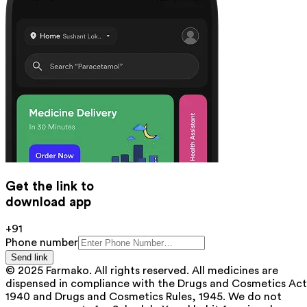
Get the link to
download app
+91
Phone number
Send link
© 2025 Farmako. All rights reserved. All medicines are
dispensed in compliance with the Drugs and Cosmetics Act
1940 and Drugs and Cosmetics Rules, 1945. We do not