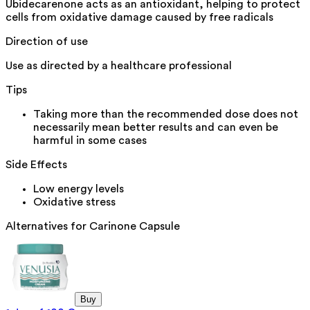
Ubidecarenone acts as an antioxidant, helping to protect
cells from oxidative damage caused by free radicals
Direction of use
Use as directed by a healthcare professional
Tips
Taking more than the recommended dose does not
necessarily mean better results and can even be
harmful in some cases
Side Effects
Low energy levels
Oxidative stress
Alternatives for
Carinone Capsule
Buy