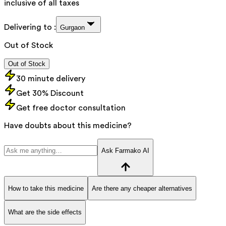
inclusive of all taxes
Delivering to :
Gurgaon
Out of Stock
Out of Stock
30 minute delivery
Get 30% Discount
Get free doctor consultation
Have doubts about this medicine?
Ask Farmako AI
How to take this medicine
Are there any cheaper alternatives
What are the side effects