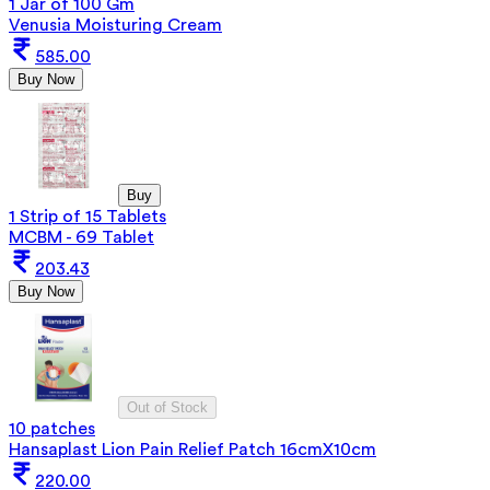
1 Jar of 100 Gm
Venusia Moisturing Cream
585.00
Buy Now
Buy
1 Strip of 15 Tablets
MCBM - 69 Tablet
203.43
Buy Now
Out of Stock
10 patches
Hansaplast Lion Pain Relief Patch 16cmX10cm
220.00