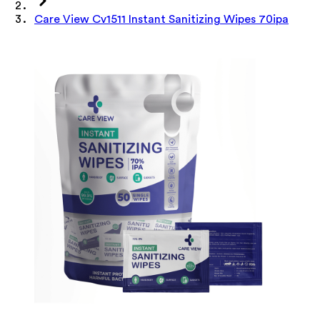
Care View Cv1511 Instant Sanitizing Wipes 70ipa