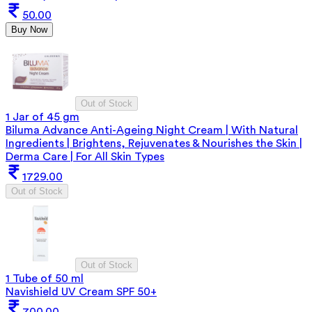
50.00
Buy Now
Out of Stock
1 Jar of 45 gm
Biluma Advance Anti-Ageing Night Cream | With Natural
Ingredients | Brightens, Rejuvenates & Nourishes the Skin |
Derma Care | For All Skin Types
1729.00
Out of Stock
Out of Stock
1 Tube of 50 ml
Navishield UV Cream SPF 50+
700.00