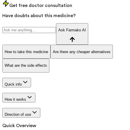
Get free doctor consultation
Have doubts about this medicine?
Ask Farmako AI
How to take this medicine
Are there any cheaper alternatives
What are the side effects
Quick info
How it works
Direction of use
Quick Overview