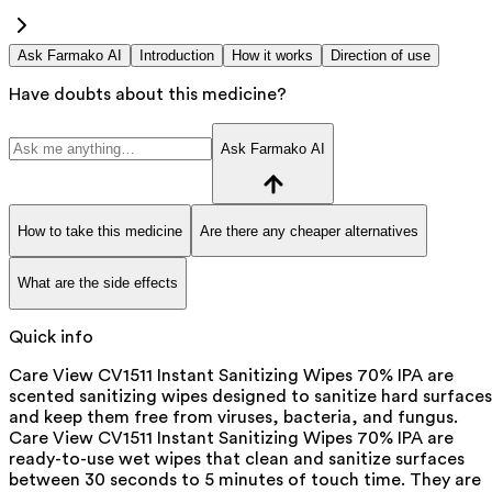
Ask Farmako AI
Introduction
How it works
Direction of use
Have doubts about this medicine?
Ask Farmako AI
How to take this medicine
Are there any cheaper alternatives
What are the side effects
Quick info
Care View CV1511 Instant Sanitizing Wipes 70% IPA are
scented sanitizing wipes designed to sanitize hard surfaces
and keep them free from viruses, bacteria, and fungus.
Care View CV1511 Instant Sanitizing Wipes 70% IPA are
ready-to-use wet wipes that clean and sanitize surfaces
between 30 seconds to 5 minutes of touch time. They are