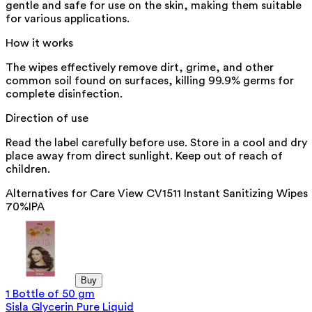
gentle and safe for use on the skin, making them suitable
for various applications.
How it works
The wipes effectively remove dirt, grime, and other
common soil found on surfaces, killing 99.9% germs for
complete disinfection.
Direction of use
Read the label carefully before use. Store in a cool and dry
place away from direct sunlight. Keep out of reach of
children.
Alternatives for
Care View CV1511 Instant Sanitizing Wipes
70%IPA
Buy
1 Bottle of 50 gm
Sisla Glycerin Pure Liquid