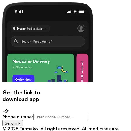
Get the link to
download app
+91
Phone number
Send link
© 2025 Farmako. All rights reserved. All medicines are