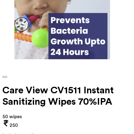
Care View CV1511 Instant
Sanitizing Wipes 70%IPA
50 wipes
250