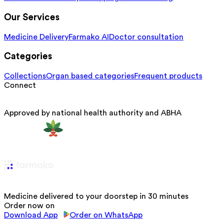
Our Services
Medicine Delivery
Farmako AI
Doctor consultation
Categories
Collections
Organ based categories
Frequent products
Connect
Approved by national health authority and ABHA
Medicine delivered to your doorstep in 30 minutes
Order now on
Download App
Order on WhatsApp