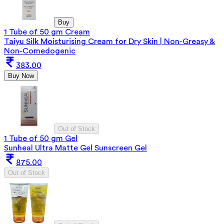
Buy
1 Tube of 50 gm Cream
Taiyu Silk Moisturising Cream for Dry Skin | Non-Greasy &
Non-Comedogenic
383.00
Buy Now
Out of Stock
1 Tube of 50 gm Gel
Sunheal Ultra Matte Gel Sunscreen Gel
875.00
Out of Stock