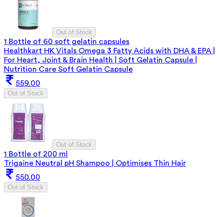
Out of Stock
1 Bottle of 60 soft gelatin capsules
Healthkart HK Vitals Omega 3 Fatty Acids with DHA & EPA |
For Heart, Joint & Brain Health | Soft Gelatin Capsule |
Nutrition Care Soft Gelatin Capsule
559.00
Out of Stock
Out of Stock
1 Bottle of 200 ml
Trigaine Neutral pH Shampoo | Optimises Thin Hair
550.00
Out of Stock