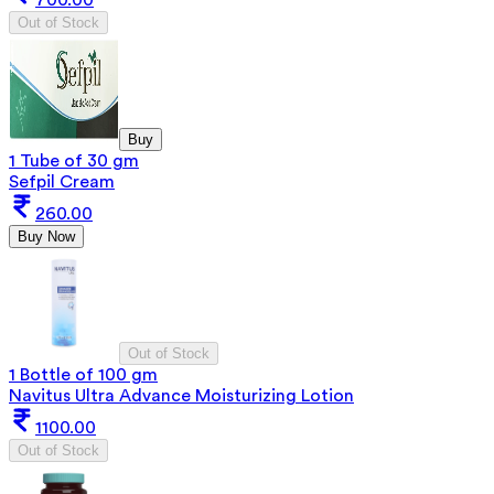
Out of Stock
Buy
1 Tube of 30 gm
Sefpil Cream
260.00
Buy Now
Out of Stock
1 Bottle of 100 gm
Navitus Ultra Advance Moisturizing Lotion
1100.00
Out of Stock