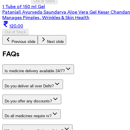
Out of Stock
1 Tube of 150 ml Gel
Patanjali Ayurveda Saundarya Aloe Vera Gel Kesar Chandan
Manages Pimples, Wrinkles & Skin Health
120.00
Out of Stock
Previous slide
Next slide
FAQs
Is medicine delivery available 24/7?
Do you deliver all over Delhi?
Do you offer any discounts?
Do all medicines require rx?