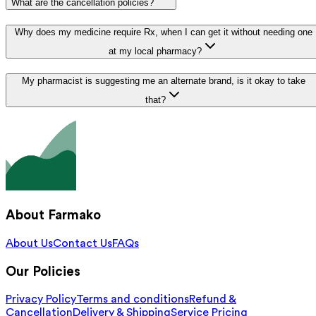
What are the cancellation policies?
Why does my medicine require Rx, when I can get it without needing one
at my local pharmacy?
My pharmacist is suggesting me an alternate brand, is it okay to take
that?
About Farmako
About Us
Contact Us
FAQs
Our Policies
Privacy Policy
Terms and conditions
Refund &
Cancellation
Delivery & Shipping
Service Pricing