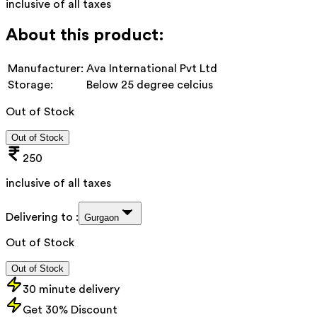
inclusive of all taxes
About this product:
Manufacturer:
Ava International Pvt Ltd
Storage:
Below 25 degree celcius
Out of Stock
Out of Stock
250
inclusive of all taxes
Delivering to :
Gurgaon
Out of Stock
Out of Stock
30 minute delivery
Get 30% Discount