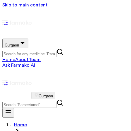
Skip to main content
Gurgaon
Home
About
Team
Ask Farmako AI
Gurgaon
Home