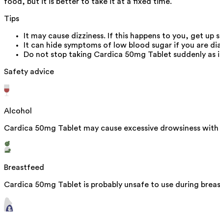
food, but it is better to take it at a fixed time.
Tips
It may cause dizziness. If this happens to you, get up s
It can hide symptoms of low blood sugar if you are dia
Do not stop taking Cardica 50mg Tablet suddenly as it
Safety advice
Alcohol
Cardica 50mg Tablet may cause excessive drowsiness with 
Breastfeed
Cardica 50mg Tablet is probably unsafe to use during brea