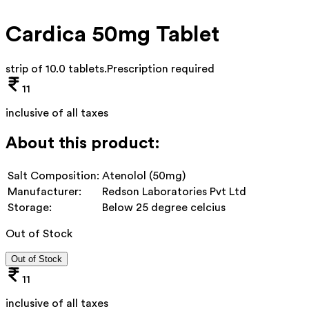
Cardica 50mg Tablet
strip of 10.0 tablets
.
Prescription required
11
inclusive of all taxes
About this product:
Salt Composition:
Atenolol (50mg)
Manufacturer:
Redson Laboratories Pvt Ltd
Storage:
Below 25 degree celcius
Out of Stock
Out of Stock
11
inclusive of all taxes