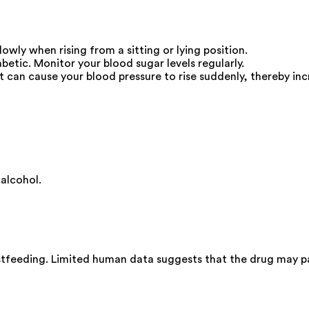
lowly when rising from a sitting or lying position.
betic. Monitor your blood sugar levels regularly.
 can cause your blood pressure to rise suddenly, thereby incr
alcohol.
stfeeding. Limited human data suggests that the drug may pa