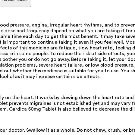
lood pressure, angina, irregular heart rhythms, and to prev
e dose and frequency depend on what you are taking it for a
same time each day to get the most benefit. It may take seve
t is important to continue taking it even if you feel well. Mos
ects of this medicine are fatigue, slow heart rate, feeling d
essure in some people. To reduce the risk of side effects, yo
ts bother you or do not go away. Before taking it, let your do
ulation problems, severe heart failure, or low blood pressure
nd out whether this medicine is suitable for you to use. You
lcohol as it may increase certain side effects.
lly on the heart. It works by slowing down the heart rate a
et prevents migraines is not established yet and may vary 
tem. Cardica 50mg Tablet is also believed to decrease the dil
your doctor. Swallow it as a whole. Do not chew, crush, or b