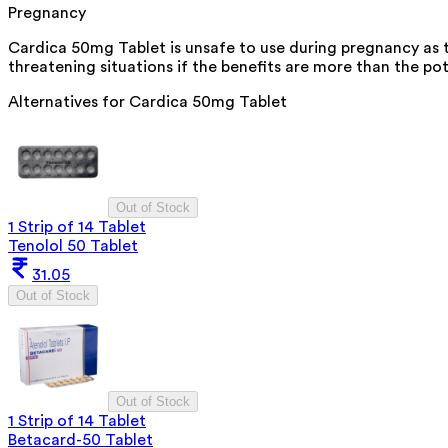
Pregnancy
Cardica 50mg Tablet is unsafe to use during pregnancy as th
threatening situations if the benefits are more than the pot
Alternatives for
Cardica 50mg Tablet
Out of Stock
1 Strip of 14 Tablet
Tenolol 50 Tablet
31.05
Out of Stock
Out of Stock
1 Strip of 14 Tablet
Betacard-50 Tablet