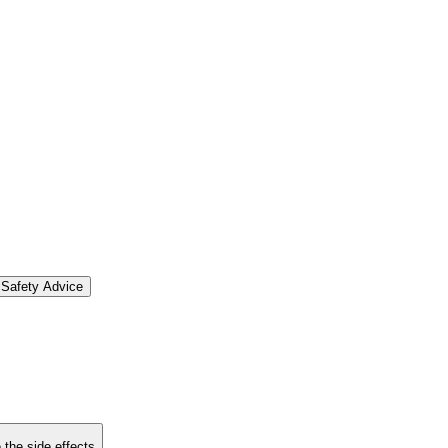
Safety Advice
 the side effects