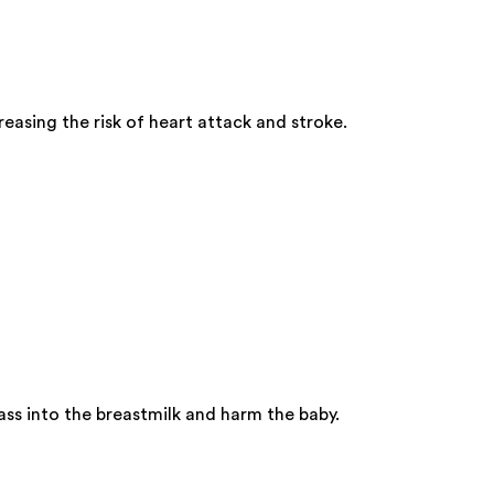
easing the risk of heart attack and stroke.
ss into the breastmilk and harm the baby.