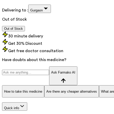
Delivering to :
Gurgaon
Out of Stock
Out of Stock
30 minute delivery
Get 30% Discount
Get free doctor consultation
Have doubts about this medicine?
Ask Farmako AI
How to take this medicine
Are there any cheaper alternatives
What are
Quick info