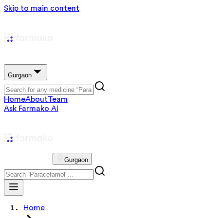
Skip to main content
Gurgaon
Home
About
Team
Ask Farmako AI
Gurgaon
Home