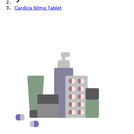
Cardica 50mg Tablet