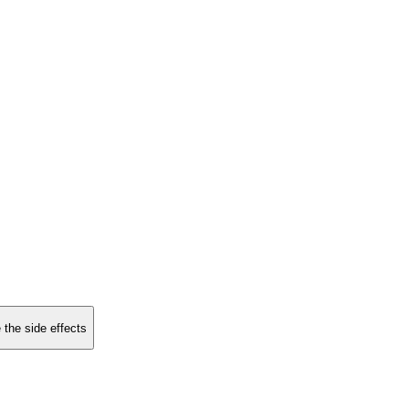
 the side effects