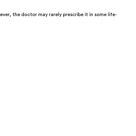
ver, the doctor may rarely prescribe it in some life-