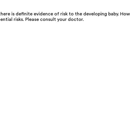
ere is definite evidence of risk to the developing baby. Howe
ential risks. Please consult your doctor.