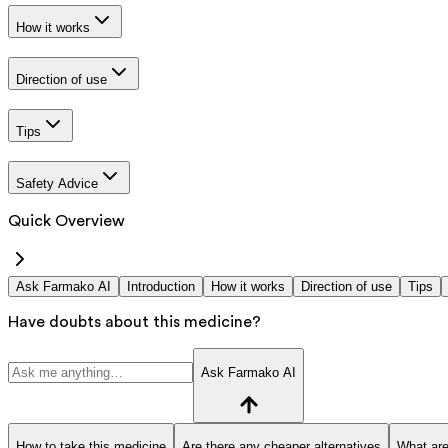
How it works
Direction of use
Tips
Safety Advice
Quick Overview
Ask Farmako AI
Introduction
How it works
Direction of use
Tips
Have doubts about this medicine?
Ask Farmako AI
How to take this medicine
Are there any cheaper alternatives
What are