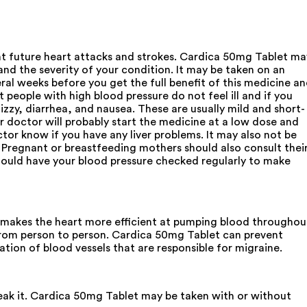
ent future heart attacks and strokes. Cardica 50mg Tablet ma
nd the severity of your condition. It may be taken on an
ral weeks before you get the full benefit of this medicine a
t people with high blood pressure do not feel ill and if you
izzy, diarrhea, and nausea. These are usually mild and short-
ur doctor will probably start the medicine at a low dose and
ctor know if you have any liver problems. It may also not be
. Pregnant or breastfeeding mothers should also consult thei
 should have your blood pressure checked regularly to make
nd makes the heart more efficient at pumping blood throughou
from person to person. Cardica 50mg Tablet can prevent
ation of blood vessels that are responsible for migraine.
reak it. Cardica 50mg Tablet may be taken with or without