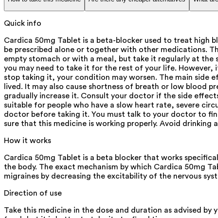
Quick info
Cardica 50mg Tablet is a beta-blocker used to treat high b
be prescribed alone or together with other medications. Th
empty stomach or with a meal, but take it regularly at the 
you may need to take it for the rest of your life. However, i
stop taking it, your condition may worsen. The main side eff
lived. It may also cause shortness of breath or low blood pr
gradually increase it. Consult your doctor if the side effec
suitable for people who have a slow heart rate, severe circ
doctor before taking it. You must talk to your doctor to fi
sure that this medicine is working properly. Avoid drinking a
How it works
Cardica 50mg Tablet is a beta blocker that works specifica
the body. The exact mechanism by which Cardica 50mg Tabl
migraines by decreasing the excitability of the nervous sys
Direction of use
Take this medicine in the dose and duration as advised by 