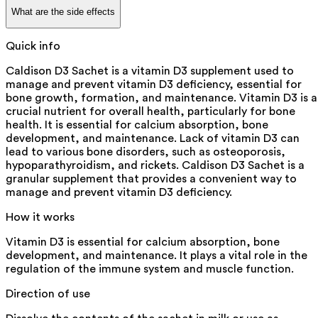
What are the side effects
Quick info
Caldison D3 Sachet is a vitamin D3 supplement used to
manage and prevent vitamin D3 deficiency, essential for
bone growth, formation, and maintenance. Vitamin D3 is a
crucial nutrient for overall health, particularly for bone
health. It is essential for calcium absorption, bone
development, and maintenance. Lack of vitamin D3 can
lead to various bone disorders, such as osteoporosis,
hypoparathyroidism, and rickets. Caldison D3 Sachet is a
granular supplement that provides a convenient way to
manage and prevent vitamin D3 deficiency.
How it works
Vitamin D3 is essential for calcium absorption, bone
development, and maintenance. It plays a vital role in the
regulation of the immune system and muscle function.
Direction of use