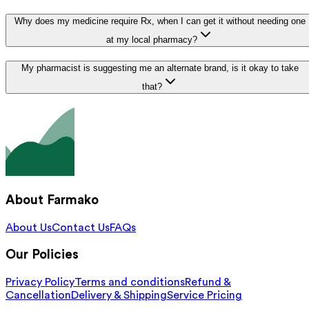
Why does my medicine require Rx, when I can get it without needing one
at my local pharmacy?
My pharmacist is suggesting me an alternate brand, is it okay to take
that?
About Farmako
About Us
Contact Us
FAQs
Our Policies
Privacy Policy
Terms and conditions
Refund &
Cancellation
Delivery & Shipping
Service Pricing