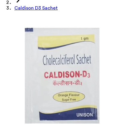
Caldison D3 Sachet