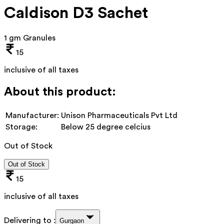
Caldison D3 Sachet
1 gm Granules
15
inclusive of all taxes
About this product:
Manufacturer:
Unison Pharmaceuticals Pvt Ltd
Storage:
Below 25 degree celcius
Out of Stock
Out of Stock
15
inclusive of all taxes
Delivering to :
Gurgaon