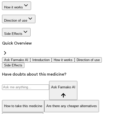
How it works
Direction of use
Side Effects
Quick Overview
Ask Farmako AI
Introduction
How it works
Direction of use
Side Effects
Have doubts about this medicine?
Ask Farmako AI
How to take this medicine
Are there any cheaper alternatives