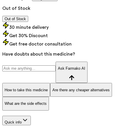
Out of Stock
Out of Stock
30 minute delivery
Get 30% Discount
Get free doctor consultation
Have doubts about this medicine?
Ask Farmako AI
How to take this medicine
Are there any cheaper alternatives
What are the side effects
Quick info