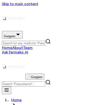
Skip to main content
Gurgaon
Home
About
Team
Ask Farmako AI
Gurgaon
Home