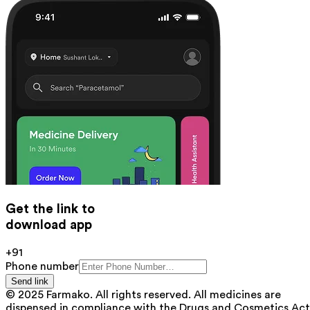
Get the link to
download app
+91
Phone number
Send link
© 2025 Farmako. All rights reserved. All medicines are
dispensed in compliance with the Drugs and Cosmetics Act