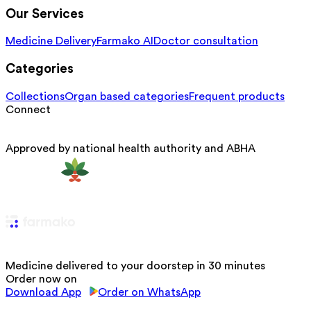
Our Services
Medicine Delivery
Farmako AI
Doctor consultation
Categories
Collections
Organ based categories
Frequent products
Connect
Approved by national health authority and ABHA
Medicine delivered to your doorstep in 30 minutes
Order now on
Download App
Order on WhatsApp