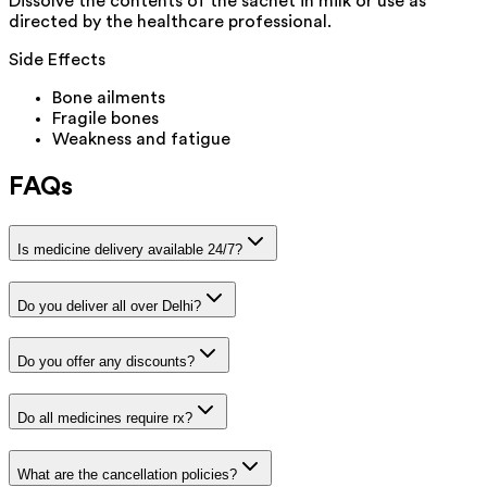
Dissolve the contents of the sachet in milk or use as
directed by the healthcare professional.
Side Effects
Bone ailments
Fragile bones
Weakness and fatigue
FAQs
Is medicine delivery available 24/7?
Do you deliver all over Delhi?
Do you offer any discounts?
Do all medicines require rx?
What are the cancellation policies?