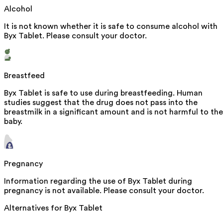
Alcohol
It is not known whether it is safe to consume alcohol with
Byx Tablet. Please consult your doctor.
Breastfeed
Byx Tablet is safe to use during breastfeeding. Human
studies suggest that the drug does not pass into the
breastmilk in a significant amount and is not harmful to the
baby.
Pregnancy
Information regarding the use of Byx Tablet during
pregnancy is not available. Please consult your doctor.
Alternatives for
Byx Tablet