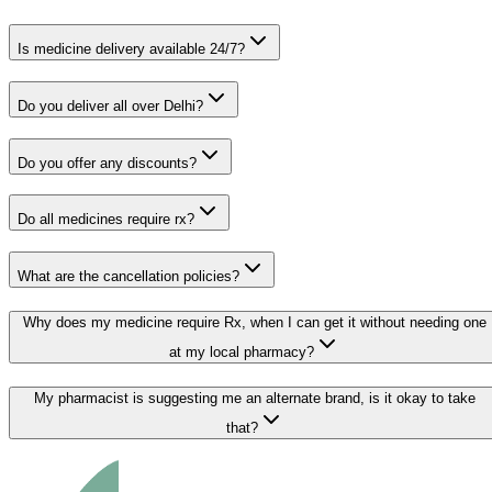
Is medicine delivery available 24/7?
Do you deliver all over Delhi?
Do you offer any discounts?
Do all medicines require rx?
What are the cancellation policies?
Why does my medicine require Rx, when I can get it without needing one
at my local pharmacy?
My pharmacist is suggesting me an alternate brand, is it okay to take
that?