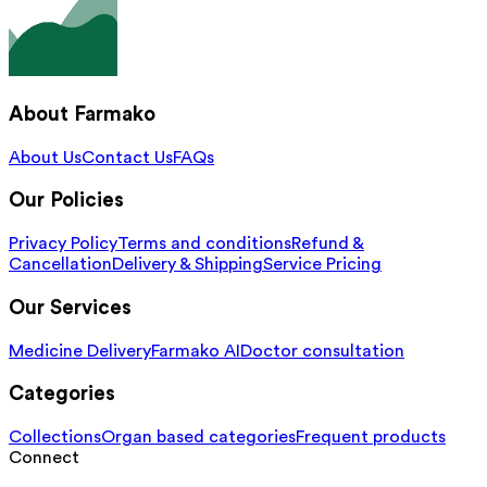
About Farmako
About Us
Contact Us
FAQs
Our Policies
Privacy Policy
Terms and conditions
Refund &
Cancellation
Delivery & Shipping
Service Pricing
Our Services
Medicine Delivery
Farmako AI
Doctor consultation
Categories
Collections
Organ based categories
Frequent products
Connect