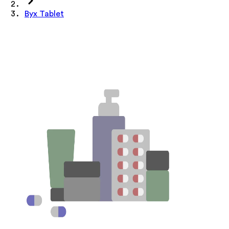
Byx Tablet