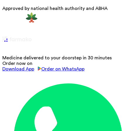
Approved by national health authority and ABHA
Medicine delivered to your doorstep in 30 minutes
Order now on
Download App
Order on WhatsApp