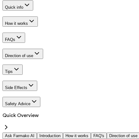
Quick info
How it works
FAQs
Direction of use
Tips
Side Effects
Safety Advice
Quick Overview
Ask Farmako AI
Introduction
How it works
FAQ's
Direction of use