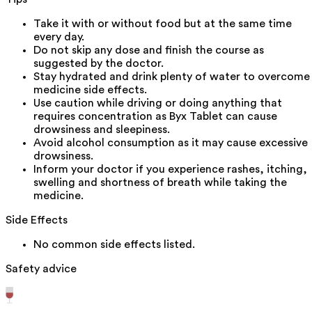
Take it with or without food but at the same time
every day.
Do not skip any dose and finish the course as
suggested by the doctor.
Stay hydrated and drink plenty of water to overcome
medicine side effects.
Use caution while driving or doing anything that
requires concentration as Byx Tablet can cause
drowsiness and sleepiness.
Avoid alcohol consumption as it may cause excessive
drowsiness.
Inform your doctor if you experience rashes, itching,
swelling and shortness of breath while taking the
medicine.
Side Effects
No common side effects listed.
Safety advice