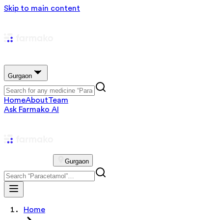
Skip to main content
Gurgaon
Home
About
Team
Ask Farmako AI
Gurgaon
Home