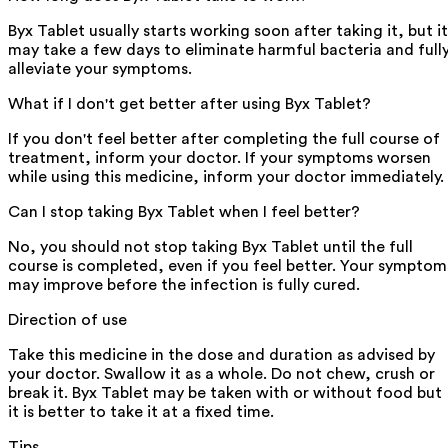
Byx Tablet usually starts working soon after taking it, but it
may take a few days to eliminate harmful bacteria and full
alleviate your symptoms.
What if I don't get better after using Byx Tablet?
If you don't feel better after completing the full course of
treatment, inform your doctor. If your symptoms worsen
while using this medicine, inform your doctor immediately.
Can I stop taking Byx Tablet when I feel better?
No, you should not stop taking Byx Tablet until the full
course is completed, even if you feel better. Your symptom
may improve before the infection is fully cured.
Direction of use
Take this medicine in the dose and duration as advised by
your doctor. Swallow it as a whole. Do not chew, crush or
break it. Byx Tablet may be taken with or without food but
it is better to take it at a fixed time.
Tips