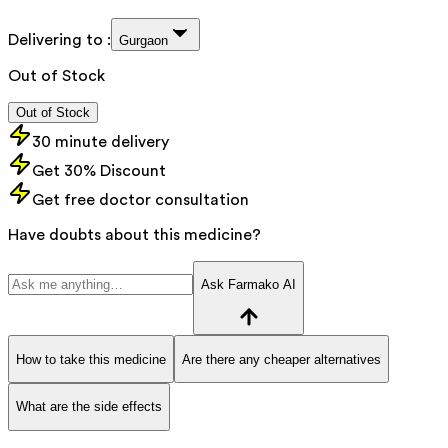
Delivering to :
Gurgaon
Out of Stock
Out of Stock
30 minute delivery
Get 30% Discount
Get free doctor consultation
Have doubts about this medicine?
Ask Farmako AI
How to take this medicine
Are there any cheaper alternatives
What are the side effects