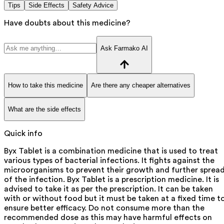
Tips
Side Effects
Safety Advice
Have doubts about this medicine?
Ask Farmako AI
How to take this medicine
Are there any cheaper alternatives
What are the side effects
Quick info
Byx Tablet is a combination medicine that is used to treat
various types of bacterial infections. It fights against the
microorganisms to prevent their growth and further sprea
of the infection. Byx Tablet is a prescription medicine. It is
advised to take it as per the prescription. It can be taken
with or without food but it must be taken at a fixed time t
ensure better efficacy. Do not consume more than the
recommended dose as this may have harmful effects on