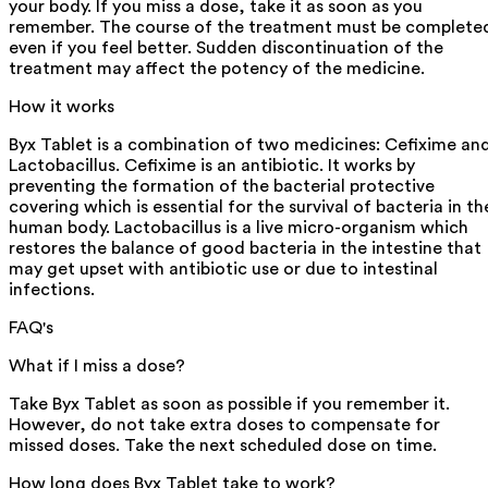
your body. If you miss a dose, take it as soon as you
remember. The course of the treatment must be complete
even if you feel better. Sudden discontinuation of the
treatment may affect the potency of the medicine.
How it works
Byx Tablet is a combination of two medicines: Cefixime an
Lactobacillus. Cefixime is an antibiotic. It works by
preventing the formation of the bacterial protective
covering which is essential for the survival of bacteria in th
human body. Lactobacillus is a live micro-organism which
restores the balance of good bacteria in the intestine that
may get upset with antibiotic use or due to intestinal
infections.
FAQ's
What if I miss a dose?
Take Byx Tablet as soon as possible if you remember it.
However, do not take extra doses to compensate for
missed doses. Take the next scheduled dose on time.
How long does Byx Tablet take to work?