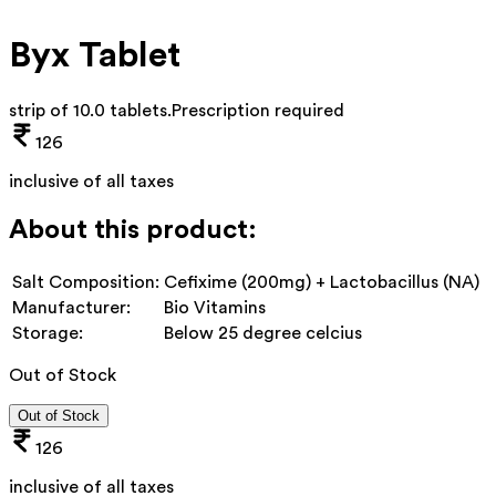
Byx Tablet
strip of 10.0 tablets
.
Prescription required
126
inclusive of all taxes
About this product:
Salt Composition:
Cefixime (200mg) + Lactobacillus (NA)
Manufacturer:
Bio Vitamins
Storage:
Below 25 degree celcius
Out of Stock
Out of Stock
126
inclusive of all taxes