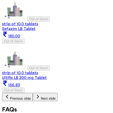
Out of Stock
strip of 10.0 tablets
Sefaxim LB Tablet
180.00
Out of Stock
Out of Stock
strip of 10.0 tablets
Ultifix LB 200 mg Tablet
156.83
Out of Stock
Previous slide
Next slide
FAQs