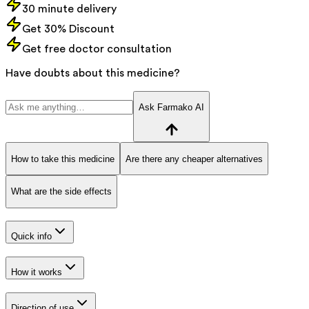
30 minute delivery
Get 30% Discount
Get free doctor consultation
Have doubts about this medicine?
Ask Farmako AI
How to take this medicine
Are there any cheaper alternatives
What are the side effects
Quick info
How it works
Direction of use