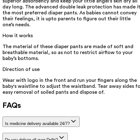
superior absorbency and keep your little angel's skin dry all
day long. The advanced double leak protection has made i
the most preferred diaper pants. As babies cannot convey
their feelings, it is upto parents to figure out their little
one’s needs.
How it works
The material of these diaper pants are made of soft and
breathable material, so as not to restrict airflow to your
baby’s bottoms.
Direction of use
Wear with logo in the front and run your fingers along the
baby's waistline to adjust the waistband. Tear away sides f
easy removal of soiled pants and dispose of.
FAQs
Is medicine delivery available 24/7?
Do you deliver all over Delhi?