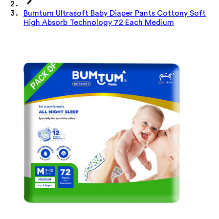
Bumtum Ultrasoft Baby Diaper Pants Cottony Soft
High Absorb Technology 72 Each Medium