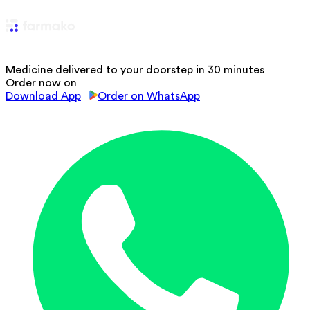
Medicine delivered to your doorstep in 30 minutes
Order now on
Download App
Order on WhatsApp