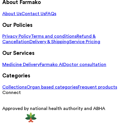
About Farmako
About Us
Contact Us
FAQs
Our Policies
Privacy Policy
Terms and conditions
Refund &
Cancellation
Delivery & Shipping
Service Pricing
Our Services
Medicine Delivery
Farmako AI
Doctor consultation
Categories
Collections
Organ based categories
Frequent products
Connect
Approved by national health authority and ABHA