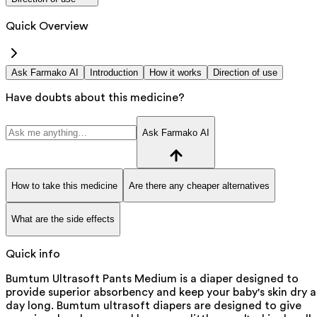
Quick Overview
Ask Farmako AI
Introduction
How it works
Direction of use
Have doubts about this medicine?
Ask Farmako AI
How to take this medicine
Are there any cheaper alternatives
What are the side effects
Quick info
Bumtum Ultrasoft Pants Medium is a diaper designed to
provide superior absorbency and keep your baby's skin dry al
day long. Bumtum ultrasoft diapers are designed to give