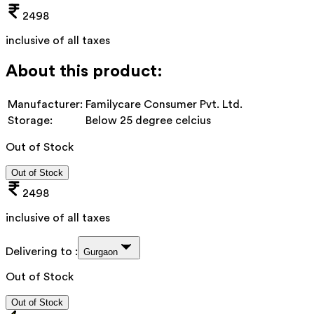
2498
inclusive of all taxes
About this product:
Manufacturer:
Familycare Consumer Pvt. Ltd.
Storage:
Below 25 degree celcius
Out of Stock
Out of Stock
2498
inclusive of all taxes
Delivering to :
Gurgaon
Out of Stock
Out of Stock