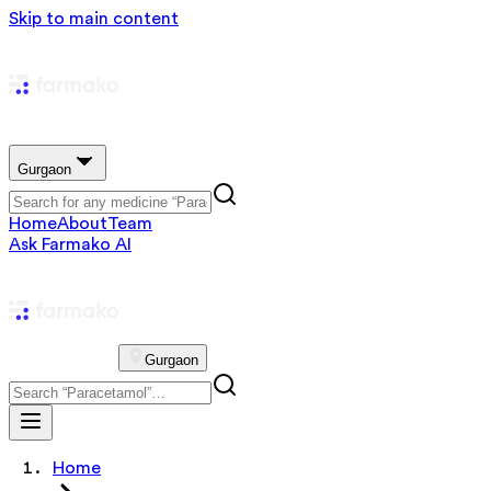
Skip to main content
Gurgaon
Home
About
Team
Ask Farmako AI
Gurgaon
Home