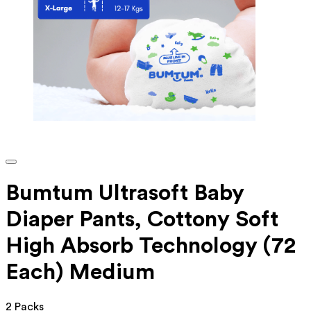
Bumtum Ultrasoft Baby
Diaper Pants, Cottony Soft
High Absorb Technology (72
Each) Medium
2 Packs