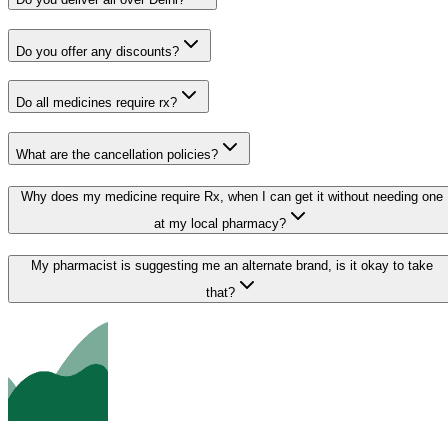
Do you offer any discounts?
Do all medicines require rx?
What are the cancellation policies?
Why does my medicine require Rx, when I can get it without needing one
at my local pharmacy?
My pharmacist is suggesting me an alternate brand, is it okay to take
that?