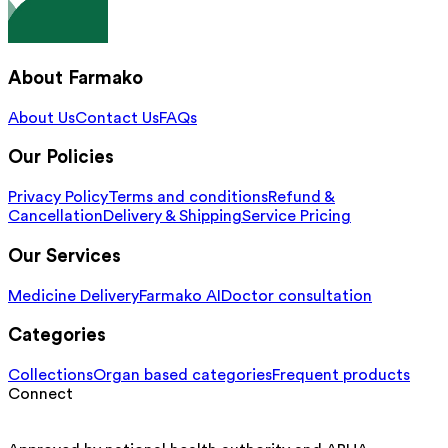
About Farmako
About Us
Contact Us
FAQs
Our Policies
Privacy Policy
Terms and conditions
Refund &
Cancellation
Delivery & Shipping
Service Pricing
Our Services
Medicine Delivery
Farmako AI
Doctor consultation
Categories
Collections
Organ based categories
Frequent products
Connect