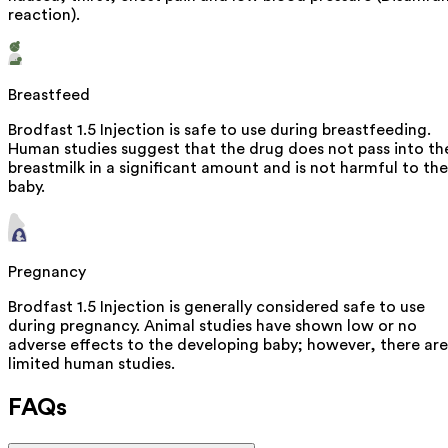
reaction).
Breastfeed
Brodfast 1.5 Injection is safe to use during breastfeeding.
Human studies suggest that the drug does not pass into th
breastmilk in a significant amount and is not harmful to the
baby.
Pregnancy
Brodfast 1.5 Injection is generally considered safe to use
during pregnancy. Animal studies have shown low or no
adverse effects to the developing baby; however, there are
limited human studies.
FAQs