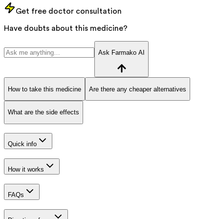
Get free doctor consultation
Have doubts about this medicine?
Ask Farmako AI
How to take this medicine
Are there any cheaper alternatives
What are the side effects
Quick info
How it works
FAQs