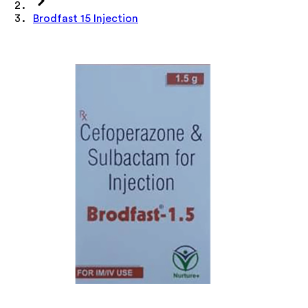
Brodfast 15 Injection