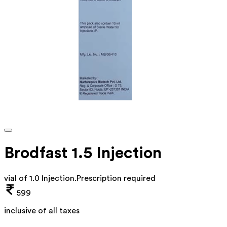
Brodfast 1.5 Injection
vial of 1.0 Injection
.
Prescription required
599
inclusive of all taxes