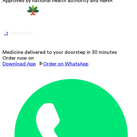
Approved by national health authority and ABHA
Medicine delivered to your doorstep in 30 minutes
Order now on
Download App
Order on WhatsApp