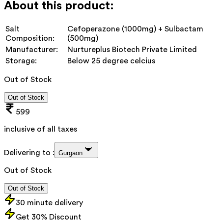
About this product:
Salt
Cefoperazone (1000mg) + Sulbactam
Composition:
(500mg)
Manufacturer:
Nurtureplus Biotech Private Limited
Storage:
Below 25 degree celcius
Out of Stock
Out of Stock
599
inclusive of all taxes
Delivering to :
Gurgaon
Out of Stock
Out of Stock
30 minute delivery
Get 30% Discount