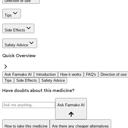
Direction of use
Tips
Side Effects
Safety Advice
Quick Overview
Ask Farmako AI
Introduction
How it works
FAQ's
Direction of use
Tips
Side Effects
Safety Advice
Have doubts about this medicine?
Ask Farmako AI
How to take this medicine
Are there any cheaper alternatives