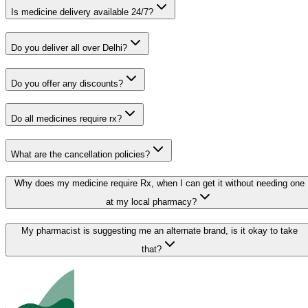
Is medicine delivery available 24/7?
Do you deliver all over Delhi?
Do you offer any discounts?
Do all medicines require rx?
What are the cancellation policies?
Why does my medicine require Rx, when I can get it without needing one
at my local pharmacy?
My pharmacist is suggesting me an alternate brand, is it okay to take
that?