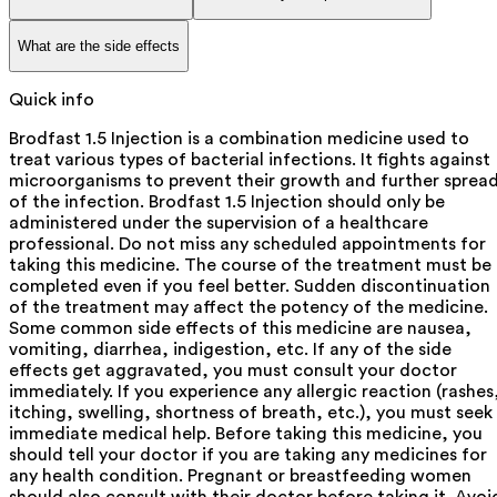
What are the side effects
Quick info
Brodfast 1.5 Injection is a combination medicine used to
treat various types of bacterial infections. It fights against
microorganisms to prevent their growth and further sprea
of the infection. Brodfast 1.5 Injection should only be
administered under the supervision of a healthcare
professional. Do not miss any scheduled appointments for
taking this medicine. The course of the treatment must be
completed even if you feel better. Sudden discontinuation
of the treatment may affect the potency of the medicine.
Some common side effects of this medicine are nausea,
vomiting, diarrhea, indigestion, etc. If any of the side
effects get aggravated, you must consult your doctor
immediately. If you experience any allergic reaction (rashes
itching, swelling, shortness of breath, etc.), you must seek
immediate medical help. Before taking this medicine, you
should tell your doctor if you are taking any medicines for
any health condition. Pregnant or breastfeeding women