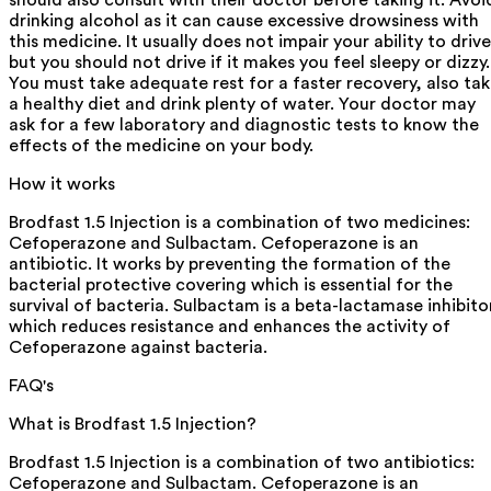
should also consult with their doctor before taking it. Avoi
drinking alcohol as it can cause excessive drowsiness with
this medicine. It usually does not impair your ability to drive
but you should not drive if it makes you feel sleepy or dizzy.
You must take adequate rest for a faster recovery, also ta
a healthy diet and drink plenty of water. Your doctor may
ask for a few laboratory and diagnostic tests to know the
effects of the medicine on your body.
How it works
Brodfast 1.5 Injection is a combination of two medicines:
Cefoperazone and Sulbactam. Cefoperazone is an
antibiotic. It works by preventing the formation of the
bacterial protective covering which is essential for the
survival of bacteria. Sulbactam is a beta-lactamase inhibito
which reduces resistance and enhances the activity of
Cefoperazone against bacteria.
FAQ's
What is Brodfast 1.5 Injection?
Brodfast 1.5 Injection is a combination of two antibiotics:
Cefoperazone and Sulbactam. Cefoperazone is an