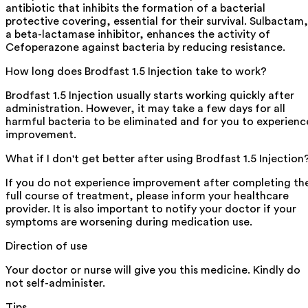
antibiotic that inhibits the formation of a bacterial
protective covering, essential for their survival. Sulbactam,
a beta-lactamase inhibitor, enhances the activity of
Cefoperazone against bacteria by reducing resistance.
How long does Brodfast 1.5 Injection take to work?
Brodfast 1.5 Injection usually starts working quickly after
administration. However, it may take a few days for all
harmful bacteria to be eliminated and for you to experienc
improvement.
What if I don't get better after using Brodfast 1.5 Injection
If you do not experience improvement after completing th
full course of treatment, please inform your healthcare
provider. It is also important to notify your doctor if your
symptoms are worsening during medication use.
Direction of use
Your doctor or nurse will give you this medicine. Kindly do
not self-administer.
Tips