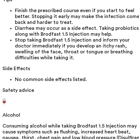
Finish the prescribed course even if you start to feel
better. Stopping it early may make the infection com
back and harder to treat.
Diarrhea may occur as a side effect. Taking probiotics
along with Brodfast 1.5 Injection may help.
Stop taking Brodfast 1.5 Injection and inform your
doctor immediately if you develop an itchy rash,
swelling of the face, throat or tongue or breathing
difficulties while taking it.
Side Effects
No common side effects listed.
Safety advice
Alcohol
Consuming alcohol while taking Brodfast 1.5 Injection may
cause symptoms such as flushing, increased heart beat,
nausea, thirst, chest pain and low blood pressure (Disulfira