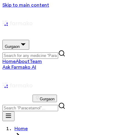
Skip to main content
Gurgaon
Home
About
Team
Ask Farmako AI
Gurgaon
Home