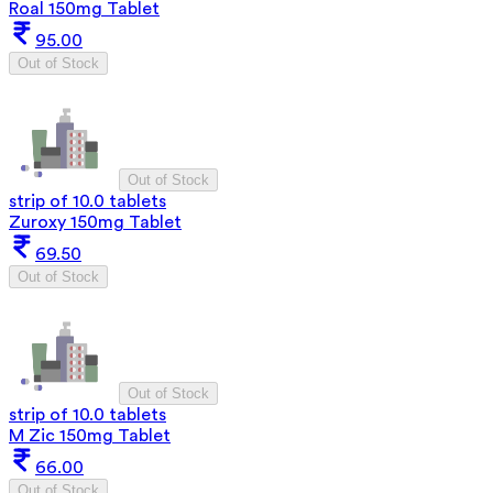
Roal 150mg Tablet
95.00
Out of Stock
Out of Stock
strip of 10.0 tablets
Zuroxy 150mg Tablet
69.50
Out of Stock
Out of Stock
strip of 10.0 tablets
M Zic 150mg Tablet
66.00
Out of Stock