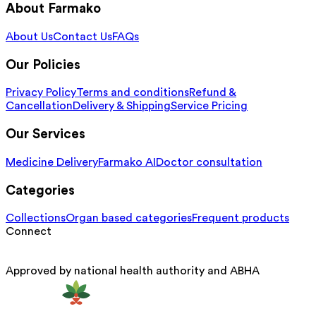
About Farmako
About Us
Contact Us
FAQs
Our Policies
Privacy Policy
Terms and conditions
Refund &
Cancellation
Delivery & Shipping
Service Pricing
Our Services
Medicine Delivery
Farmako AI
Doctor consultation
Categories
Collections
Organ based categories
Frequent products
Connect
Approved by national health authority and ABHA