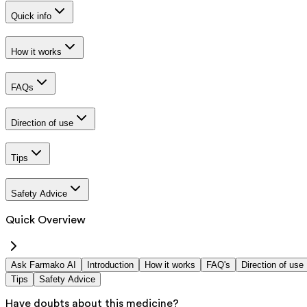
Quick info
How it works
FAQs
Direction of use
Tips
Safety Advice
Quick Overview
Ask Farmako AI
Introduction
How it works
FAQ's
Direction of use
Tips
Safety Advice
Have doubts about this medicine?