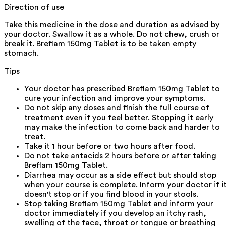
Direction of use
Take this medicine in the dose and duration as advised by
your doctor. Swallow it as a whole. Do not chew, crush or
break it. Breflam 150mg Tablet is to be taken empty
stomach.
Tips
Your doctor has prescribed Breflam 150mg Tablet to
cure your infection and improve your symptoms.
Do not skip any doses and finish the full course of
treatment even if you feel better. Stopping it early
may make the infection to come back and harder to
treat.
Take it 1 hour before or two hours after food.
Do not take antacids 2 hours before or after taking
Breflam 150mg Tablet.
Diarrhea may occur as a side effect but should stop
when your course is complete. Inform your doctor if i
doesn't stop or if you find blood in your stools.
Stop taking Breflam 150mg Tablet and inform your
doctor immediately if you develop an itchy rash,
swelling of the face, throat or tongue or breathing