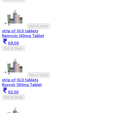
Out of Stock
strip of 10.0 tablets
Remycin 150mg Tablet
69.00
Out of Stock
Out of Stock
strip of 10.0 tablets
Roxyvir 150mg Tablet
62.50
Out of Stock