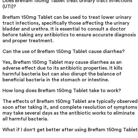
Does Breflam 150mg Tablet treat urinary tract infections
(UTI)?
Breflam 150mg Tablet can be used to treat lower urinary
tract infections, specifically those affecting the urinary
bladder and urethra. It is essential to consult a doctor
before taking any antibiotics to ensure accurate diagnosis
and proper treatment.
Can the use of Breflam 150mg Tablet cause diarrhea?
Yes, Breflam 150mg Tablet may cause diarrhea as an
adverse effect due to its antibiotic properties. It kills
harmful bacteria but can also disrupt the balance of
beneficial bacteria in the stomach or intestine.
How long does Breflam 150mg Tablet take to work?
The effects of Breflam 150mg Tablet are typically observed
soon after taking it, and complete resolution of symptoms
may take several days as the antibiotic works to eliminate
all harmful bacteria.
What if I don't get better after using Breflam 150mg Table