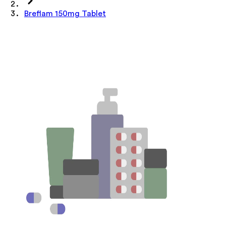
Breflam 150mg Tablet