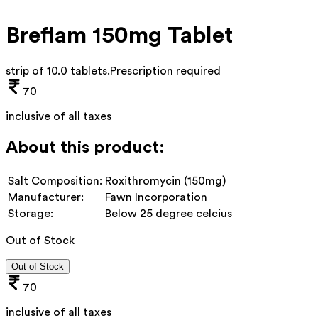
Breflam 150mg Tablet
strip of 10.0 tablets
.
Prescription required
70
inclusive of all taxes
About this product:
Salt Composition:
Roxithromycin (150mg)
Manufacturer:
Fawn Incorporation
Storage:
Below 25 degree celcius
Out of Stock
Out of Stock
70
inclusive of all taxes