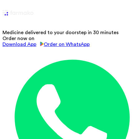
Medicine delivered to your doorstep in 30 minutes
Order now on
Download App
Order on WhatsApp