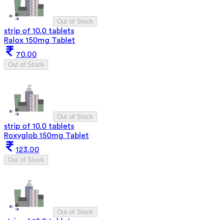
Out of Stock
strip of 10.0 tablets
Ralox 150mg Tablet
70.00
Out of Stock
Out of Stock
strip of 10.0 tablets
Roxyglob 150mg Tablet
123.00
Out of Stock
Out of Stock