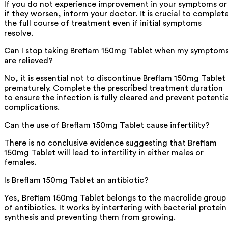
If you do not experience improvement in your symptoms or
if they worsen, inform your doctor. It is crucial to complet
the full course of treatment even if initial symptoms
resolve.
Can I stop taking Breflam 150mg Tablet when my symptom
are relieved?
No, it is essential not to discontinue Breflam 150mg Tablet
prematurely. Complete the prescribed treatment duration
to ensure the infection is fully cleared and prevent potentia
complications.
Can the use of Breflam 150mg Tablet cause infertility?
There is no conclusive evidence suggesting that Breflam
150mg Tablet will lead to infertility in either males or
females.
Is Breflam 150mg Tablet an antibiotic?
Yes, Breflam 150mg Tablet belongs to the macrolide group
of antibiotics. It works by interfering with bacterial protein
synthesis and preventing them from growing.