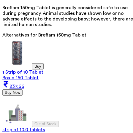
Breflam 150mg Tablet is generally considered safe to use
during pregnancy. Animal studies have shown low or no
adverse effects to the developing baby; however, there are
limited human studies.
Alternatives for
Breflam 150mg Tablet
Buy
1 Strip of 10 Tablet
Roxid 150 Tablet
237.66
Buy Now
Out of Stock
strip of 10.0 tablets