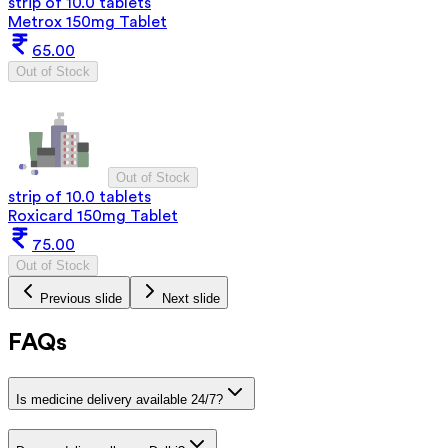
strip of 10.0 tablets
Metrox 150mg Tablet
65.00
Out of Stock
Out of Stock
strip of 10.0 tablets
Roxicard 150mg Tablet
75.00
Out of Stock
Previous slide
Next slide
FAQs
Is medicine delivery available 24/7?