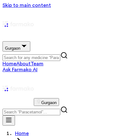
Skip to main content
Gurgaon
Home
About
Team
Ask Farmako AI
Gurgaon
Home