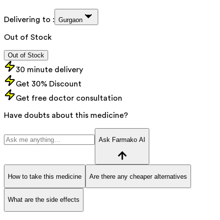
Delivering to :
Gurgaon
Out of Stock
Out of Stock
30 minute delivery
Get 30% Discount
Get free doctor consultation
Have doubts about this medicine?
Ask Farmako AI
How to take this medicine
Are there any cheaper alternatives
What are the side effects