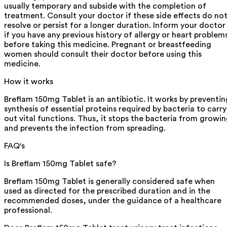
usually temporary and subside with the completion of
treatment. Consult your doctor if these side effects do no
resolve or persist for a longer duration. Inform your doctor
if you have any previous history of allergy or heart problem
before taking this medicine. Pregnant or breastfeeding
women should consult their doctor before using this
medicine.
How it works
Breflam 150mg Tablet is an antibiotic. It works by preventin
synthesis of essential proteins required by bacteria to carry
out vital functions. Thus, it stops the bacteria from growi
and prevents the infection from spreading.
FAQ's
Is Breflam 150mg Tablet safe?
Breflam 150mg Tablet is generally considered safe when
used as directed for the prescribed duration and in the
recommended doses, under the guidance of a healthcare
professional.