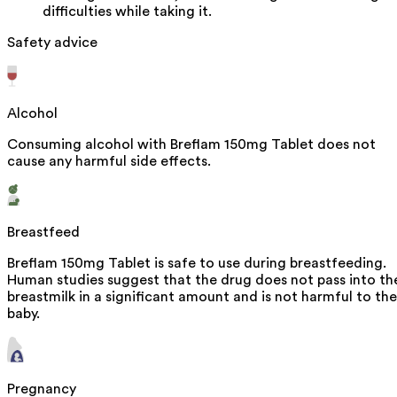
difficulties while taking it.
Safety advice
Alcohol
Consuming alcohol with Breflam 150mg Tablet does not
cause any harmful side effects.
Breastfeed
Breflam 150mg Tablet is safe to use during breastfeeding.
Human studies suggest that the drug does not pass into th
breastmilk in a significant amount and is not harmful to the
baby.
Pregnancy