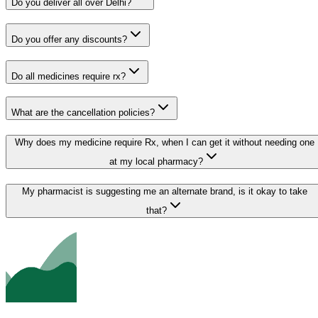
Do you deliver all over Delhi?
Do you offer any discounts?
Do all medicines require rx?
What are the cancellation policies?
Why does my medicine require Rx, when I can get it without needing one
at my local pharmacy?
My pharmacist is suggesting me an alternate brand, is it okay to take
that?