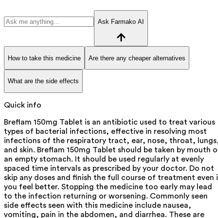
Ask Farmako AI
How to take this medicine
Are there any cheaper alternatives
What are the side effects
Quick info
Breflam 150mg Tablet is an antibiotic used to treat various
types of bacterial infections, effective in resolving most
infections of the respiratory tract, ear, nose, throat, lungs
and skin. Breflam 150mg Tablet should be taken by mouth 
an empty stomach. It should be used regularly at evenly
spaced time intervals as prescribed by your doctor. Do not
skip any doses and finish the full course of treatment even i
you feel better. Stopping the medicine too early may lead
to the infection returning or worsening. Commonly seen
side effects seen with this medicine include nausea,
vomiting, pain in the abdomen, and diarrhea. These are