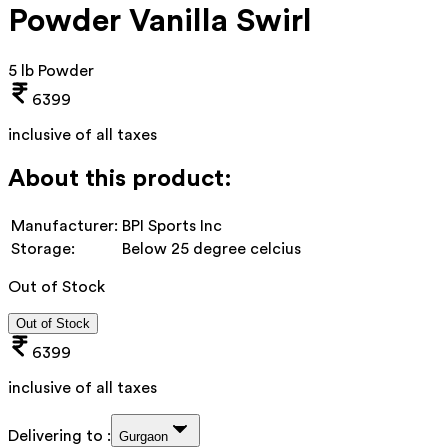
Powder Vanilla Swirl
5 lb Powder
6399
inclusive of all taxes
About this product:
Manufacturer:
BPI Sports Inc
Storage:
Below 25 degree celcius
Out of Stock
Out of Stock
6399
inclusive of all taxes
Delivering to :
Gurgaon