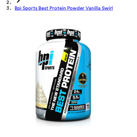
Bpi Sports Best Protein Powder Vanilla Swirl