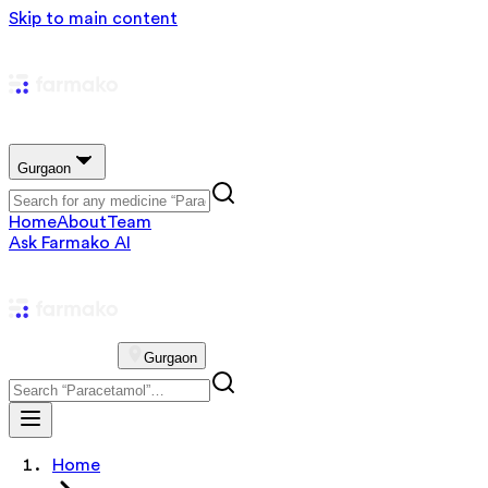
Skip to main content
Gurgaon
Home
About
Team
Ask Farmako AI
Gurgaon
Home