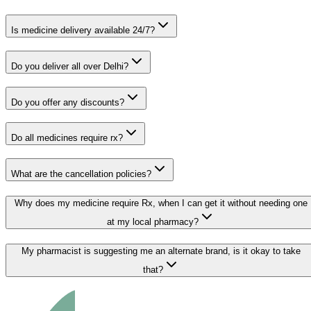
Is medicine delivery available 24/7?
Do you deliver all over Delhi?
Do you offer any discounts?
Do all medicines require rx?
What are the cancellation policies?
Why does my medicine require Rx, when I can get it without needing one
at my local pharmacy?
My pharmacist is suggesting me an alternate brand, is it okay to take
that?