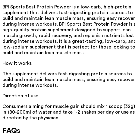
BPI Sports Best Protein Powder is a low-carb, high-protein
supplement that delivers fast-digesting protein sources to
build and maintain lean muscle mass, ensuring easy recove
during intense workouts. BPI Sports Best Protein Powder is 
high-quality protein supplement designed to support lean
muscle growth, rapid recovery, and replenish nutrients lost
during intense workouts. It is a great-tasting, low-carb, an
low-sodium supplement that is perfect for those looking t
build and maintain lean muscle mass.
How it works
The supplement delivers fast-digesting protein sources to
build and maintain lean muscle mass, ensuring easy recove
during intense workouts.
Direction of use
Consumers aiming for muscle gain should mix 1 scoop (32g)
in 180-200ml of water and take 1-2 shakes per day or use as
directed by the physician.
FAQs