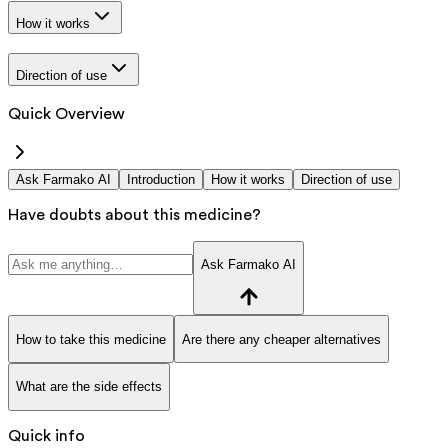
How it works
Direction of use
Quick Overview
Ask Farmako AI
Introduction
How it works
Direction of use
Have doubts about this medicine?
Ask Farmako AI
How to take this medicine
Are there any cheaper alternatives
What are the side effects
Quick info