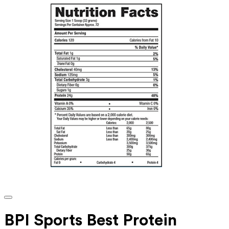
BPI Sports Best Protein