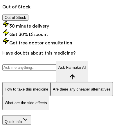
Out of Stock
Out of Stock
30 minute delivery
Get 30% Discount
Get free doctor consultation
Have doubts about this medicine?
Ask Farmako AI
How to take this medicine
Are there any cheaper alternatives
What are the side effects
Quick info