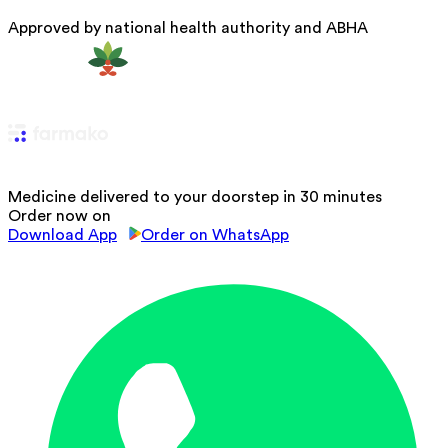
Approved by national health authority and ABHA
Medicine delivered to your doorstep in 30 minutes
Order now on
Download App
Order on WhatsApp