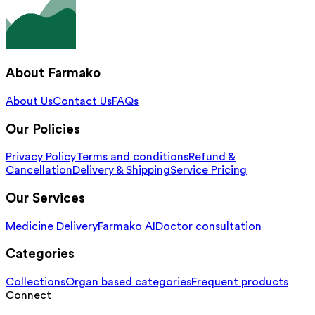
About Farmako
About Us
Contact Us
FAQs
Our Policies
Privacy Policy
Terms and conditions
Refund &
Cancellation
Delivery & Shipping
Service Pricing
Our Services
Medicine Delivery
Farmako AI
Doctor consultation
Categories
Collections
Organ based categories
Frequent products
Connect