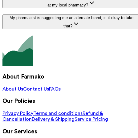
at my local pharmacy?
My pharmacist is suggesting me an alternate brand, is it okay to take
that?
About Farmako
About Us
Contact Us
FAQs
Our Policies
Privacy Policy
Terms and conditions
Refund &
Cancellation
Delivery & Shipping
Service Pricing
Our Services