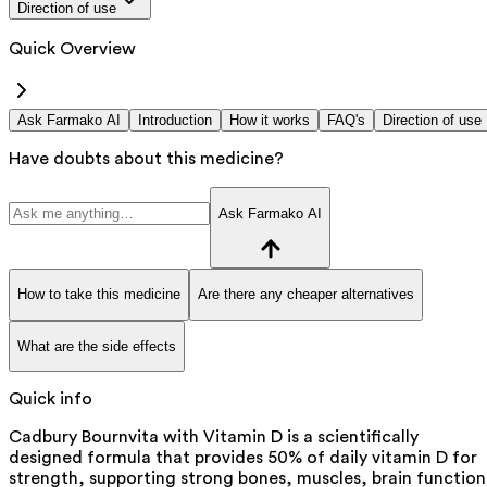
Direction of use
Quick Overview
Ask Farmako AI
Introduction
How it works
FAQ's
Direction of use
Have doubts about this medicine?
Ask Farmako AI
How to take this medicine
Are there any cheaper alternatives
What are the side effects
Quick info
Cadbury Bournvita with Vitamin D is a scientifically
designed formula that provides 50% of daily vitamin D for
strength, supporting strong bones, muscles, brain function