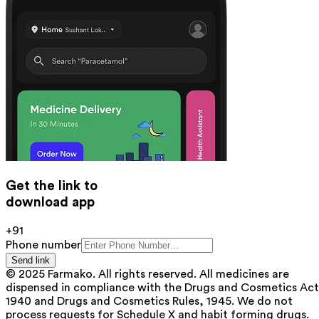
Get the link to
download app
+91
Phone number
Send link
© 2025 Farmako. All rights reserved. All medicines are
dispensed in compliance with the Drugs and Cosmetics Act
1940 and Drugs and Cosmetics Rules, 1945. We do not
process requests for Schedule X and habit forming drugs.