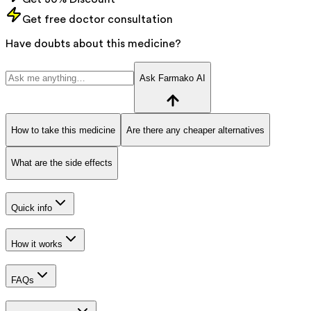
Get free doctor consultation
Have doubts about this medicine?
Ask Farmako AI
How to take this medicine
Are there any cheaper alternatives
What are the side effects
Quick info
How it works
FAQs