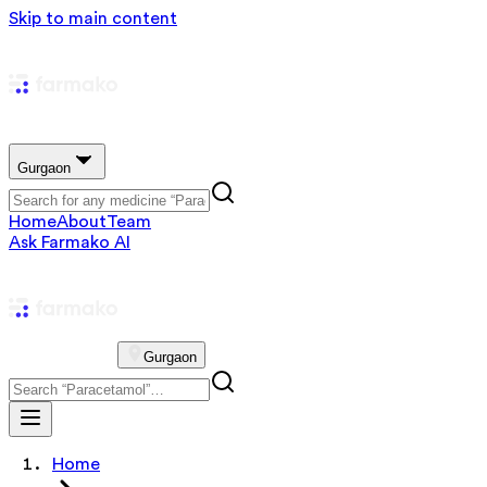
Skip to main content
Gurgaon
Home
About
Team
Ask Farmako AI
Gurgaon
Home