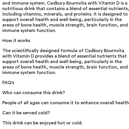
and immune system. Cadbury Bournvita with Vitamin D is a
nutritious drink that contains a blend of essential nutrients
including vitamins, minerals, and proteins. It is designed to
support overall health and well-being, particularly in the
areas of bone health, muscle strength, brain function, and
immune system function.
How it works
The scientifically designed formula of Cadbury Bournvita
with Vitamin D provides a blend of essential nutrients that
support overall health and well-being, particularly in the
areas of bone health, muscle strength, brain function, and
immune system function.
FAQ's
Who can consume this drink?
People of all ages can consume it to enhance overall health
Can it be served cold?
This drink can be enjoyed hot or cold.