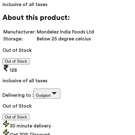
inclusive of all taxes
About this product:
Manufacturer:
Mondelez India Foods Ltd
Storage:
Below 25 degree celcius
Out of Stock
Out of Stock
128
inclusive of all taxes
Delivering to :
Gurgaon
Out of Stock
Out of Stock
30 minute delivery
Get 30% Discount