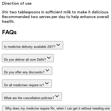
Direction of use
Stir two tablespoons in sufficient milk to make it delicious.
Recommended two serves per day to help enhance overall
health.
FAQs
Is medicine delivery available 24/7?
Do you deliver all over Delhi?
Do you offer any discounts?
Do all medicines require rx?
What are the cancellation policies?
Why does my medicine require Rx, when I can get it without needing one