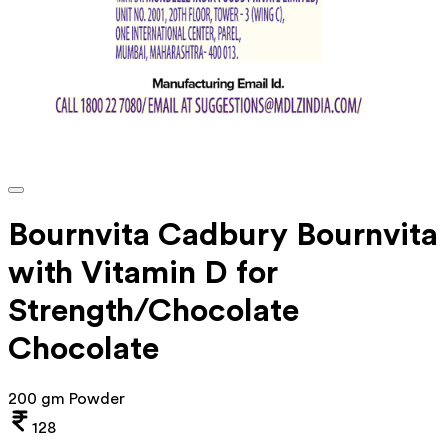
Bournvita Cadbury Bournvita
with Vitamin D for
Strength/Chocolate
Chocolate
200 gm Powder
128