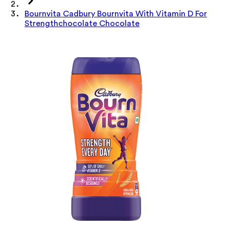
Bournvita Cadbury Bournvita With Vitamin D For
Strengthchocolate Chocolate