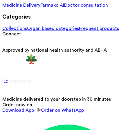
Medicine Delivery
Farmako AI
Doctor consultation
Categories
Collections
Organ based categories
Frequent products
Connect
Approved by national health authority and ABHA
Medicine delivered to your doorstep in 30 minutes
Order now on
Download App
Order on WhatsApp