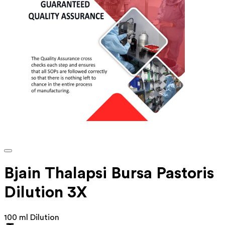
Bjain Thalapsi Bursa Pastoris
Dilution 3X
100 ml Dilution