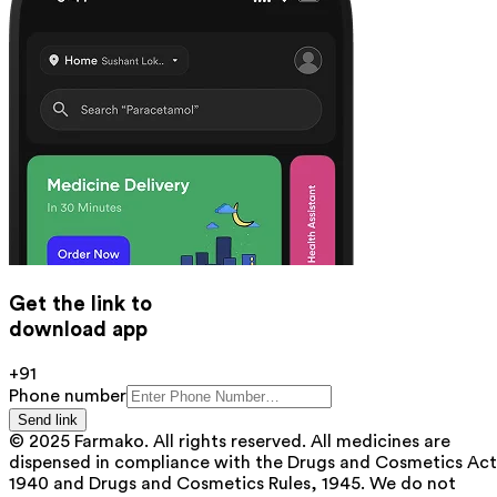
Get the link to
download app
+91
Phone number
Send link
© 2025 Farmako. All rights reserved. All medicines are
dispensed in compliance with the Drugs and Cosmetics Act
1940 and Drugs and Cosmetics Rules, 1945. We do not