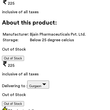
225
inclusive of all taxes
About this product:
Manufacturer:
Bjain Pharmaceuticals Pvt. Ltd.
Storage:
Below 25 degree celcius
Out of Stock
Out of Stock
225
inclusive of all taxes
Delivering to :
Gurgaon
Out of Stock
Out of Stock