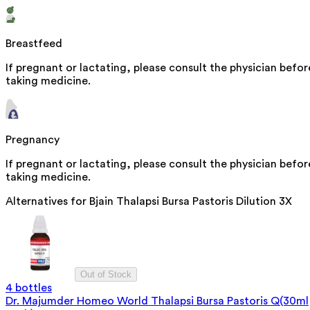
Breastfeed
If pregnant or lactating, please consult the physician befor
taking medicine.
Pregnancy
If pregnant or lactating, please consult the physician befor
taking medicine.
Alternatives for
Bjain Thalapsi Bursa Pastoris Dilution 3X
Out of Stock
4 bottles
Dr. Majumder Homeo World Thalapsi Bursa Pastoris Q(30ml