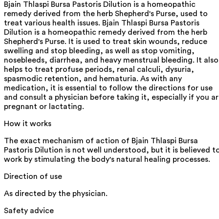
Bjain Thlaspi Bursa Pastoris Dilution is a homeopathic
remedy derived from the herb Shepherd's Purse, used to
treat various health issues. Bjain Thlaspi Bursa Pastoris
Dilution is a homeopathic remedy derived from the herb
Shepherd's Purse. It is used to treat skin wounds, reduce
swelling and stop bleeding, as well as stop vomiting,
nosebleeds, diarrhea, and heavy menstrual bleeding. It also
helps to treat profuse periods, renal calculi, dysuria,
spasmodic retention, and hematuria. As with any
medication, it is essential to follow the directions for use
and consult a physician before taking it, especially if you a
pregnant or lactating.
How it works
The exact mechanism of action of Bjain Thlaspi Bursa
Pastoris Dilution is not well understood, but it is believed t
work by stimulating the body's natural healing processes.
Direction of use
As directed by the physician.
Safety advice