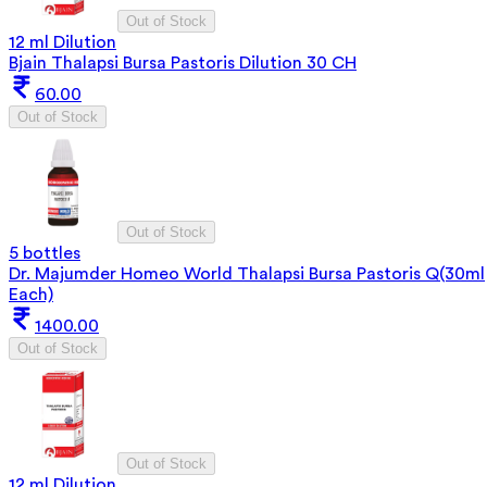
Out of Stock
12 ml Dilution
Bjain Thalapsi Bursa Pastoris Dilution 30 CH
60.00
Out of Stock
Out of Stock
5 bottles
Dr. Majumder Homeo World Thalapsi Bursa Pastoris Q(30ml
Each)
1400.00
Out of Stock
Out of Stock
12 ml Dilution