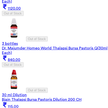
Each)
1120.00
Out of Stock
Out of Stock
3 bottles
Dr. Majumder Homeo World Thalapsi Bursa Pastoris Q(30ml
Each)
840.00
Out of Stock
Out of Stock
30 ml Dilution
Bjain Thalapsi Bursa Pastoris Dilution 200 CH
115.00