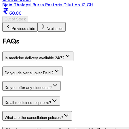
Bjain Thalapsi Bursa Pastoris Dilution 12 CH
60.00
Out of Stock
Previous slide
Next slide
FAQs
Is medicine delivery available 24/7?
Do you deliver all over Delhi?
Do you offer any discounts?
Do all medicines require rx?
What are the cancellation policies?