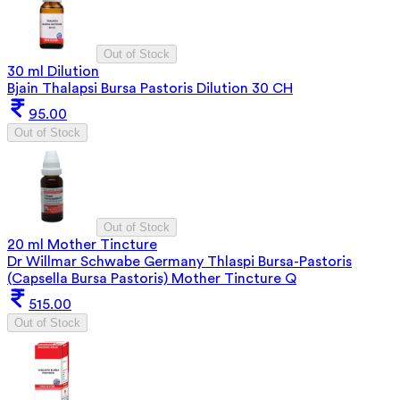
Out of Stock
30 ml Dilution
Bjain Thalapsi Bursa Pastoris Dilution 30 CH
95.00
Out of Stock
Out of Stock
20 ml Mother Tincture
Dr Willmar Schwabe Germany Thlaspi Bursa-Pastoris
(Capsella Bursa Pastoris) Mother Tincture Q
515.00
Out of Stock