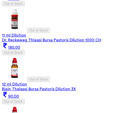
Out of Stock
Out of Stock
11 ml Dilution
Dr. Reckeweg Thlaspi Bursa Pastoris Dilution 1000 CH
180.00
Out of Stock
Out of Stock
12 ml Dilution
Bjain Thalapsi Bursa Pastoris Dilution 3X
90.00
Out of Stock