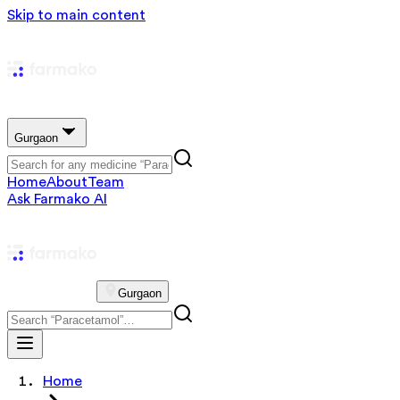
Skip to main content
Gurgaon
Home
About
Team
Ask Farmako AI
Gurgaon
Home