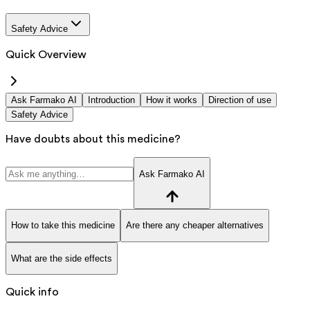
Safety Advice
Quick Overview
Ask Farmako AI
Introduction
How it works
Direction of use
Safety Advice
Have doubts about this medicine?
Ask Farmako AI
How to take this medicine
Are there any cheaper alternatives
What are the side effects
Quick info