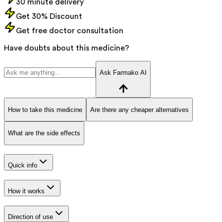
30 minute delivery
Get 30% Discount
Get free doctor consultation
Have doubts about this medicine?
Ask Farmako AI
How to take this medicine
Are there any cheaper alternatives
What are the side effects
Quick info
How it works
Direction of use