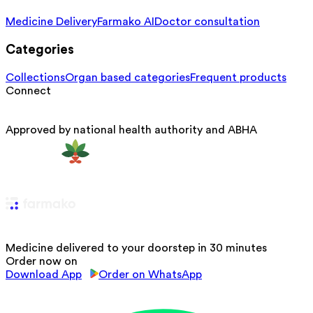
Medicine Delivery
Farmako AI
Doctor consultation
Categories
Collections
Organ based categories
Frequent products
Connect
Approved by national health authority and ABHA
Medicine delivered to your doorstep in 30 minutes
Order now on
Download App
Order on WhatsApp