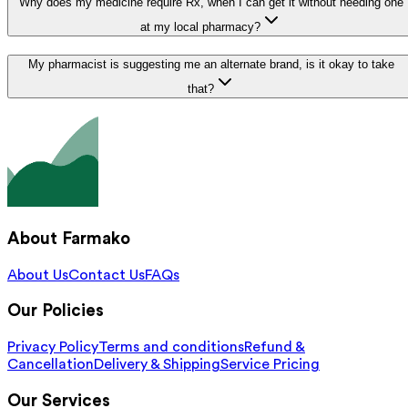
Why does my medicine require Rx, when I can get it without needing one
at my local pharmacy?
My pharmacist is suggesting me an alternate brand, is it okay to take
that?
About Farmako
About Us
Contact Us
FAQs
Our Policies
Privacy Policy
Terms and conditions
Refund &
Cancellation
Delivery & Shipping
Service Pricing
Our Services