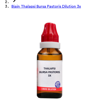
Bjain Thalapsi Bursa Pastoris Dilution 3x