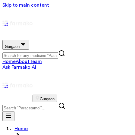
Skip to main content
Gurgaon
Home
About
Team
Ask Farmako AI
Gurgaon
Home