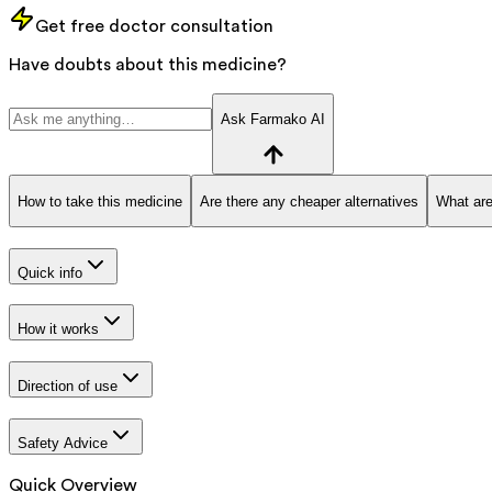
Get free doctor consultation
Have doubts about this medicine?
Ask Farmako AI
How to take this medicine
Are there any cheaper alternatives
What are
Quick info
How it works
Direction of use
Safety Advice
Quick Overview