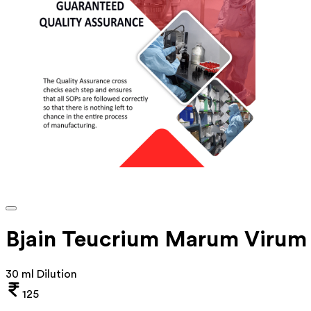
Bjain Teucrium Marum Virum 
30 ml Dilution
125