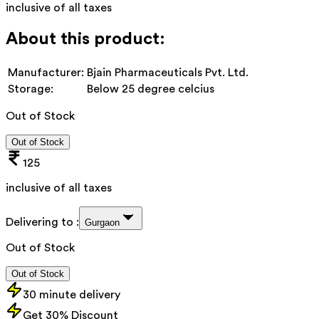
inclusive of all taxes
About this product:
Manufacturer:
Bjain Pharmaceuticals Pvt. Ltd.
Storage:
Below 25 degree celcius
Out of Stock
Out of Stock
125
inclusive of all taxes
Delivering to :
Gurgaon
Out of Stock
Out of Stock
30 minute delivery
Get 30% Discount