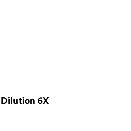
Dilution 6X