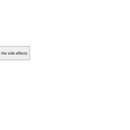
 the side effects