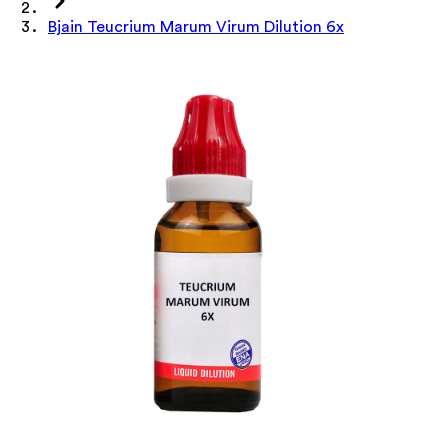
Bjain Teucrium Marum Virum Dilution 6x