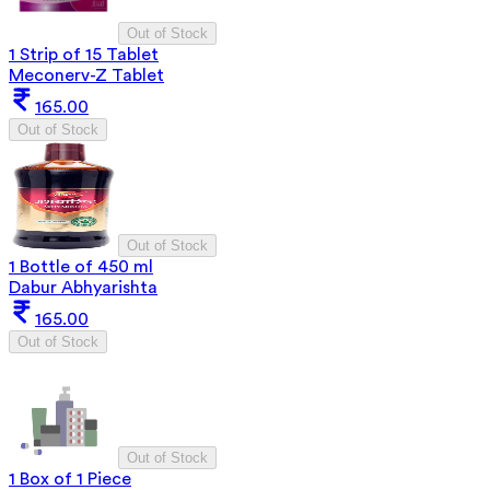
Out of Stock
1 Strip of 15 Tablet
Meconerv-Z Tablet
165.00
Out of Stock
Out of Stock
1 Bottle of 450 ml
Dabur Abhyarishta
165.00
Out of Stock
Out of Stock
1 Box of 1 Piece