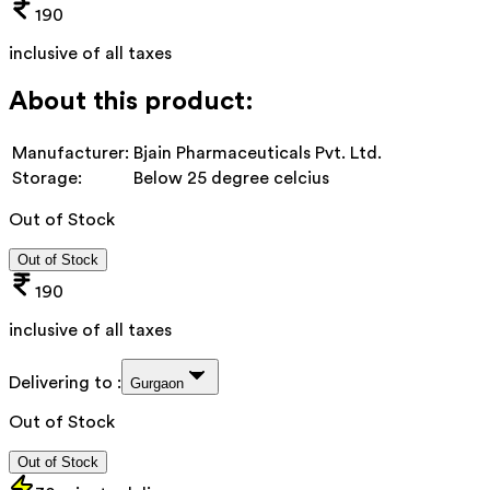
190
inclusive of all taxes
About this product:
Manufacturer:
Bjain Pharmaceuticals Pvt. Ltd.
Storage:
Below 25 degree celcius
Out of Stock
Out of Stock
190
inclusive of all taxes
Delivering to :
Gurgaon
Out of Stock
Out of Stock