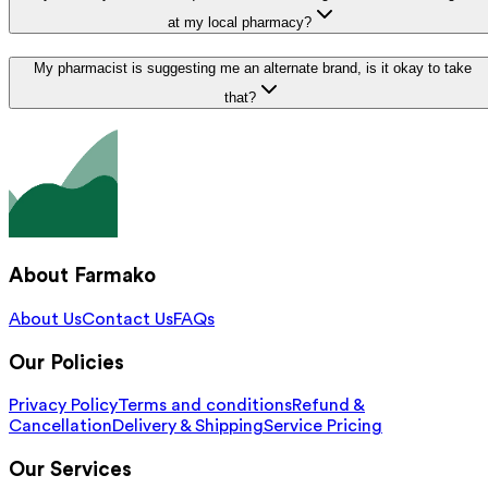
at my local pharmacy?
My pharmacist is suggesting me an alternate brand, is it okay to take
that?
About Farmako
About Us
Contact Us
FAQs
Our Policies
Privacy Policy
Terms and conditions
Refund &
Cancellation
Delivery & Shipping
Service Pricing
Our Services