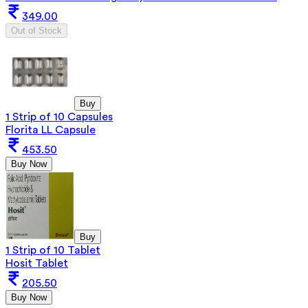
349.00
Out of Stock
Buy
1 Strip of 10 Capsules
Florita LL Capsule
453.50
Buy Now
Buy
1 Strip of 10 Tablet
Hosit Tablet
205.50
Buy Now