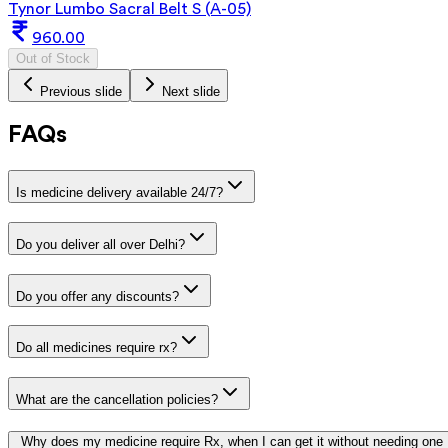
Tynor Lumbo Sacral Belt S (A-05)
960.00
Out of Stock
Previous slide
Next slide
FAQs
Is medicine delivery available 24/7?
Do you deliver all over Delhi?
Do you offer any discounts?
Do all medicines require rx?
What are the cancellation policies?
Why does my medicine require Rx, when I can get it without needing one