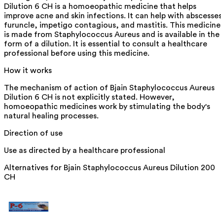
Dilution 6 CH is a homoeopathic medicine that helps
improve acne and skin infections. It can help with abscesse
furuncle, impetigo contagious, and mastitis. This medicine
is made from Staphylococcus Aureus and is available in the
form of a dilution. It is essential to consult a healthcare
professional before using this medicine.
How it works
The mechanism of action of Bjain Staphylococcus Aureus
Dilution 6 CH is not explicitly stated. However,
homoeopathic medicines work by stimulating the body's
natural healing processes.
Direction of use
Use as directed by a healthcare professional
Alternatives for
Bjain Staphylococcus Aureus Dilution 200
CH