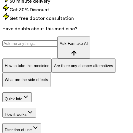
30 minute delivery
Get 30% Discount
Get free doctor consultation
Have doubts about this medicine?
Ask Farmako AI
How to take this medicine
Are there any cheaper alternatives
What are the side effects
Quick info
How it works
Direction of use