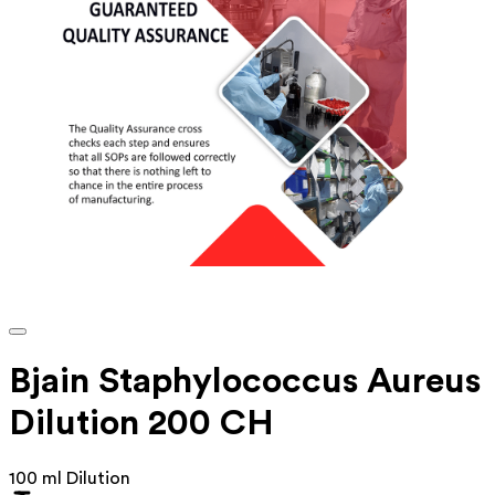
Bjain Staphylococcus Aureus
Dilution 200 CH
100 ml Dilution