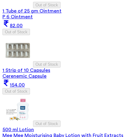
Out of Stock
1 Tube of 25 gm Ointment
P 6 Ointment
82.00
Out of Stock
Out of Stock
1 Strip of 10 Capsules
Cerenemic Capsule
154.00
Out of Stock
Out of Stock
500 ml Lotion
Mee Mee Moisturising Baby Lotion with Fruit Extracts