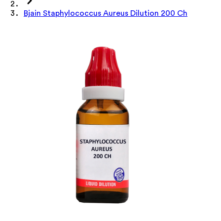
Bjain Staphylococcus Aureus Dilution 200 Ch