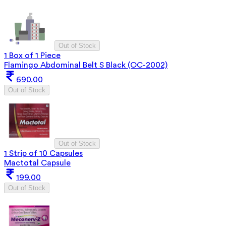
Out of Stock
1 Box of 1 Piece
Flamingo Abdominal Belt S Black (OC-2002)
690.00
Out of Stock
Out of Stock
1 Strip of 10 Capsules
Mactotal Capsule
199.00
Out of Stock