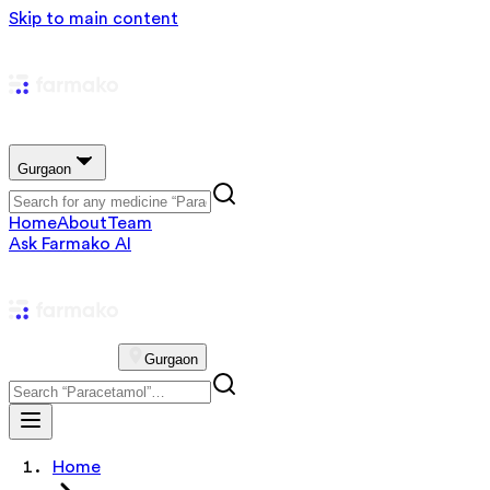
Skip to main content
Gurgaon
Home
About
Team
Ask Farmako AI
Gurgaon
Home