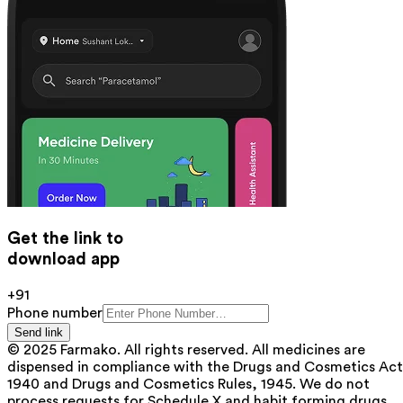
Get the link to
download app
+91
Phone number
Send link
© 2025 Farmako. All rights reserved. All medicines are
dispensed in compliance with the Drugs and Cosmetics Act
1940 and Drugs and Cosmetics Rules, 1945. We do not
process requests for Schedule X and habit forming drugs.