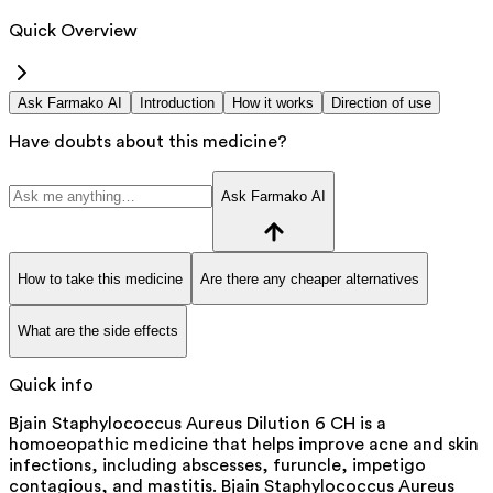
Quick Overview
Ask Farmako AI
Introduction
How it works
Direction of use
Have doubts about this medicine?
Ask Farmako AI
How to take this medicine
Are there any cheaper alternatives
What are the side effects
Quick info
Bjain Staphylococcus Aureus Dilution 6 CH is a
homoeopathic medicine that helps improve acne and skin
infections, including abscesses, furuncle, impetigo
contagious, and mastitis. Bjain Staphylococcus Aureus