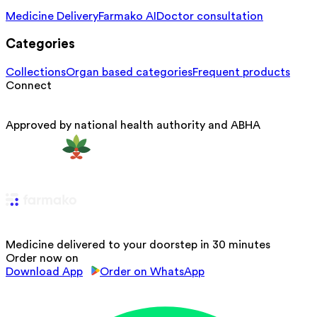
Medicine Delivery
Farmako AI
Doctor consultation
Categories
Collections
Organ based categories
Frequent products
Connect
Approved by national health authority and ABHA
Medicine delivered to your doorstep in 30 minutes
Order now on
Download App
Order on WhatsApp