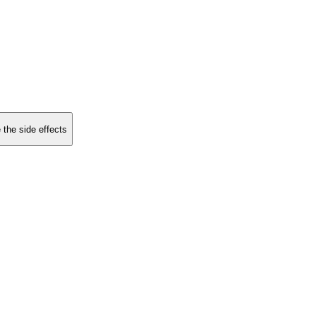
 the side effects