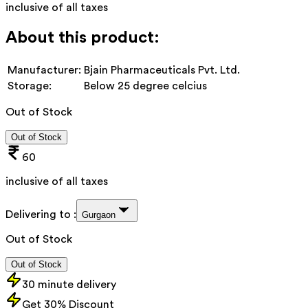
inclusive of all taxes
About this product:
Manufacturer:
Bjain Pharmaceuticals Pvt. Ltd.
Storage:
Below 25 degree celcius
Out of Stock
Out of Stock
60
inclusive of all taxes
Delivering to :
Gurgaon
Out of Stock
Out of Stock
30 minute delivery
Get 30% Discount