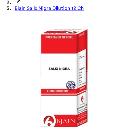
Bjain Salix Nigra Dilution 12 Ch