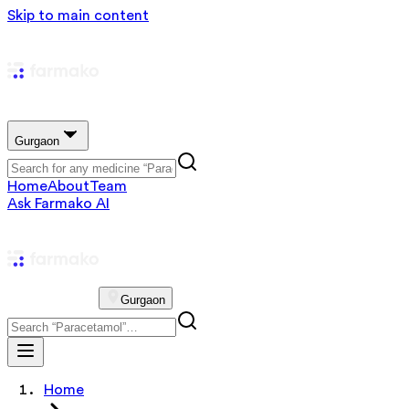
Skip to main content
Gurgaon
Home
About
Team
Ask Farmako AI
Gurgaon
Home