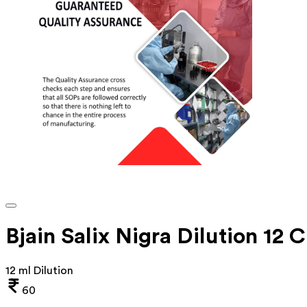
Bjain Salix Nigra Dilution 12 
12 ml Dilution
60