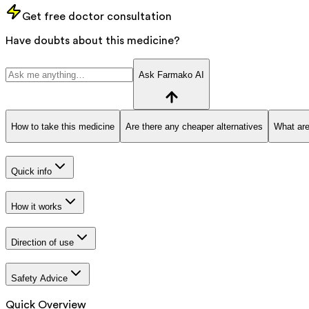
Get free doctor consultation
Have doubts about this medicine?
Ask Farmako AI
How to take this medicine
Are there any cheaper alternatives
What are
Quick info
How it works
Direction of use
Safety Advice
Quick Overview