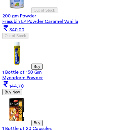
Out of Stock
200 gm Powder
Fresubin LP Powder Caramel Vanilla
340.00
Out of Stock
Buy
1 Bottle of 150 Gm
Mycoderm Powder
144.70
Buy Now
Buy
1 Bottle of 20 Capsules