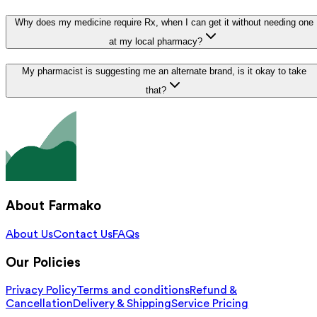
Why does my medicine require Rx, when I can get it without needing one
at my local pharmacy?
My pharmacist is suggesting me an alternate brand, is it okay to take
that?
About Farmako
About Us
Contact Us
FAQs
Our Policies
Privacy Policy
Terms and conditions
Refund &
Cancellation
Delivery & Shipping
Service Pricing