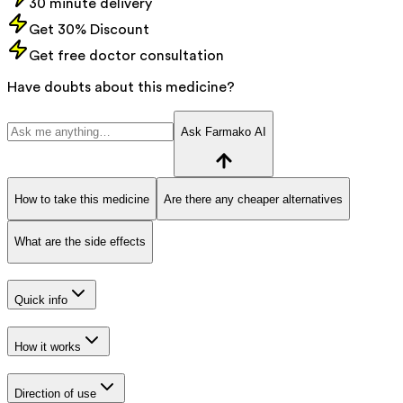
30 minute delivery
Get 30% Discount
Get free doctor consultation
Have doubts about this medicine?
Ask Farmako AI
How to take this medicine
Are there any cheaper alternatives
What are the side effects
Quick info
How it works
Direction of use