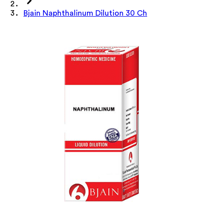
Bjain Naphthalinum Dilution 30 Ch