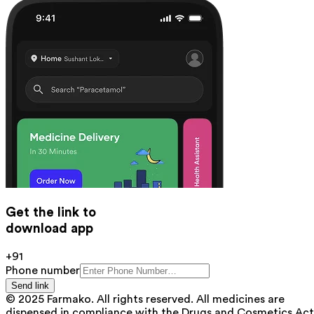
Get the link to
download app
+91
Phone number
Send link
© 2025 Farmako. All rights reserved. All medicines are
dispensed in compliance with the Drugs and Cosmetics Act