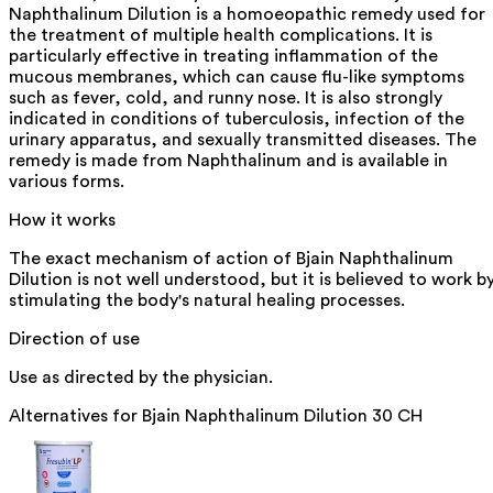
Naphthalinum Dilution is a homoeopathic remedy used for
the treatment of multiple health complications. It is
particularly effective in treating inflammation of the
mucous membranes, which can cause flu-like symptoms
such as fever, cold, and runny nose. It is also strongly
indicated in conditions of tuberculosis, infection of the
urinary apparatus, and sexually transmitted diseases. The
remedy is made from Naphthalinum and is available in
various forms.
How it works
The exact mechanism of action of Bjain Naphthalinum
Dilution is not well understood, but it is believed to work b
stimulating the body's natural healing processes.
Direction of use
Use as directed by the physician.
Alternatives for
Bjain Naphthalinum Dilution 30 CH