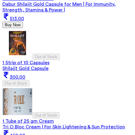
Dabur Shilajit Gold Capsule for Men | For Immunity,
Strength, Stamina & Power |
513.00
Buy Now
Out of Stock
1 Strip of 10 Capsules
Shilajit Gold Capsule
300.00
Out of Stock
Out of Stock
1 Tube of 25 gm Cream
Tri O Bloc Cream | For Skin Lightening & Sun Protection