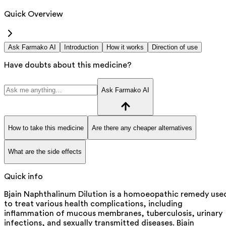
Quick Overview
Ask Farmako AI
Introduction
How it works
Direction of use
Have doubts about this medicine?
Ask Farmako AI
How to take this medicine
Are there any cheaper alternatives
What are the side effects
Quick info
Bjain Naphthalinum Dilution is a homoeopathic remedy use
to treat various health complications, including
inflammation of mucous membranes, tuberculosis, urinary
infections, and sexually transmitted diseases. Bjain