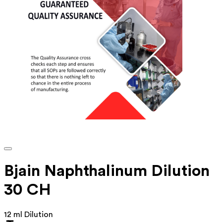
Bjain Naphthalinum Dilution
30 CH
12 ml Dilution