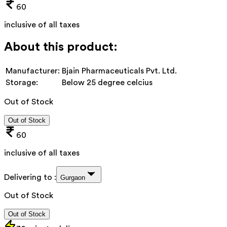
60
inclusive of all taxes
About this product:
Manufacturer:
Bjain Pharmaceuticals Pvt. Ltd.
Storage:
Below 25 degree celcius
Out of Stock
Out of Stock
60
inclusive of all taxes
Delivering to :
Gurgaon
Out of Stock
Out of Stock