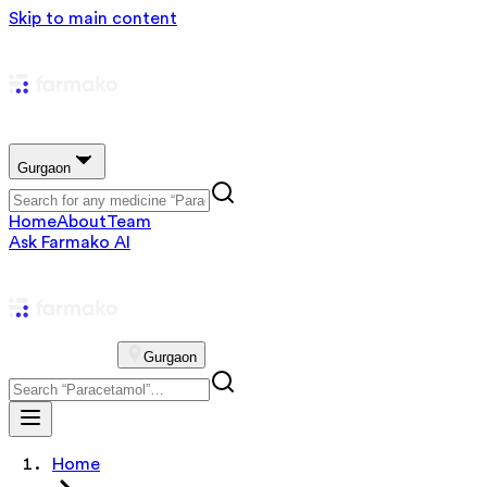
Skip to main content
Gurgaon
Home
About
Team
Ask Farmako AI
Gurgaon
Home