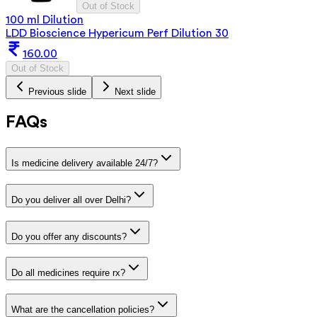
Out of Stock
100 ml Dilution
LDD Bioscience Hypericum Perf Dilution 30
160.00
Out of Stock
Previous slide
Next slide
FAQs
Is medicine delivery available 24/7?
Do you deliver all over Delhi?
Do you offer any discounts?
Do all medicines require rx?
What are the cancellation policies?