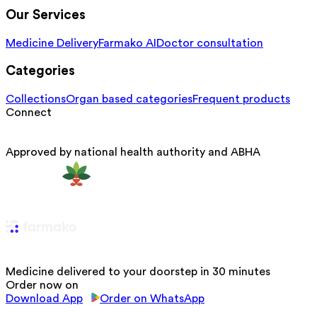
Our Services
Medicine Delivery
Farmako AI
Doctor consultation
Categories
Collections
Organ based categories
Frequent products
Connect
Approved by national health authority and ABHA
Medicine delivered to your doorstep in 30 minutes
Order now on
Download App
Order on WhatsApp