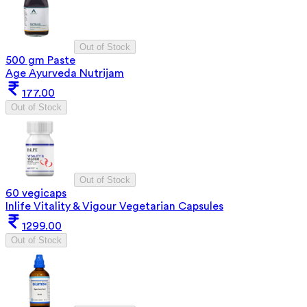
Out of Stock
500 gm Paste
Age Ayurveda Nutrijam
177.00
Out of Stock
Out of Stock
60 vegicaps
Inlife Vitality & Vigour Vegetarian Capsules
1299.00
Out of Stock