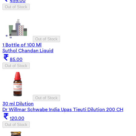
459.00
Out of Stock
Out of Stock
1 Bottle of 100 Ml
Suthol Chandan Liquid
85.00
Out of Stock
Out of Stock
30 ml Dilution
Dr Willmar Schwabe India Upas Tieuti Dilution 200 CH
120.00
Out of Stock