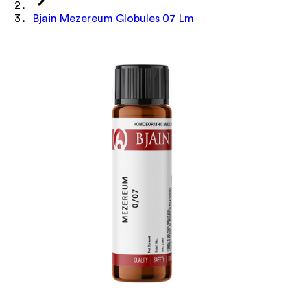
Bjain Mezereum Globules 07 Lm