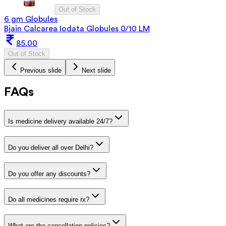
Out of Stock
6 gm Globules
Bjain Calcarea Iodata Globules 0/10 LM
85.00
Out of Stock
Previous slide
Next slide
FAQs
Is medicine delivery available 24/7?
Do you deliver all over Delhi?
Do you offer any discounts?
Do all medicines require rx?
What are the cancellation policies?