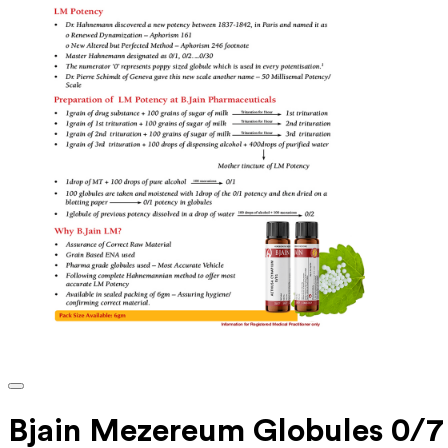
Bjain Mezereum Globules 0/7