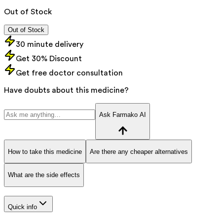
Out of Stock
Out of Stock
30 minute delivery
Get 30% Discount
Get free doctor consultation
Have doubts about this medicine?
Ask Farmako AI
How to take this medicine
Are there any cheaper alternatives
What are the side effects
Quick info