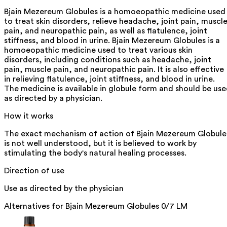
Bjain Mezereum Globules is a homoeopathic medicine used
to treat skin disorders, relieve headache, joint pain, muscl
pain, and neuropathic pain, as well as flatulence, joint
stiffness, and blood in urine. Bjain Mezereum Globules is a
homoeopathic medicine used to treat various skin
disorders, including conditions such as headache, joint
pain, muscle pain, and neuropathic pain. It is also effective
in relieving flatulence, joint stiffness, and blood in urine.
The medicine is available in globule form and should be us
as directed by a physician.
How it works
The exact mechanism of action of Bjain Mezereum Globule
is not well understood, but it is believed to work by
stimulating the body's natural healing processes.
Direction of use
Use as directed by the physician
Alternatives for
Bjain Mezereum Globules 0/7 LM