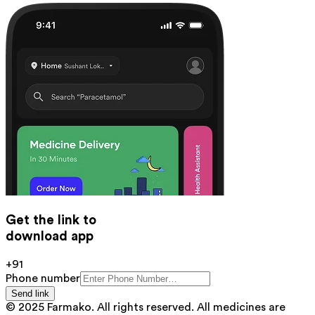
Get the link to
download app
+91
Phone number
Send link
© 2025 Farmako. All rights reserved. All medicines are