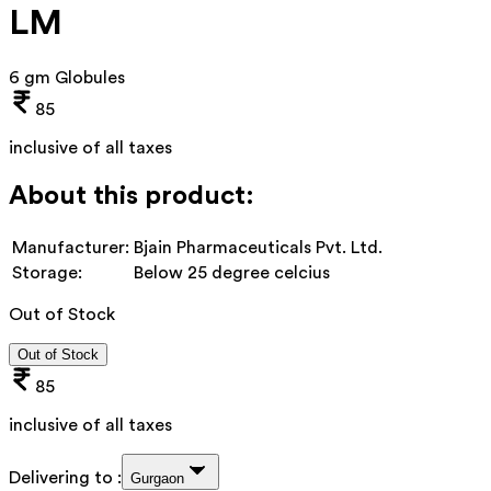
LM
6 gm Globules
85
inclusive of all taxes
About this product:
Manufacturer:
Bjain Pharmaceuticals Pvt. Ltd.
Storage:
Below 25 degree celcius
Out of Stock
Out of Stock
85
inclusive of all taxes
Delivering to :
Gurgaon