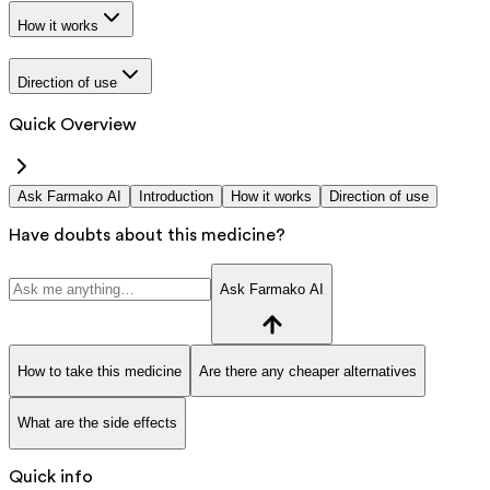
How it works
Direction of use
Quick Overview
Ask Farmako AI
Introduction
How it works
Direction of use
Have doubts about this medicine?
Ask Farmako AI
How to take this medicine
Are there any cheaper alternatives
What are the side effects
Quick info