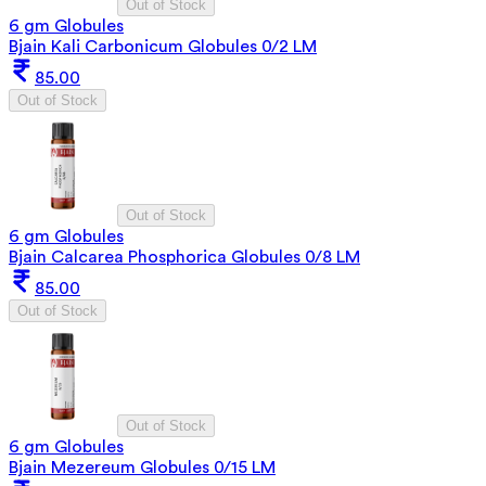
Out of Stock
6 gm Globules
Bjain Kali Carbonicum Globules 0/2 LM
85.00
Out of Stock
Out of Stock
6 gm Globules
Bjain Calcarea Phosphorica Globules 0/8 LM
85.00
Out of Stock
Out of Stock
6 gm Globules
Bjain Mezereum Globules 0/15 LM