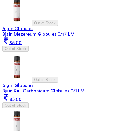
Out of Stock
6 gm Globules
Bjain Mezereum Globules 0/17 LM
85.00
Out of Stock
Out of Stock
6 gm Globules
Bjain Kali Carbonicum Globules 0/1 LM
85.00
Out of Stock