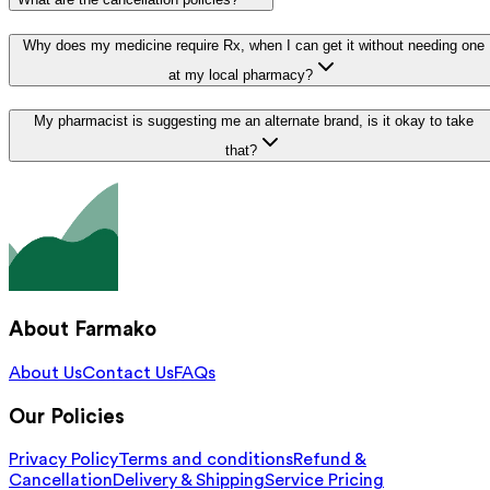
Why does my medicine require Rx, when I can get it without needing one
at my local pharmacy?
My pharmacist is suggesting me an alternate brand, is it okay to take
that?
About Farmako
About Us
Contact Us
FAQs
Our Policies
Privacy Policy
Terms and conditions
Refund &
Cancellation
Delivery & Shipping
Service Pricing