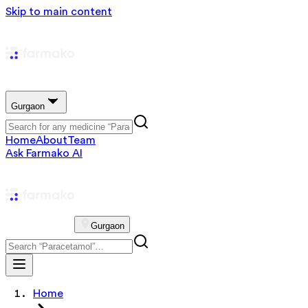
Skip to main content
Gurgaon
Home
About
Team
Ask Farmako AI
Gurgaon
Home