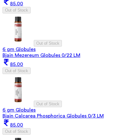
85.00
Out of Stock
Out of Stock
6 gm Globules
Bjain Mezereum Globules 0/22 LM
85.00
Out of Stock
Out of Stock
6 gm Globules
Bjain Calcarea Phosphorica Globules 0/3 LM
85.00
Out of Stock