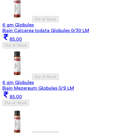
Out of Stock
6 gm Globules
Bjain Calcarea Iodata Globules 0/30 LM
85.00
Out of Stock
Out of Stock
6 gm Globules
Bjain Mezereum Globules 0/9 LM
85.00
Out of Stock