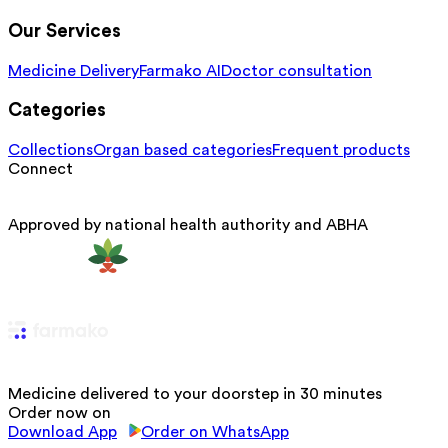
Our Services
Medicine Delivery
Farmako AI
Doctor consultation
Categories
Collections
Organ based categories
Frequent products
Connect
Approved by national health authority and ABHA
Medicine delivered to your doorstep in 30 minutes
Order now on
Download App
Order on WhatsApp