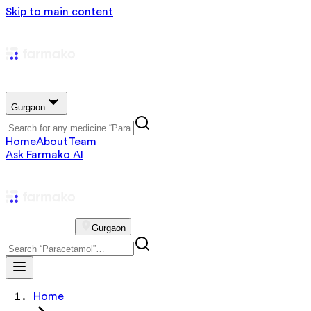
Skip to main content
Gurgaon
Home
About
Team
Ask Farmako AI
Gurgaon
Home