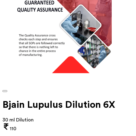
Bjain Lupulus Dilution 6X
30 ml Dilution
110