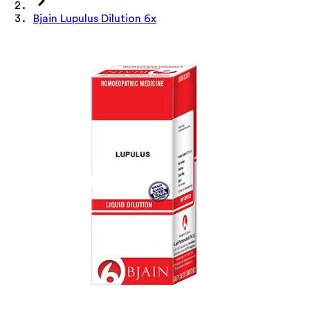
Bjain Lupulus Dilution 6x