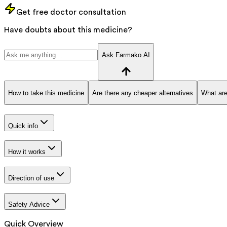
Get free doctor consultation
Have doubts about this medicine?
Ask Farmako AI
How to take this medicine
Are there any cheaper alternatives
What are
Quick info
How it works
Direction of use
Safety Advice
Quick Overview