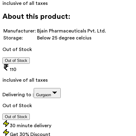
inclusive of all taxes
About this product:
Manufacturer:
Bjain Pharmaceuticals Pvt. Ltd.
Storage:
Below 25 degree celcius
Out of Stock
Out of Stock
110
inclusive of all taxes
Delivering to :
Gurgaon
Out of Stock
Out of Stock
30 minute delivery
Get 30% Discount