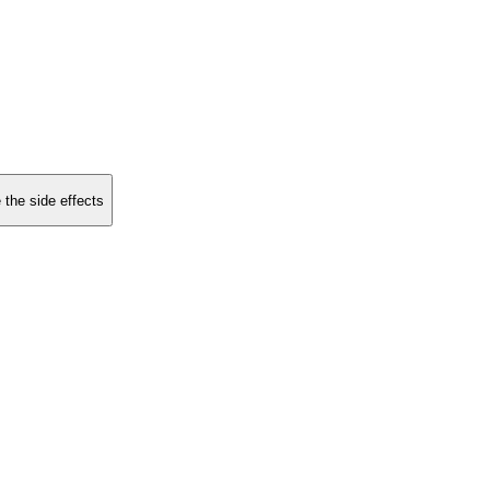
 the side effects