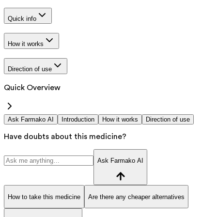
Quick info
How it works
Direction of use
Quick Overview
Ask Farmako AI
Introduction
How it works
Direction of use
Have doubts about this medicine?
Ask Farmako AI
How to take this medicine
Are there any cheaper alternatives