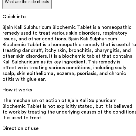
What are the side effects
Quick info
Bjain Kali Sulphuricum Biochemic Tablet is a homeopathic
remedy used to treat various skin disorders, respiratory
issues, and other conditions. Bjain Kali Sulphuricum
Biochemic Tablet is a homeopathic remedy that is useful fo
treating dandruff, itchy skin, bronchitis, pharyngitis, and
other skin disorders. It is a biochemic tablet that contains
Kali Sulphuricum as its key ingredient. This remedy is
effective in treating various conditions, including scaly
scalp, skin epithelioma, eczema, psoriasis, and chronic
otitis with glue ear.
How it works
The mechanism of action of Bjain Kali Sulphuricum
Biochemic Tablet is not explicitly stated, but it is believed
to work by treating the underlying causes of the condition
it is used to treat.
Direction of use