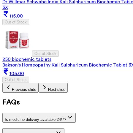
Dr Willmar Schwabe India Kali Sulphuricum Biochemic Tabl
3X
115.00
Out of Stock
Out of Stock
250 biochemic tablets
Bakson's Homeopathy Kali Sulphuricum Biochemic Tablet 3
105.00
Out of Stock
Previous slide
Next slide
FAQs
Is medicine delivery available 24/7?