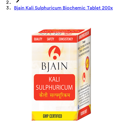
Bjain Kali Sulphuricum Biochemic Tablet 200x