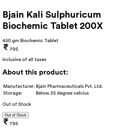
Bjain Kali Sulphuricum
Biochemic Tablet 200X
450 gm Biochemic Tablet
795
inclusive of all taxes
About this product:
Manufacturer:
Bjain Pharmaceuticals Pvt. Ltd.
Storage:
Below 25 degree celcius
Out of Stock
Out of Stock
795