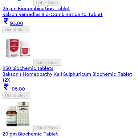
Out of Stock
25 gm Biocombination Tablet
Ralson Remedies Bio-Combination 10 Tablet
95.00
Out of Stock
Out of Stock
250 biochemic tablets
Bakson's Homeopathy Kali Sulphuricum Biochemic Tablet
12X
105.00
Out of Stock
Out of Stock
20 gm Biochemic Tablet