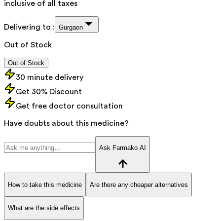
inclusive of all taxes
Delivering to :
Gurgaon
Out of Stock
Out of Stock
30 minute delivery
Get 30% Discount
Get free doctor consultation
Have doubts about this medicine?
Ask Farmako AI
How to take this medicine
Are there any cheaper alternatives
What are the side effects