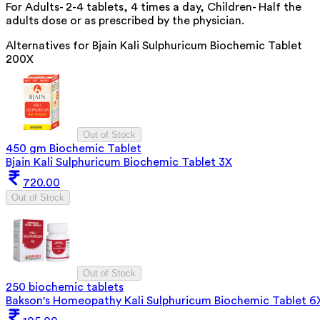
For Adults- 2-4 tablets, 4 times a day, Children- Half the
adults dose or as prescribed by the physician.
Alternatives for
Bjain Kali Sulphuricum Biochemic Tablet
200X
Out of Stock
450 gm Biochemic Tablet
Bjain Kali Sulphuricum Biochemic Tablet 3X
720.00
Out of Stock
Out of Stock
250 biochemic tablets
Bakson's Homeopathy Kali Sulphuricum Biochemic Tablet 6