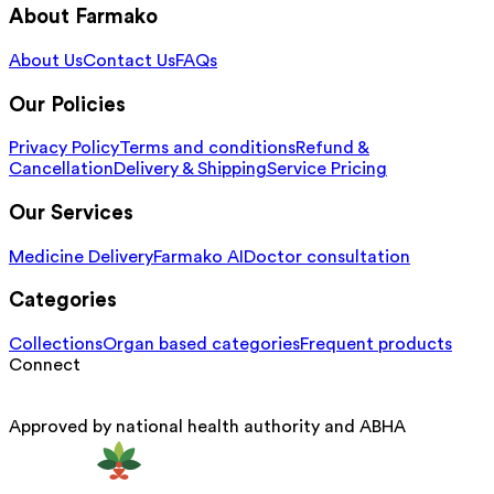
About Farmako
About Us
Contact Us
FAQs
Our Policies
Privacy Policy
Terms and conditions
Refund &
Cancellation
Delivery & Shipping
Service Pricing
Our Services
Medicine Delivery
Farmako AI
Doctor consultation
Categories
Collections
Organ based categories
Frequent products
Connect
Approved by national health authority and ABHA