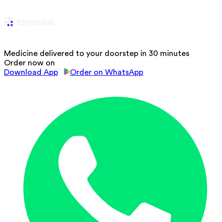
Medicine delivered to your doorstep in 30 minutes
Order now on
Download App
Order on WhatsApp