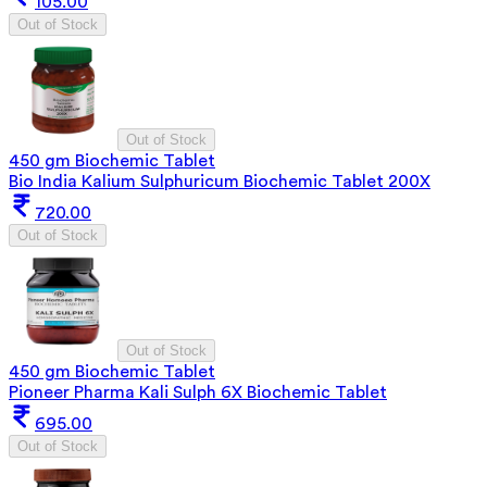
105.00
Out of Stock
Out of Stock
450 gm Biochemic Tablet
Bio India Kalium Sulphuricum Biochemic Tablet 200X
720.00
Out of Stock
Out of Stock
450 gm Biochemic Tablet
Pioneer Pharma Kali Sulph 6X Biochemic Tablet
695.00
Out of Stock