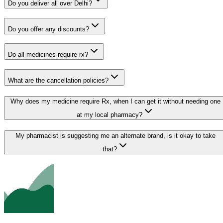
Do you deliver all over Delhi?
Do you offer any discounts?
Do all medicines require rx?
What are the cancellation policies?
Why does my medicine require Rx, when I can get it without needing one
at my local pharmacy?
My pharmacist is suggesting me an alternate brand, is it okay to take
that?