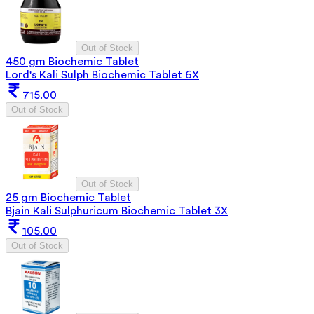
Out of Stock
450 gm Biochemic Tablet
Lord's Kali Sulph Biochemic Tablet 6X
715.00
Out of Stock
Out of Stock
25 gm Biochemic Tablet
Bjain Kali Sulphuricum Biochemic Tablet 3X
105.00
Out of Stock