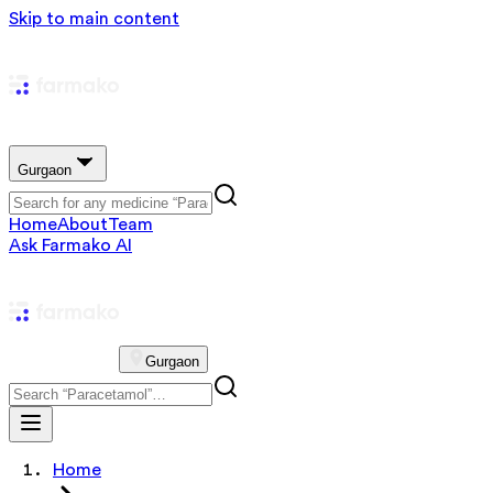
Skip to main content
Gurgaon
Home
About
Team
Ask Farmako AI
Gurgaon
Home