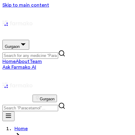
Skip to main content
Gurgaon
Home
About
Team
Ask Farmako AI
Gurgaon
Home