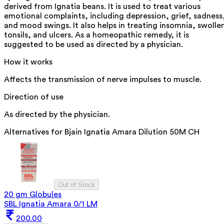
derived from Ignatia beans. It is used to treat various
emotional complaints, including depression, grief, sadness
and mood swings. It also helps in treating insomnia, swolle
tonsils, and ulcers. As a homeopathic remedy, it is
suggested to be used as directed by a physician.
How it works
Affects the transmission of nerve impulses to muscle.
Direction of use
As directed by the physician.
Alternatives for
Bjain Ignatia Amara Dilution 50M CH
Out of Stock
20 gm Globules
SBL Ignatia Amara 0/1 LM
200.00