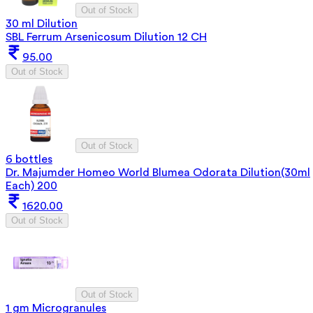
Out of Stock
30 ml Dilution
SBL Ferrum Arsenicosum Dilution 12 CH
95.00
Out of Stock
Out of Stock
6 bottles
Dr. Majumder Homeo World Blumea Odorata Dilution(30ml
Each) 200
1620.00
Out of Stock
Out of Stock
1 gm Microgranules