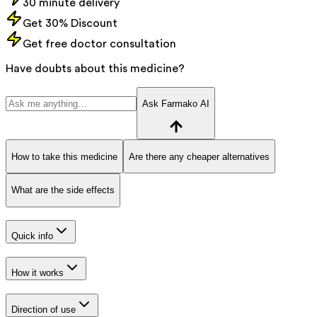
30 minute delivery
Get 30% Discount
Get free doctor consultation
Have doubts about this medicine?
Ask Farmako AI
How to take this medicine
Are there any cheaper alternatives
What are the side effects
Quick info
How it works
Direction of use