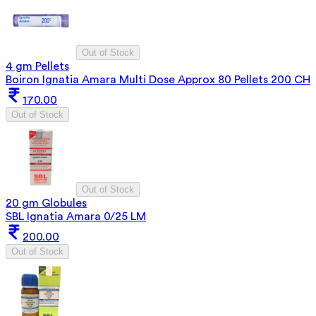
Out of Stock
4 gm Pellets
Boiron Ignatia Amara Multi Dose Approx 80 Pellets 200 CH
170.00
Out of Stock
Out of Stock
20 gm Globules
SBL Ignatia Amara 0/25 LM
200.00
Out of Stock