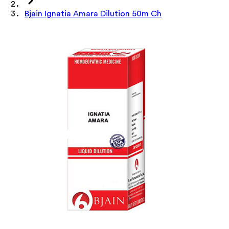
Bjain Ignatia Amara Dilution 50m Ch