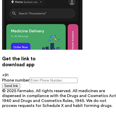
Get the link to
download app
+91
Phone number
Send link
© 2025 Farmako. All rights reserved. All medicines are
dispensed in compliance with the Drugs and Cosmetics Act
1940 and Drugs and Cosmetics Rules, 1945. We do not
process requests for Schedule X and habit forming drugs.