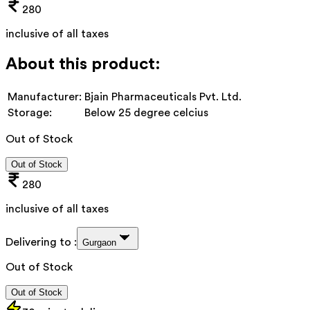
280
inclusive of all taxes
About this product:
Manufacturer:
Bjain Pharmaceuticals Pvt. Ltd.
Storage:
Below 25 degree celcius
Out of Stock
Out of Stock
280
inclusive of all taxes
Delivering to :
Gurgaon
Out of Stock
Out of Stock