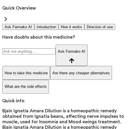
Quick Overview
Ask Farmako AI
Introduction
How it works
Direction of use
Have doubts about this medicine?
Ask Farmako AI
How to take this medicine
Are there any cheaper alternatives
What are the side effects
Quick info
Bjain Ignatia Amara Dilution is a homeopathic remedy
obtained from Ignatia beans, affecting nerve impulses to
muscle, used for Insomnia and Mood swings treatment.
Bjain Ignatia Amara Dilution is a homeopathic remedy