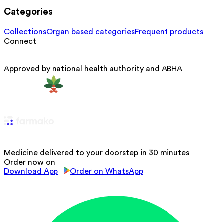
Categories
Collections
Organ based categories
Frequent products
Connect
Approved by national health authority and ABHA
Medicine delivered to your doorstep in 30 minutes
Order now on
Download App
Order on WhatsApp