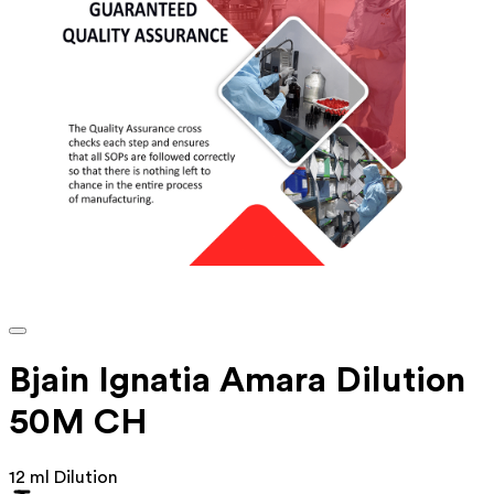
Bjain Ignatia Amara Dilution
50M CH
12 ml Dilution