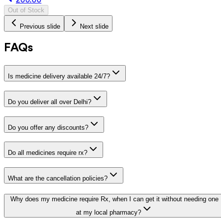
Out of Stock
Previous slide
Next slide
FAQs
Is medicine delivery available 24/7?
Do you deliver all over Delhi?
Do you offer any discounts?
Do all medicines require rx?
What are the cancellation policies?
Why does my medicine require Rx, when I can get it without needing one
at my local pharmacy?