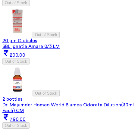
Out of Stock
Out of Stock
20 gm Globules
SBL Ignatia Amara 0/3 LM
200.00
Out of Stock
Out of Stock
2 bottles
Dr. Majumder Homeo World Blumea Odorata Dilution(30ml
Each) CM
790.00
Out of Stock