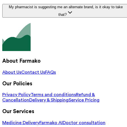
My pharmacist is suggesting me an alternate brand, is it okay to take
that?
About Farmako
About Us
Contact Us
FAQs
Our Policies
Privacy Policy
Terms and conditions
Refund &
Cancellation
Delivery & Shipping
Service Pricing
Our Services
Medicine Delivery
Farmako AI
Doctor consultation