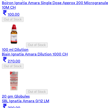
Boiron Ignatia Amara Single Dose Approx 200 Microgranule
10M CH
100.00
Out of Stock
Out of Stock
100 ml Dilution
Bjain Ignatia Amara Dilution 1000 CH
270.00
Out of Stock
Out of Stock
20 gm Globules
SBL Ignatia Amara 0/12 LM
200.00