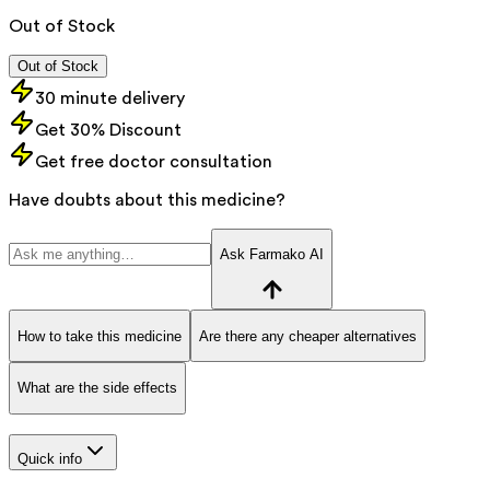
Out of Stock
Out of Stock
30 minute delivery
Get 30% Discount
Get free doctor consultation
Have doubts about this medicine?
Ask Farmako AI
How to take this medicine
Are there any cheaper alternatives
What are the side effects
Quick info