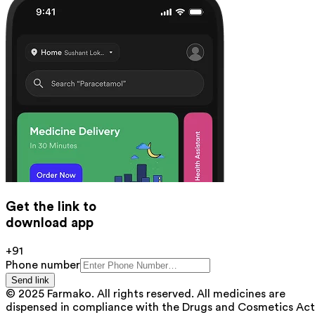
Get the link to
download app
+91
Phone number
Send link
© 2025 Farmako. All rights reserved. All medicines are
dispensed in compliance with the Drugs and Cosmetics Act