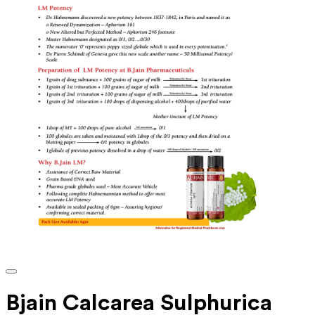
Bjain Calcarea Sulphurica