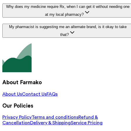
Why does my medicine require Rx, when I can get it without needing one
at my local pharmacy?
My pharmacist is suggesting me an alternate brand, is it okay to take
that?
About Farmako
About Us
Contact Us
FAQs
Our Policies
Privacy Policy
Terms and conditions
Refund &
Cancellation
Delivery & Shipping
Service Pricing