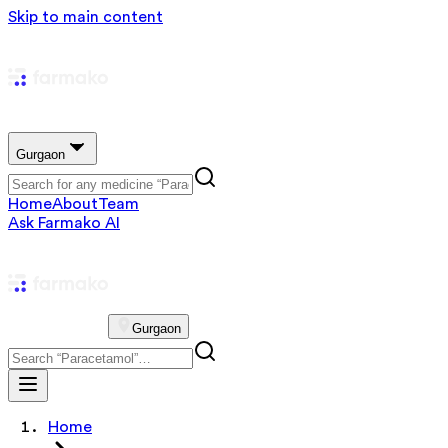
Skip to main content
Gurgaon
Home
About
Team
Ask Farmako AI
Gurgaon
Home