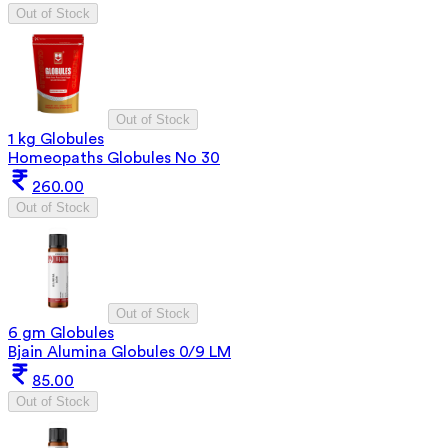
Out of Stock
Out of Stock
1 kg Globules
Homeopaths Globules No 30
260.00
Out of Stock
Out of Stock
6 gm Globules
Bjain Alumina Globules 0/9 LM
85.00
Out of Stock