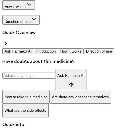
How it works
Direction of use
Quick Overview
Ask Farmako AI
Introduction
How it works
Direction of use
Have doubts about this medicine?
Ask Farmako AI
How to take this medicine
Are there any cheaper alternatives
What are the side effects
Quick info