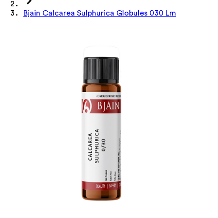
Bjain Calcarea Sulphurica Globules 030 Lm