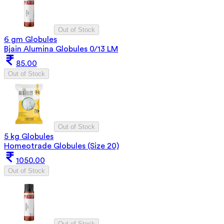
Out of Stock
6 gm Globules
Bjain Alumina Globules 0/13 LM
85.00
Out of Stock
Out of Stock
5 kg Globules
Homeotrade Globules (Size 20)
1050.00
Out of Stock
Out of Stock