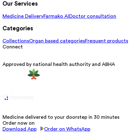
Our Services
Medicine Delivery
Farmako AI
Doctor consultation
Categories
Collections
Organ based categories
Frequent products
Connect
Approved by national health authority and ABHA
Medicine delivered to your doorstep in 30 minutes
Order now on
Download App
Order on WhatsApp