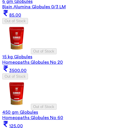
6 gm Globules
Bjain Alumina Globules 0/3 LM
85.00
Out of Stock
Out of Stock
15 kg Globules
Homeopaths Globules No 20
3500.00
Out of Stock
Out of Stock
450 gm Globules
Homeopaths Globules No 60
125.00