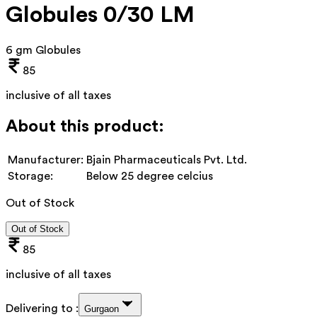
Globules 0/30 LM
6 gm Globules
85
inclusive of all taxes
About this product:
Manufacturer:
Bjain Pharmaceuticals Pvt. Ltd.
Storage:
Below 25 degree celcius
Out of Stock
Out of Stock
85
inclusive of all taxes
Delivering to :
Gurgaon