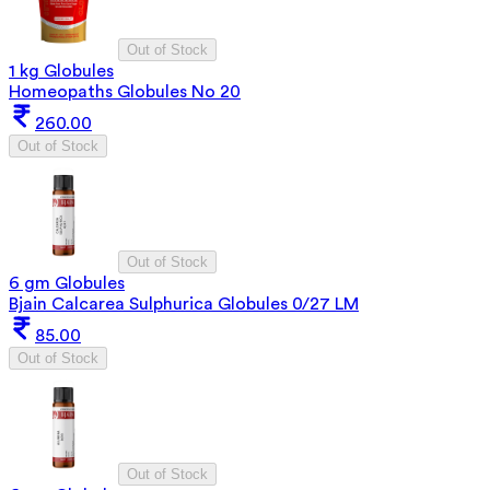
Out of Stock
1 kg Globules
Homeopaths Globules No 20
260.00
Out of Stock
Out of Stock
6 gm Globules
Bjain Calcarea Sulphurica Globules 0/27 LM
85.00
Out of Stock
Out of Stock