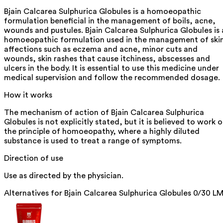
Bjain Calcarea Sulphurica Globules is a homoeopathic
formulation beneficial in the management of boils, acne,
wounds and pustules. Bjain Calcarea Sulphurica Globules is 
homoeopathic formulation used in the management of ski
affections such as eczema and acne, minor cuts and
wounds, skin rashes that cause itchiness, abscesses and
ulcers in the body. It is essential to use this medicine under
medical supervision and follow the recommended dosage.
How it works
The mechanism of action of Bjain Calcarea Sulphurica
Globules is not explicitly stated, but it is believed to work 
the principle of homoeopathy, where a highly diluted
substance is used to treat a range of symptoms.
Direction of use
Use as directed by the physician.
Alternatives for
Bjain Calcarea Sulphurica Globules 0/30 L