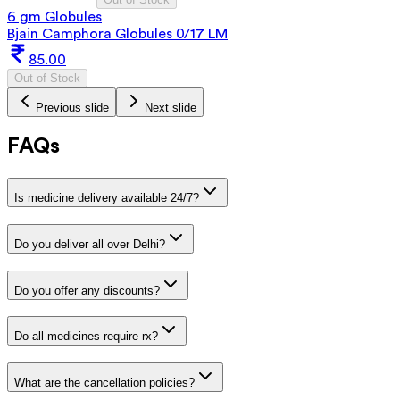
6 gm Globules
Bjain Camphora Globules 0/17 LM
85.00
Out of Stock
Previous slide
Next slide
FAQs
Is medicine delivery available 24/7?
Do you deliver all over Delhi?
Do you offer any discounts?
Do all medicines require rx?
What are the cancellation policies?