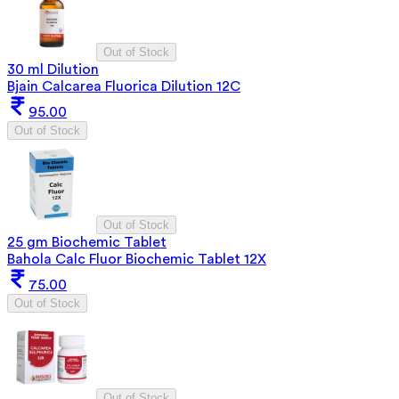
Out of Stock
30 ml Dilution
Bjain Calcarea Fluorica Dilution 12C
95.00
Out of Stock
Out of Stock
25 gm Biochemic Tablet
Bahola Calc Fluor Biochemic Tablet 12X
75.00
Out of Stock
Out of Stock