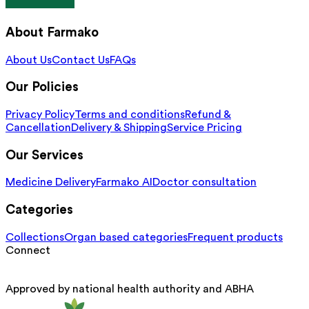
About Farmako
About Us
Contact Us
FAQs
Our Policies
Privacy Policy
Terms and conditions
Refund &
Cancellation
Delivery & Shipping
Service Pricing
Our Services
Medicine Delivery
Farmako AI
Doctor consultation
Categories
Collections
Organ based categories
Frequent products
Connect
Approved by national health authority and ABHA