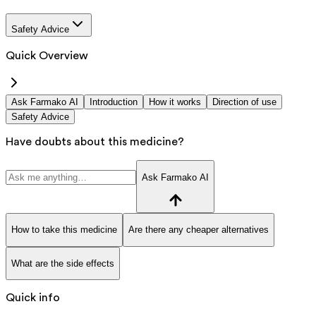
Safety Advice
Quick Overview
Ask Farmako AI
Introduction
How it works
Direction of use
Safety Advice
Have doubts about this medicine?
Ask Farmako AI
How to take this medicine
Are there any cheaper alternatives
What are the side effects
Quick info