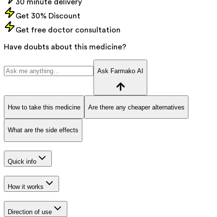
30 minute delivery
Get 30% Discount
Get free doctor consultation
Have doubts about this medicine?
Ask Farmako AI
How to take this medicine
Are there any cheaper alternatives
What are the side effects
Quick info
How it works
Direction of use