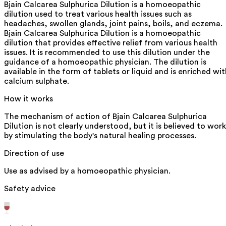
Bjain Calcarea Sulphurica Dilution is a homoeopathic
dilution used to treat various health issues such as
headaches, swollen glands, joint pains, boils, and eczema.
Bjain Calcarea Sulphurica Dilution is a homoeopathic
dilution that provides effective relief from various health
issues. It is recommended to use this dilution under the
guidance of a homoeopathic physician. The dilution is
available in the form of tablets or liquid and is enriched wit
calcium sulphate.
How it works
The mechanism of action of Bjain Calcarea Sulphurica
Dilution is not clearly understood, but it is believed to work
by stimulating the body's natural healing processes.
Direction of use
Use as advised by a homoeopathic physician.
Safety advice