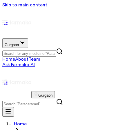
Skip to main content
Gurgaon
Home
About
Team
Ask Farmako AI
Gurgaon
Home