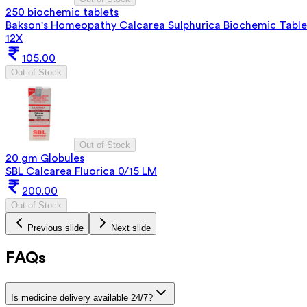
250 biochemic tablets
Bakson's Homeopathy Calcarea Sulphurica Biochemic Table
12X
105.00
Out of Stock
Out of Stock
20 gm Globules
SBL Calcarea Fluorica 0/15 LM
200.00
Out of Stock
Previous slide
Next slide
FAQs
Is medicine delivery available 24/7?