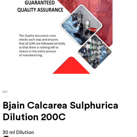
Bjain Calcarea Sulphurica
Dilution 200C
30 ml Dilution