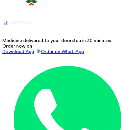
Medicine delivered to your doorstep in 30 minutes
Order now on
Download App
Order on WhatsApp