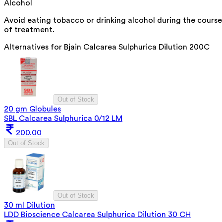
Alcohol
Avoid eating tobacco or drinking alcohol during the course
of treatment.
Alternatives for
Bjain Calcarea Sulphurica Dilution 200C
Out of Stock
20 gm Globules
SBL Calcarea Sulphurica 0/12 LM
200.00
Out of Stock
Out of Stock
30 ml Dilution
LDD Bioscience Calcarea Sulphurica Dilution 30 CH