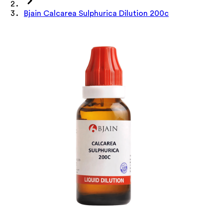
Bjain Calcarea Sulphurica Dilution 200c