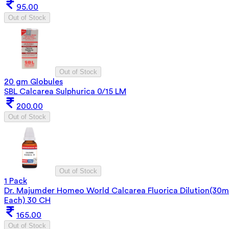
95.00
Out of Stock
Out of Stock
20 gm Globules
SBL Calcarea Sulphurica 0/15 LM
200.00
Out of Stock
Out of Stock
1 Pack
Dr. Majumder Homeo World Calcarea Fluorica Dilution(30m
Each) 30 CH
165.00
Out of Stock