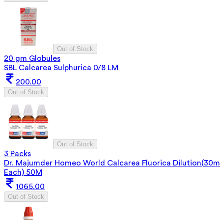
Out of Stock
20 gm Globules
SBL Calcarea Sulphurica 0/8 LM
200.00
Out of Stock
Out of Stock
3 Packs
Dr. Majumder Homeo World Calcarea Fluorica Dilution(30m
Each) 50M
1065.00
Out of Stock