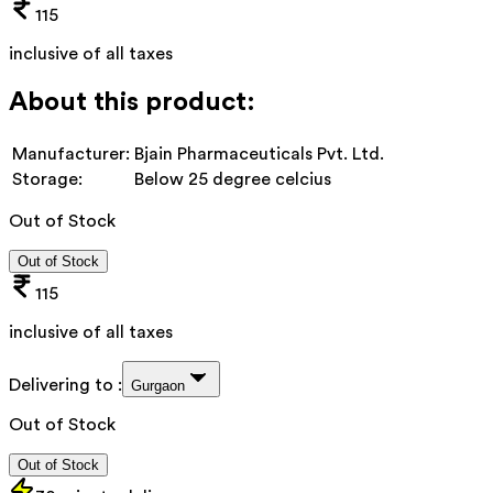
115
inclusive of all taxes
About this product:
Manufacturer:
Bjain Pharmaceuticals Pvt. Ltd.
Storage:
Below 25 degree celcius
Out of Stock
Out of Stock
115
inclusive of all taxes
Delivering to :
Gurgaon
Out of Stock
Out of Stock