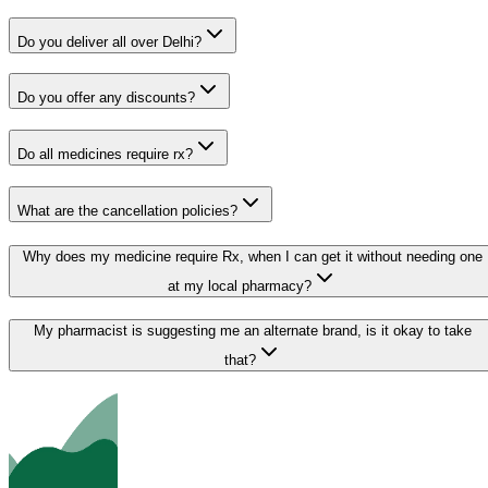
Do you deliver all over Delhi?
Do you offer any discounts?
Do all medicines require rx?
What are the cancellation policies?
Why does my medicine require Rx, when I can get it without needing one
at my local pharmacy?
My pharmacist is suggesting me an alternate brand, is it okay to take
that?