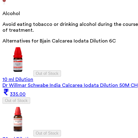
Alcohol
Avoid eating tobacco or drinking alcohol during the course
of treatment.
Alternatives for
Bjain Calcarea Iodata Dilution 6C
Out of Stock
10 ml Dilution
Dr Willmar Schwabe India Calcarea Iodata Dilution 50M CH
335.00
Out of Stock
Out of Stock