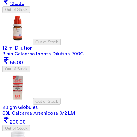
120.00
Out of Stock
Out of Stock
12 ml Dilution
Bjain Calcarea Iodata Dilution 200C
65.00
Out of Stock
Out of Stock
20 gm Globules
SBL Calcarea Arsenicosa 0/2 LM
200.00
Out of Stock