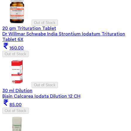
Out of Stock
20 gm Trituration Tablet
Dr Willmar Schwabe India Strontium Iodatum Trituration
Tablet 6X
160.00
Out of Stock
Out of Stock
30 ml Dilution
Bjain Calcarea Iodata Dilution 12 CH
85.00
Out of Stock