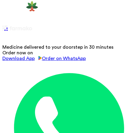
Medicine delivered to your doorstep in 30 minutes
Order now on
Download App
Order on WhatsApp