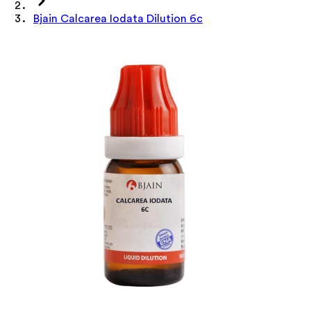
Bjain Calcarea Iodata Dilution 6c