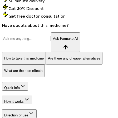
30 minute delivery
Get 30% Discount
Get free doctor consultation
Have doubts about this medicine?
Ask Farmako AI
How to take this medicine
Are there any cheaper alternatives
What are the side effects
Quick info
How it works
Direction of use