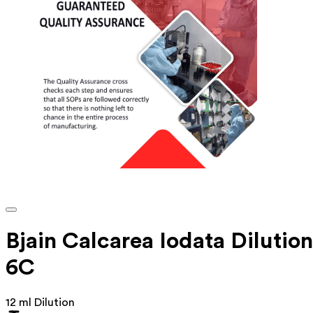
Bjain Calcarea Iodata Dilution
6C
12 ml Dilution