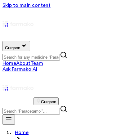
Skip to main content
Gurgaon
Home
About
Team
Ask Farmako AI
Gurgaon
Home