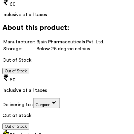
60
inclusive of all taxes
About this product:
Manufacturer:
Bjain Pharmaceuticals Pvt. Ltd.
Storage:
Below 25 degree celcius
Out of Stock
Out of Stock
60
inclusive of all taxes
Delivering to :
Gurgaon
Out of Stock
Out of Stock