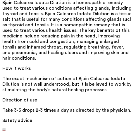
Bjain Calcarea Iodata Dilution is a homeopathic remedy
used to treat various conditions affecting glands, includin
thyroid and tonsils. Bjain Calcarea Iodata Dilution is a tissu
salt that is useful for many conditions affecting glands suc
as thyroid and tonsils. It is a homeopathic remedy that is
used to treat various health issues. The key benefits of this
medicine include reducing pain in the head, improving
health from cold and congestion, managing enlarged
tonsils and inflamed throat, regulating breathing, fever,
and pneumonia, and healing ulcers and improving skin and
hair conditions.
How it works
The exact mechanism of action of Bjain Calcarea Iodata
Dilution is not well understood, but it is believed to work b
stimulating the body's natural healing processes.
Direction of use
Take 3-5 drops 2-3 times a day as directed by the physician
Safety advice