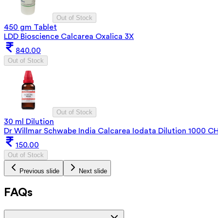
Out of Stock
450 gm Tablet
LDD Bioscience Calcarea Oxalica 3X
840.00
Out of Stock
Out of Stock
30 ml Dilution
Dr Willmar Schwabe India Calcarea Iodata Dilution 1000 C
150.00
Out of Stock
Previous slide
Next slide
FAQs