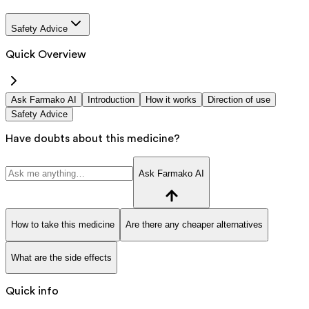
Safety Advice
Quick Overview
Ask Farmako AI
Introduction
How it works
Direction of use
Safety Advice
Have doubts about this medicine?
Ask Farmako AI
How to take this medicine
Are there any cheaper alternatives
What are the side effects
Quick info