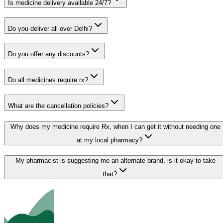
Is medicine delivery available 24/7?
Do you deliver all over Delhi?
Do you offer any discounts?
Do all medicines require rx?
What are the cancellation policies?
Why does my medicine require Rx, when I can get it without needing one
at my local pharmacy?
My pharmacist is suggesting me an alternate brand, is it okay to take
that?