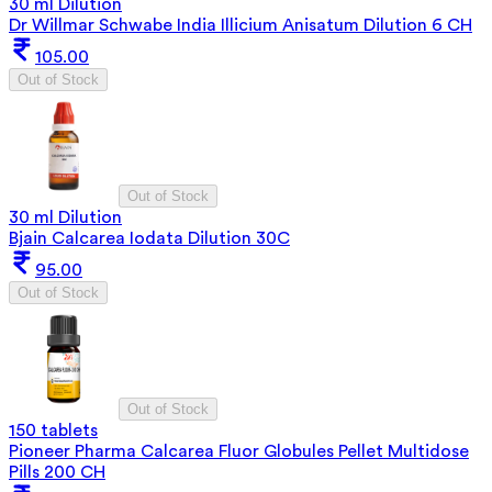
30 ml Dilution
Dr Willmar Schwabe India Illicium Anisatum Dilution 6 CH
105.00
Out of Stock
Out of Stock
30 ml Dilution
Bjain Calcarea Iodata Dilution 30C
95.00
Out of Stock
Out of Stock
150 tablets
Pioneer Pharma Calcarea Fluor Globules Pellet Multidose
Pills 200 CH