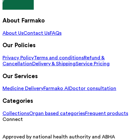
About Farmako
About Us
Contact Us
FAQs
Our Policies
Privacy Policy
Terms and conditions
Refund &
Cancellation
Delivery & Shipping
Service Pricing
Our Services
Medicine Delivery
Farmako AI
Doctor consultation
Categories
Collections
Organ based categories
Frequent products
Connect
Approved by national health authority and ABHA