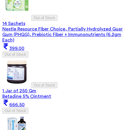
Out of Stock
14 Sachets
Nestle Resource Fiber Choice, Partially Hydrolyzed Guar
Gum (PHGG), Prebiotic Fiber + Immunonutrients (6.2gm
Each)
399.00
Out of Stock
Out of Stock
1 Jar of 250 Gm
Betadine 5% Ointment
666.50
Out of Stock