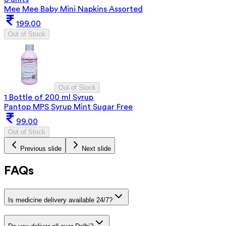
Mee Mee Baby Mini Napkins Assorted
199.00
Out of Stock
Out of Stock
1 Bottle of 200 ml Syrup
Pantop MPS Syrup Mint Sugar Free
99.00
Out of Stock
Previous slide
Next slide
FAQs
Is medicine delivery available 24/7?