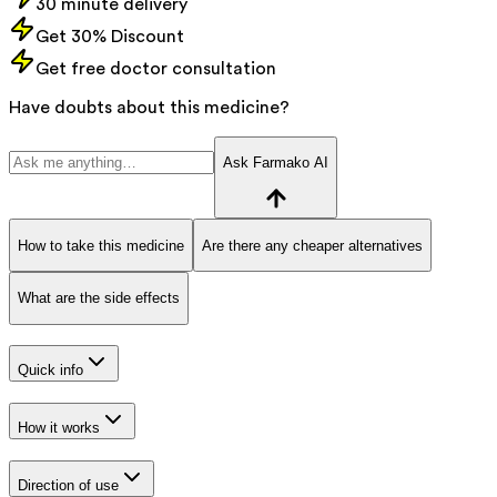
30 minute delivery
Get 30% Discount
Get free doctor consultation
Have doubts about this medicine?
Ask Farmako AI
How to take this medicine
Are there any cheaper alternatives
What are the side effects
Quick info
How it works
Direction of use