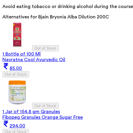
Avoid eating tobacco or drinking alcohol during the course
Alternatives for
Bjain Bryonia Alba Dilution 200C
Out of Stock
1 Bottle of 100 Ml
Navratna Cool Ayurvedic Oil
85.00
Out of Stock
Out of Stock
1 Jar of 154.8 gm Granules
Fibopeg Granules Orange Sugar Free
294.00
Out of Stock