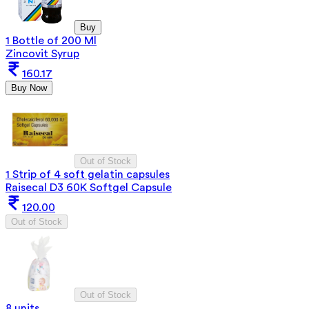
Buy
1 Bottle of 200 Ml
Zincovit Syrup
160.17
Buy Now
Out of Stock
1 Strip of 4 soft gelatin capsules
Raisecal D3 60K Softgel Capsule
120.00
Out of Stock
Out of Stock
8 units