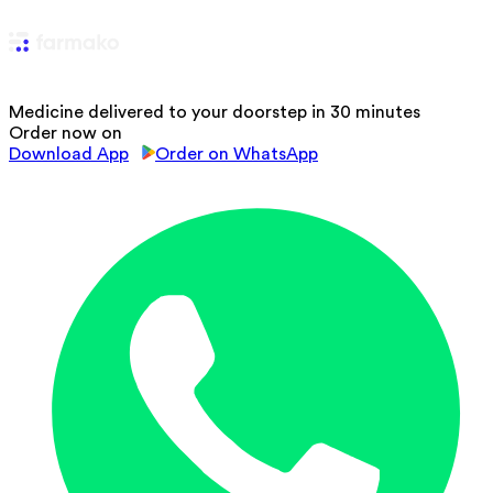
Medicine delivered to your doorstep in 30 minutes
Order now on
Download App
Order on WhatsApp