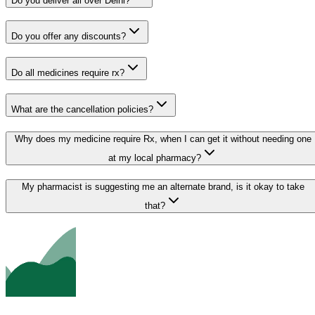
Do you deliver all over Delhi?
Do you offer any discounts?
Do all medicines require rx?
What are the cancellation policies?
Why does my medicine require Rx, when I can get it without needing one
at my local pharmacy?
My pharmacist is suggesting me an alternate brand, is it okay to take
that?