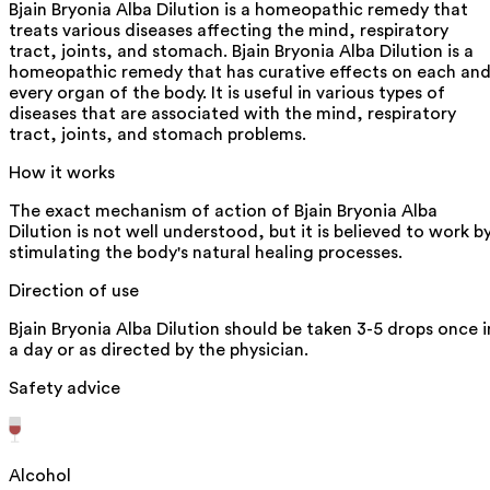
Bjain Bryonia Alba Dilution is a homeopathic remedy that
treats various diseases affecting the mind, respiratory
tract, joints, and stomach. Bjain Bryonia Alba Dilution is a
homeopathic remedy that has curative effects on each an
every organ of the body. It is useful in various types of
diseases that are associated with the mind, respiratory
tract, joints, and stomach problems.
How it works
The exact mechanism of action of Bjain Bryonia Alba
Dilution is not well understood, but it is believed to work b
stimulating the body's natural healing processes.
Direction of use
Bjain Bryonia Alba Dilution should be taken 3-5 drops once i
a day or as directed by the physician.
Safety advice
Alcohol