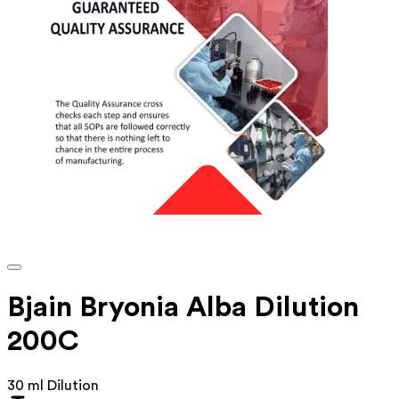
Bjain Bryonia Alba Dilution
200C
30 ml Dilution