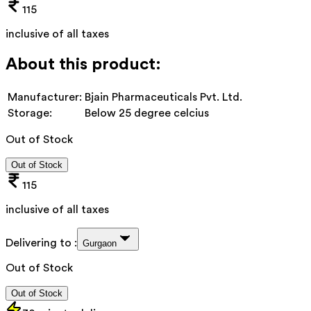
115
inclusive of all taxes
About this product:
Manufacturer:
Bjain Pharmaceuticals Pvt. Ltd.
Storage:
Below 25 degree celcius
Out of Stock
Out of Stock
115
inclusive of all taxes
Delivering to :
Gurgaon
Out of Stock
Out of Stock