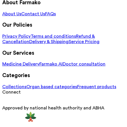
About Farmako
About Us
Contact Us
FAQs
Our Policies
Privacy Policy
Terms and conditions
Refund &
Cancellation
Delivery & Shipping
Service Pricing
Our Services
Medicine Delivery
Farmako AI
Doctor consultation
Categories
Collections
Organ based categories
Frequent products
Connect
Approved by national health authority and ABHA