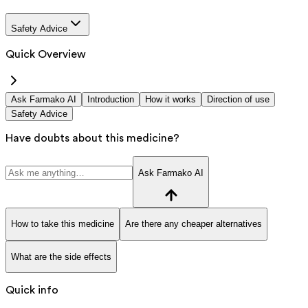
Safety Advice
Quick Overview
Ask Farmako AI
Introduction
How it works
Direction of use
Safety Advice
Have doubts about this medicine?
Ask Farmako AI
How to take this medicine
Are there any cheaper alternatives
What are the side effects
Quick info