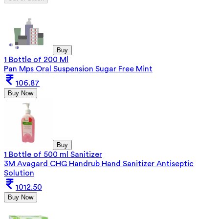
Buy
1 Bottle of 200 Ml
Pan Mps Oral Suspension Sugar Free Mint
106.87
Buy Now
Buy
1 Bottle of 500 ml Sanitizer
3M Avagard CHG Handrub Hand Sanitizer Antiseptic
Solution
1012.50
Buy Now