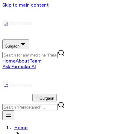
Skip to main content
Gurgaon
Home
About
Team
Ask Farmako AI
Gurgaon
Home