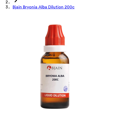
Bjain Bryonia Alba Dilution 200c