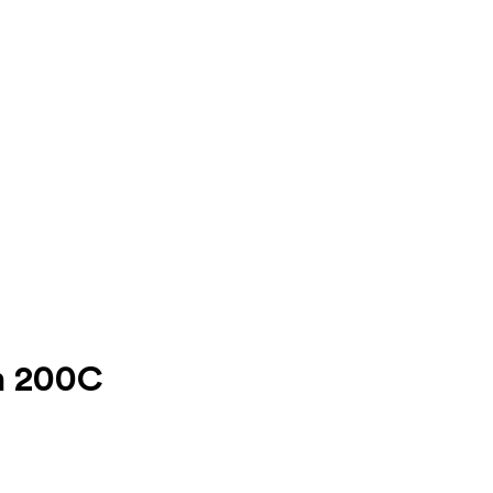
on 200C