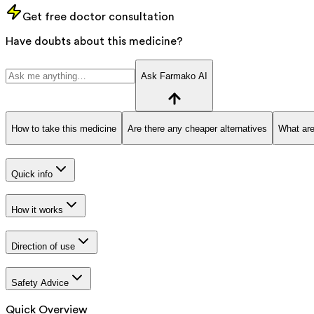
Get free doctor consultation
Have doubts about this medicine?
Ask Farmako AI
How to take this medicine
Are there any cheaper alternatives
What are
Quick info
How it works
Direction of use
Safety Advice
Quick Overview