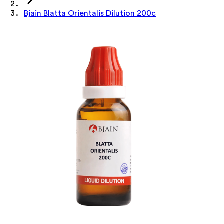
Bjain Blatta Orientalis Dilution 200c