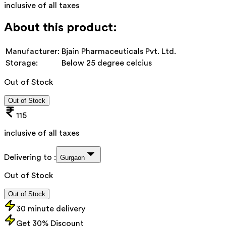
inclusive of all taxes
About this product:
Manufacturer:
Bjain Pharmaceuticals Pvt. Ltd.
Storage:
Below 25 degree celcius
Out of Stock
Out of Stock
115
inclusive of all taxes
Delivering to :
Gurgaon
Out of Stock
Out of Stock
30 minute delivery
Get 30% Discount