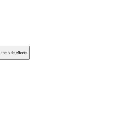
 the side effects