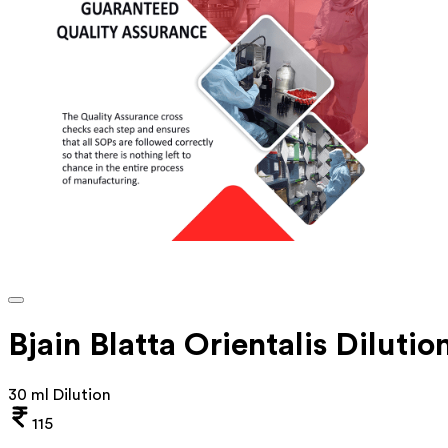
Bjain Blatta Orientalis Diluti
30 ml Dilution
115