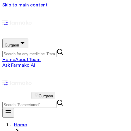
Skip to main content
Gurgaon
Home
About
Team
Ask Farmako AI
Gurgaon
Home