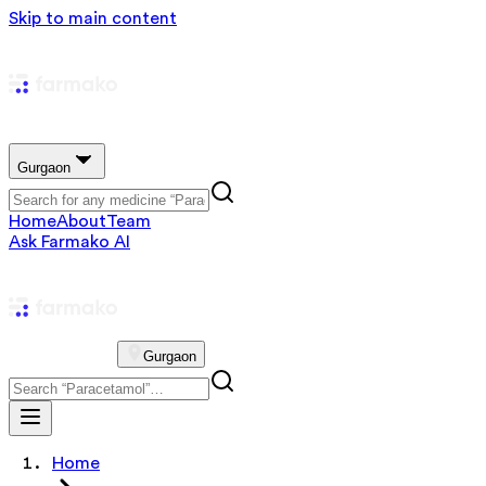
Skip to main content
Gurgaon
Home
About
Team
Ask Farmako AI
Gurgaon
Home