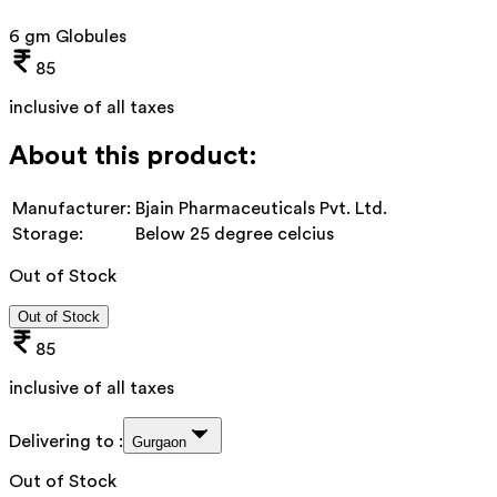
6 gm Globules
85
inclusive of all taxes
About this product:
Manufacturer:
Bjain Pharmaceuticals Pvt. Ltd.
Storage:
Below 25 degree celcius
Out of Stock
Out of Stock
85
inclusive of all taxes
Delivering to :
Gurgaon
Out of Stock