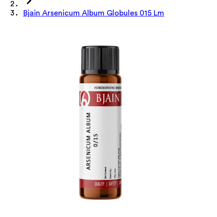
Bjain Arsenicum Album Globules 015 Lm