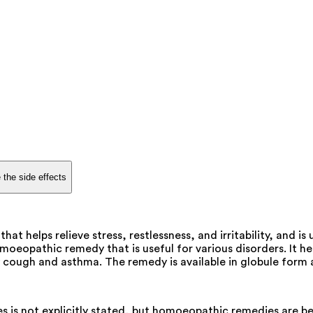
 the side effects
 helps relieve stress, restlessness, and irritability, and is
pathic remedy that is useful for various disorders. It helps to
ry cough and asthma. The remedy is available in globule form 
is not explicitly stated, but homoeopathic remedies are bel