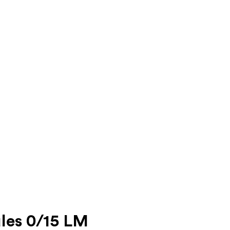
les 0/15 LM