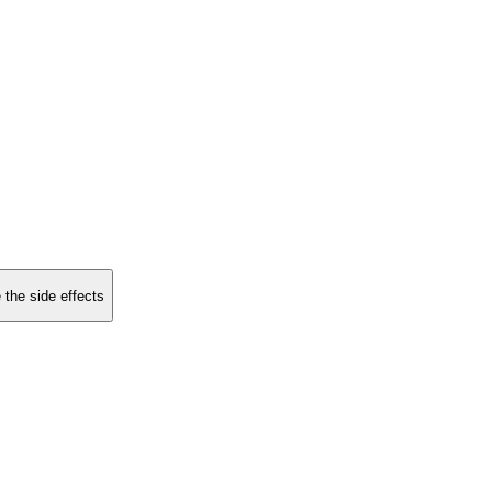
 the side effects