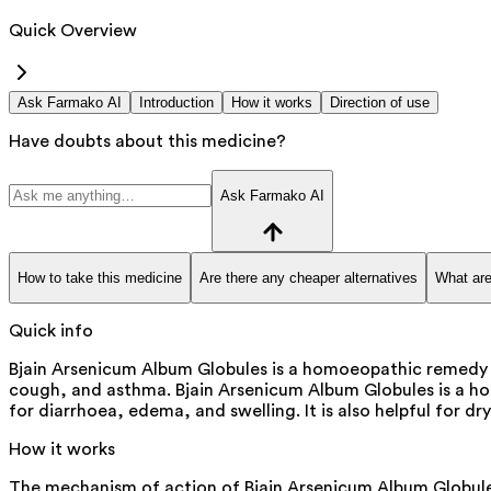
Quick Overview
Ask Farmako AI
Introduction
How it works
Direction of use
Have doubts about this medicine?
Ask Farmako AI
How to take this medicine
Are there any cheaper alternatives
What are
Quick info
Bjain Arsenicum Album Globules is a homoeopathic remedy that
cough, and asthma. Bjain Arsenicum Album Globules is a homoeo
for diarrhoea, edema, and swelling. It is also helpful for d
How it works
The mechanism of action of Bjain Arsenicum Album Globules 