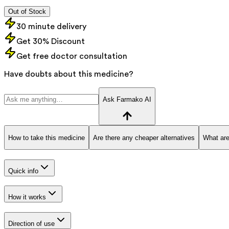
Out of Stock
30 minute delivery
Get 30% Discount
Get free doctor consultation
Have doubts about this medicine?
Ask Farmako AI
How to take this medicine
Are there any cheaper alternatives
What are
Quick info
How it works
Direction of use