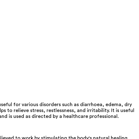
 useful for various disorders such as diarrhoea, edema, dry
 relieve stress, restlessness, and irritability. It is useful
and is used as directed by a healthcare professional.
ieved to work by stimulating the body's natural healing