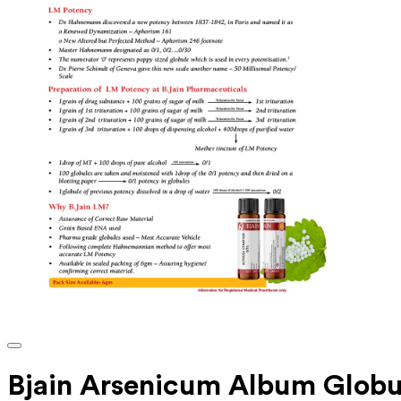
Bjain Arsenicum Album Globu