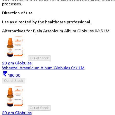
processes.
Direction of use
Use as directed by the healthcare professional.
Alternatives for
Bjain Arsenicum Album Globules 0/15 LM
Out of Stock
20 gm Globules
Wheezal Arsenicum Album Globules 0/7 LM
180.00
Out of Stock
Out of Stock
20 gm Globules